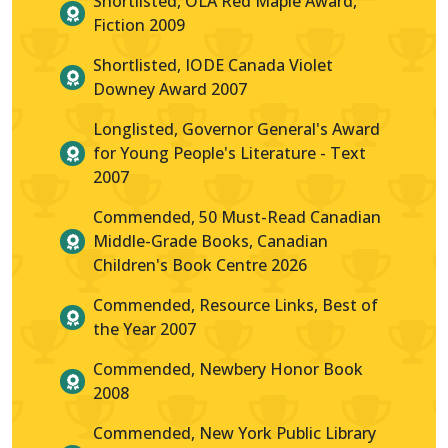
Shortlisted, OLA Red Maple Award,
Fiction 2009
Shortlisted, IODE Canada Violet
Downey Award 2007
Longlisted, Governor General's Award
for Young People's Literature - Text
2007
Commended, 50 Must-Read Canadian
Middle-Grade Books, Canadian
Children's Book Centre 2026
Commended, Resource Links, Best of
the Year 2007
Commended, Newbery Honor Book
2008
Commended, New York Public Library