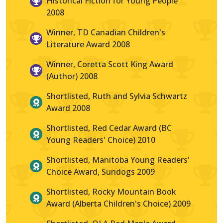
Historical Fiction for Young People
2008
Winner, TD Canadian Children's
Literature Award 2008
Winner, Coretta Scott King Award
(Author) 2008
Shortlisted, Ruth and Sylvia Schwartz
Award 2008
Shortlisted, Red Cedar Award (BC
Young Readers' Choice) 2010
Shortlisted, Manitoba Young Readers'
Choice Award, Sundogs 2009
Shortlisted, Rocky Mountain Book
Award (Alberta Children's Choice) 2009