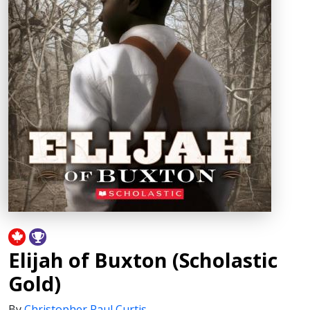
Elijah of Buxton (Scholastic
Gold)
By
Christopher Paul Curtis