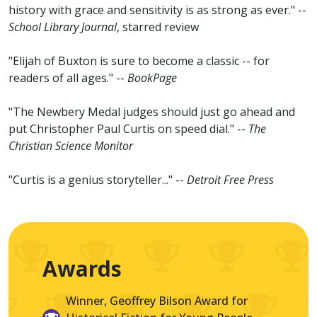
history with grace and sensitivity is as strong as ever." --
School Library Journal
, starred review
"Elijah of Buxton is sure to become a classic -- for
readers of all ages." --
BookPage
"The Newbery Medal judges should just go ahead and
put Christopher Paul Curtis on speed dial." --
The
Christian Science Monitor
"Curtis is a genius storyteller..." --
Detroit Free Press
Awards
Winner, Geoffrey Bilson Award for