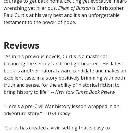
courage to get back home. Exciting yet evocative, heart-
wrenching yet hilarious,
Elijah of Buxton
is Christopher
Paul Curtis at his very best and it's an unforgettable
testament to the power of hope.
Reviews
"As in his previous novels, Curtis is a master at
balancing the serious and the lighthearted... His latest
book is another natural award candidate and makes an
excellent case, in a story positively brimming with both
truth and sense, for the ability of historical fiction to
bring history to life." --
New York Times Book Review
"Here's a pre-Civil War history lesson wrapped in an
adventure story." --
USA Today
"Curtis has created a vivid setting that is easy to