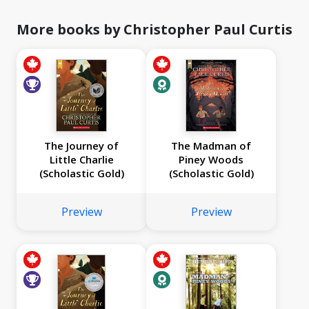
More books by Christopher Paul Curtis
The Journey of
The Madman of
Little Charlie
Piney Woods
(Scholastic Gold)
(Scholastic Gold)
Preview
Preview