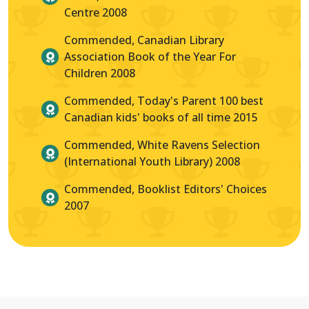
Centre 2008
Commended, Canadian Library
Association Book of the Year For
Children 2008
Commended, Today's Parent 100 best
Canadian kids' books of all time 2015
Commended, White Ravens Selection
(International Youth Library) 2008
Commended, Booklist Editors' Choices
2007