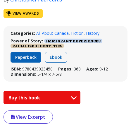
VIEW AWARDS
Categories:
All About Canada
,
Fiction
,
History
Power of Story:
IMMIGRANT EXPERIENCES
RACIALIZED IDENTITIES
Paperback
Ebook
ISBN:
9780439023450
Pages:
368
Ages:
9-12
Dimensions:
5-1/4 x 7-5/8
Buy this book
View Excerpt