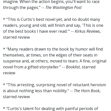
imagine. When the action begins, you'll want to race
through the pages." --
The Washington Post
* "This is Curtis's best novel yet, and no doubt many
readers, young and old, will finish and say, 'This is one
of the best books I have ever read.'" --
Kirkus Reviews
,
starred review
* "Many readers drawn to the book by humor will find
themselves, at times, on the edges of their seats in
suspense and, at others, moved to tears. A fine, original
novel from a gifted storyteller." --
Booklist
, starred
review
* "This arresting, surprising novel of reluctant heroism
is about nothing less than nobility." --
The Horn Book
,
starred review
* "Curtis's talent for dealing with painful periods of