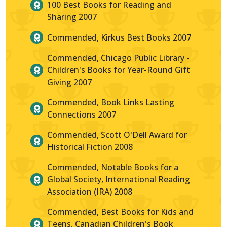
100 Best Books for Reading and
Sharing 2007
Commended, Kirkus Best Books 2007
Commended, Chicago Public Library -
Children's Books for Year-Round Gift
Giving 2007
Commended, Book Links Lasting
Connections 2007
Commended, Scott O'Dell Award for
Historical Fiction 2008
Commended, Notable Books for a
Global Society, International Reading
Association (IRA) 2008
Commended, Best Books for Kids and
Teens, Canadian Children's Book