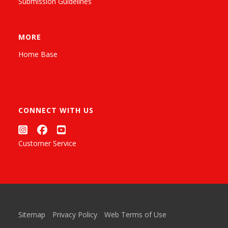
Submission Guidelines
MORE
Home Base
CONNECT WITH US
Customer Service
Sitemap
Privacy Policy
Web Terms of Use