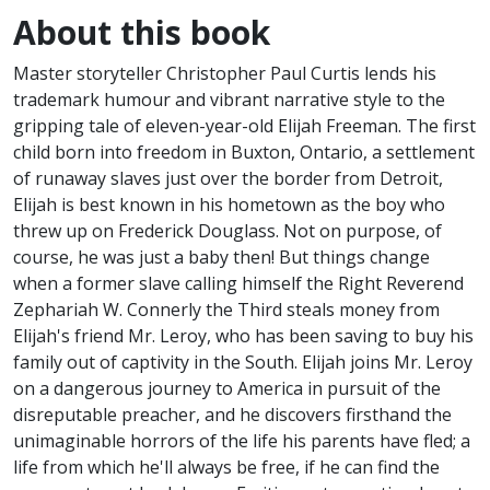
About this book
Master storyteller Christopher Paul Curtis lends his
trademark humour and vibrant narrative style to the
gripping tale of eleven-year-old Elijah Freeman. The first
child born into freedom in Buxton, Ontario, a settlement
of runaway slaves just over the border from Detroit,
Elijah is best known in his hometown as the boy who
threw up on Frederick Douglass. Not on purpose, of
course, he was just a baby then! But things change
when a former slave calling himself the Right Reverend
Zephariah W. Connerly the Third steals money from
Elijah's friend Mr. Leroy, who has been saving to buy his
family out of captivity in the South. Elijah joins Mr. Leroy
on a dangerous journey to America in pursuit of the
disreputable preacher, and he discovers firsthand the
unimaginable horrors of the life his parents have fled; a
life from which he'll always be free, if he can find the