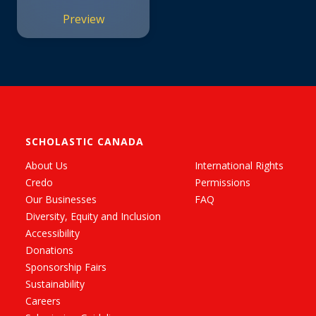
Preview
SCHOLASTIC CANADA
About Us
International Rights
Credo
Permissions
Our Businesses
FAQ
Diversity, Equity and Inclusion
Accessibility
Donations
Sponsorship Fairs
Sustainability
Careers