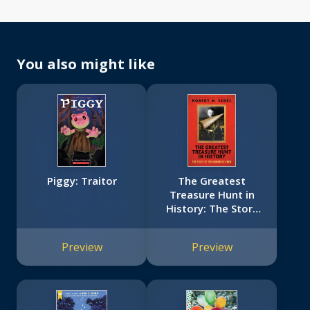
You also might like
Piggy: Traitor
The Greatest
Treasure Hunt in
History: The Story
of the Monuments
Men (Scholastic
Preview
Preview
Focus)