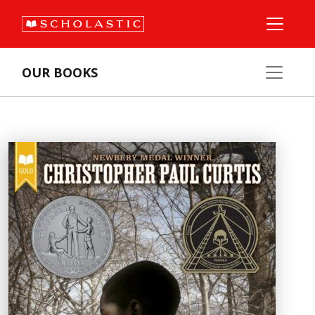
OUR BOOKS