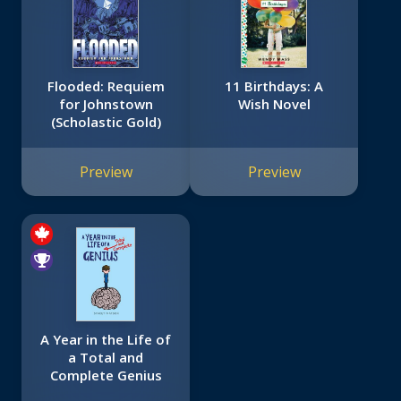
Flooded: Requiem
11 Birthdays: A
for Johnstown
Wish Novel
(Scholastic Gold)
Preview
Preview
A Year in the Life of
a Total and
Complete Genius