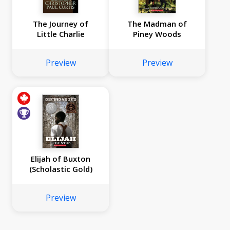
The Journey of
The Madman of
Little Charlie
Piney Woods
Preview
Preview
Elijah of Buxton
(Scholastic Gold)
Preview