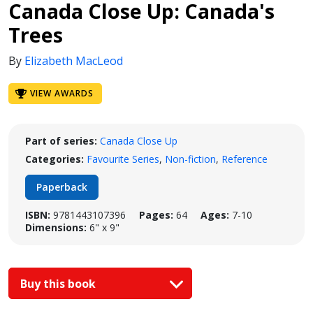
Canada Close Up: Canada's
Trees
By
Elizabeth MacLeod
VIEW AWARDS
Part of series:
Canada Close Up
Categories:
Favourite Series
,
Non-fiction
,
Reference
Paperback
ISBN:
9781443107396
Pages:
64
Ages:
7-10
Dimensions:
6" x 9"
Buy this book