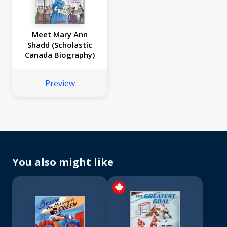
Meet Mary Ann
Shadd (Scholastic
Canada Biography)
Preview
You also might like