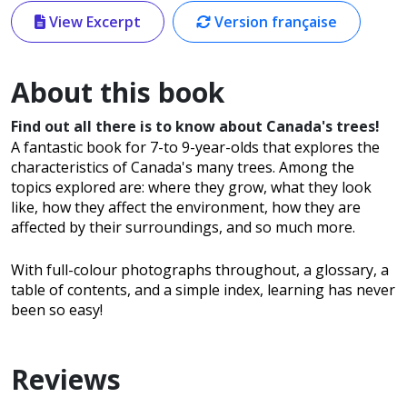
View Excerpt
Version française
About this book
Find out all there is to know about Canada's trees!
A fantastic book for 7-to 9-year-olds that explores the
characteristics of Canada's many trees. Among the
topics explored are: where they grow, what they look
like, how they affect the environment, how they are
affected by their surroundings, and so much more.
With full-colour photographs throughout, a glossary, a
table of contents, and a simple index, learning has never
been so easy!
Reviews