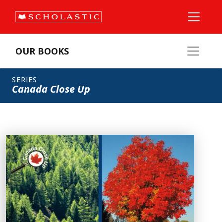
OUR BOOKS
SERIES
Canada Close Up