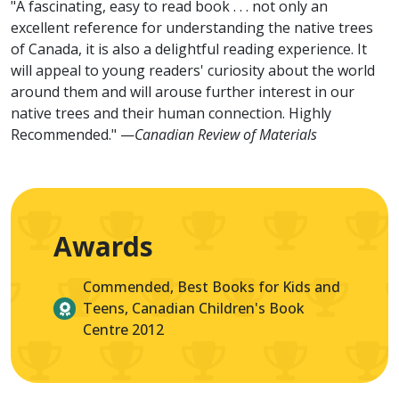
"A fascinating, easy to read book . . . not only an
excellent reference for understanding the native trees
of Canada, it is also a delightful reading experience. It
will appeal to young readers' curiosity about the world
around them and will arouse further interest in our
native trees and their human connection. Highly
Recommended." —
Canadian Review of Materials
Awards
Commended, Best Books for Kids and
Teens, Canadian Children's Book
Centre 2012