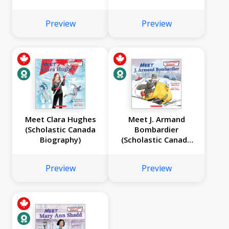
Preview
Preview
Meet Clara Hughes
Meet J. Armand
(Scholastic Canada
Bombardier
Biography)
(Scholastic Canada
Biography)
Preview
Preview