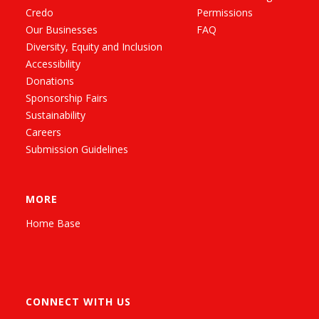
Credo
Permissions
Our Businesses
FAQ
Diversity, Equity and Inclusion
Accessibility
Donations
Sponsorship Fairs
Sustainability
Careers
Submission Guidelines
MORE
Home Base
CONNECT WITH US