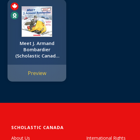
Meet J. Armand
Bombardier
(Scholastic Canada
Biography)
Preview
SCHOLASTIC CANADA
About Us
International Rights