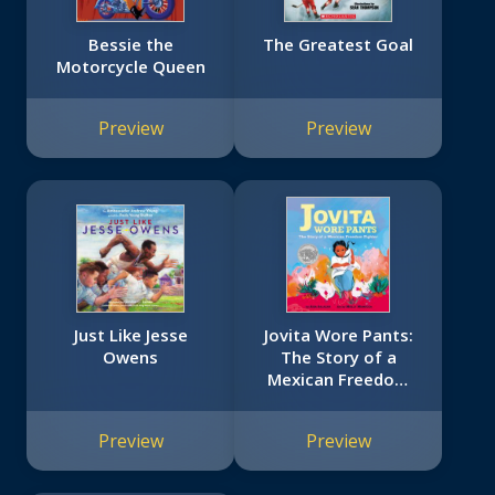
Bessie the
The Greatest Goal
Motorcycle Queen
Preview
Preview
Just Like Jesse
Jovita Wore Pants:
Owens
The Story of a
Mexican Freedom
Fighter
Preview
Preview