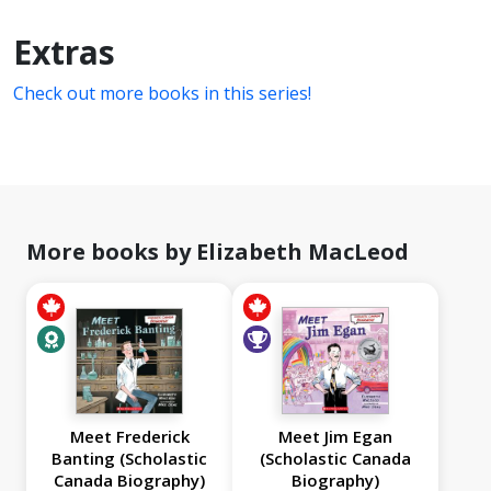
Extras
Check out more books in this series!
More books by Elizabeth MacLeod
Meet Frederick
Meet Jim Egan
Banting (Scholastic
(Scholastic Canada
Canada Biography)
Biography)