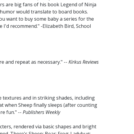
s are big fans of his book Legend of Ninja
f humor would translate to board books.
 you want to buy some baby a series for the
e I'd recommend." -Elizabeth Bird, School
are and repeat as necessary." --
Kirkus Reviews
textures and in striking shades, including
at when Sheep finally sleeps (after counting
re fun." --
Publishers Weekly
cters, rendered via basic shapes and bright
aimed. There's Sheep; Bear; Frog; Ladybug;