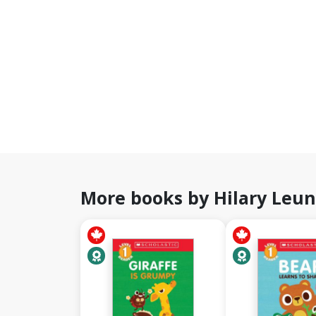
More books by Hilary Leu