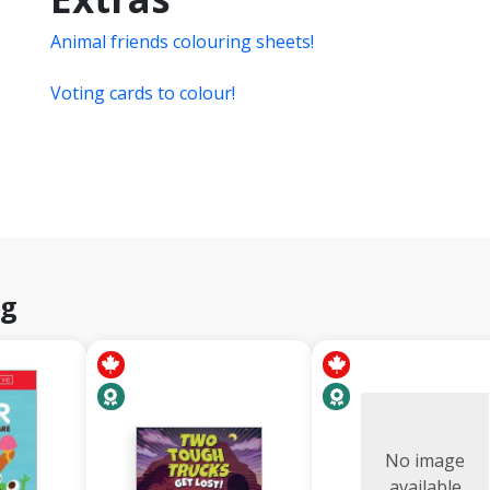
Animal friends colouring sheets!
Voting cards to colour!
ng
No image
available