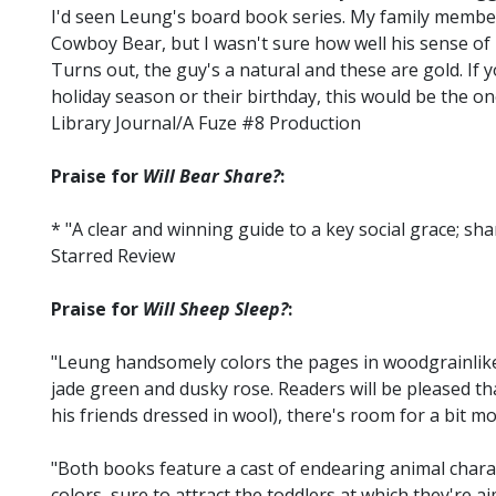
I'd seen Leung's board book series. My family member
Cowboy Bear, but I wasn't sure how well his sense o
Turns out, the guy's a natural and these are gold. If
holiday season or their birthday, this would be the on
Library Journal/A Fuze #8 Production
Praise for
Will Bear Share?
:
* "A clear and winning guide to a key social grace; sh
Starred Review
Praise for
Will Sheep Sleep?
:
"Leung handsomely colors the pages in woodgrainlike 
jade green and dusky rose. Readers will be pleased th
his friends dressed in wool), there's room for a bit mo
"Both books feature a cast of endearing animal chara
colors, sure to attract the toddlers at which they're 