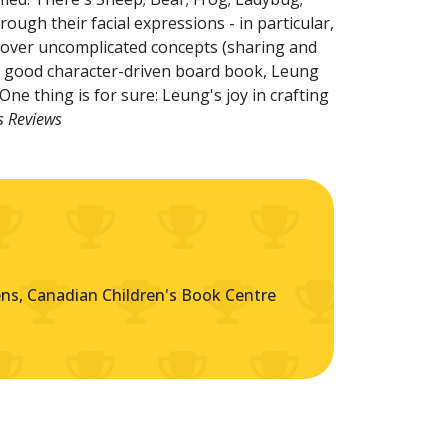
ough their facial expressions - in particular,
 cover uncomplicated concepts (sharing and
any good character-driven board book, Leung
ne thing is for sure: Leung's joy in crafting
s Reviews
s, Canadian Children's Book Centre