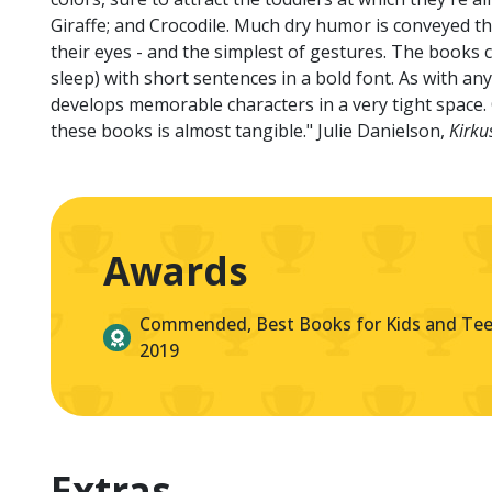
Giraffe; and Crocodile. Much dry humor is conveyed thr
their eyes - and the simplest of gestures. The books
sleep) with short sentences in a bold font. As with 
develops memorable characters in a very tight space. O
these books is almost tangible." Julie Danielson,
Kirku
Awards
Commended, Best Books for Kids and Teen
2019
Extras