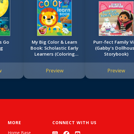
s Go
My Big Color & Learn
Purr-fect Family Vi
ng
Book: Scholastic Early
(Gabby's Dollhou
Learners (Coloring
Storybook)
Book)
w
Preview
Preview
MORE
CONNECT WITH US
Home Base