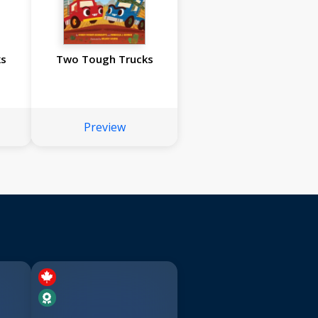
ks
Two Tough Trucks
Preview