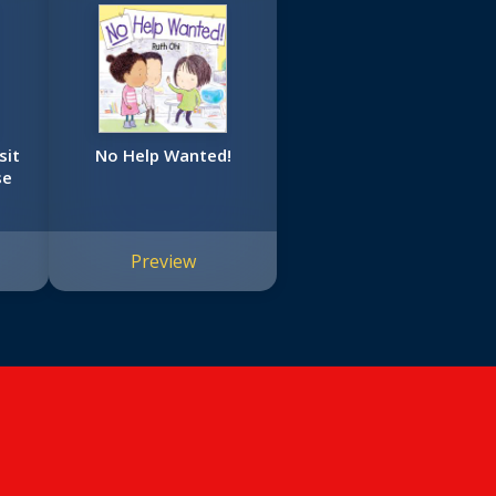
sit
No Help Wanted!
se
Preview