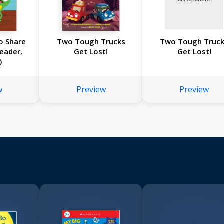
o Share
Two Tough Trucks
Two Tough Truc
Reader,
Get Lost!
Get Lost!
)
w
Preview
Preview