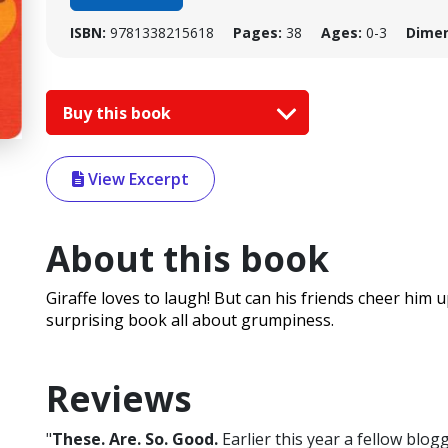
ISBN:
9781338215618
Pages:
38
Ages:
0-3
Dimen
Buy this book
View Excerpt
About this book
Giraffe loves to laugh! But can his friends cheer him 
surprising book all about grumpiness.
Reviews
"
These. Are. So. Good.
Earlier this year a fellow blogg