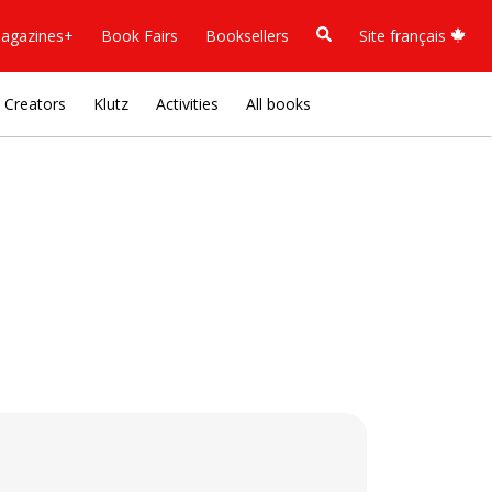
agazines+
Book Fairs
Booksellers
Site français
Creators
Klutz
Activities
All books