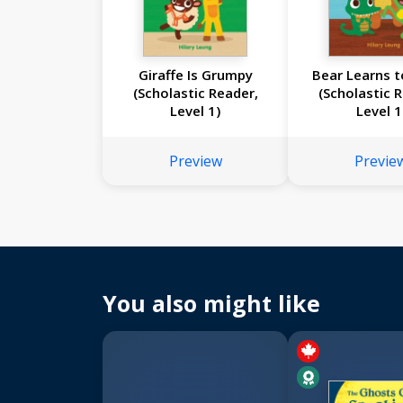
Giraffe Is Grumpy
Bear Learns t
(Scholastic Reader,
(Scholastic 
Level 1)
Level 1
Preview
Previe
You also might like