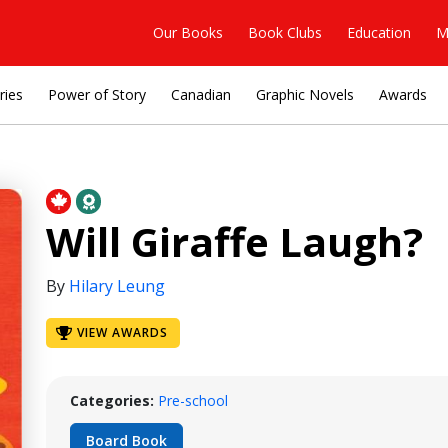
Our Books
Book Clubs
Education
M
ries
Power of Story
Canadian
Graphic Novels
Awards
Will Giraffe Laugh?
By
Hilary Leung
VIEW AWARDS
Categories:
Pre-school
Board Book