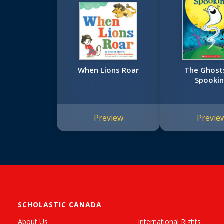
When Lions Roar
The Ghost
Spooki
Preview
Previe
SCHOLASTIC CANADA
About Us
International Rights