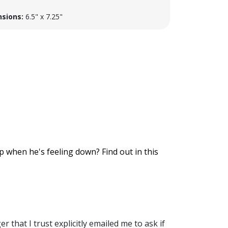
sions:
6.5" x 7.25"
up when he's feeling down? Find out in this
er that I trust explicitly emailed me to ask if