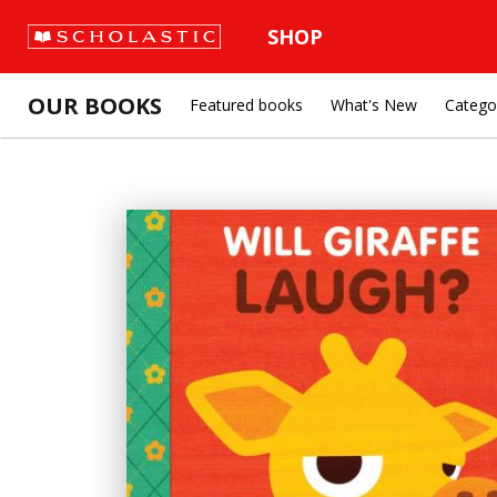
SHOP
OUR BOOKS
Featured books
What's New
Catego