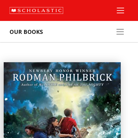
OUR BOOKS