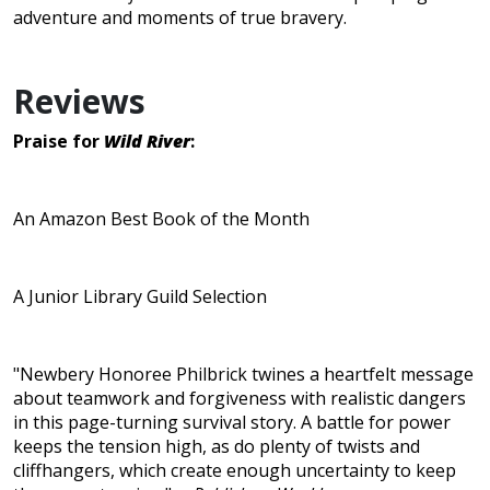
adventure and moments of true bravery.
Reviews
Praise for
Wild River
:
An Amazon Best Book of the Month
A Junior Library Guild Selection
"Newbery Honoree Philbrick twines a heartfelt message
about teamwork and forgiveness with realistic dangers
in this page-turning survival story. A battle for power
keeps the tension high, as do plenty of twists and
cliffhangers, which create enough uncertainty to keep