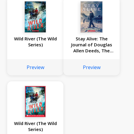
Wild River (The Wild
Stay Alive: The
Series)
Journal of Douglas
Allen Deeds, The
Donner Party
Expedition, 1846
Preview
Preview
Wild River (The Wild
Series)