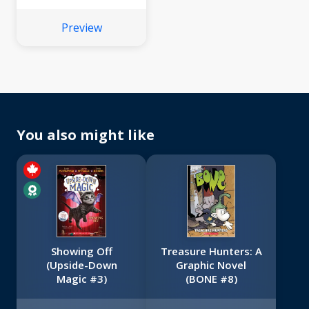
Preview
You also might like
Showing Off
Treasure Hunters: A
(Upside-Down
Graphic Novel
Magic #3)
(BONE #8)
No