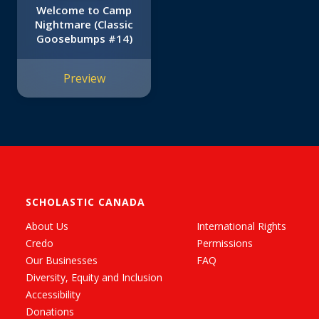
Welcome to Camp
Nightmare (Classic
Goosebumps #14)
Preview
SCHOLASTIC CANADA
About Us
International Rights
Credo
Permissions
Our Businesses
FAQ
Diversity, Equity and Inclusion
Accessibility
Donations