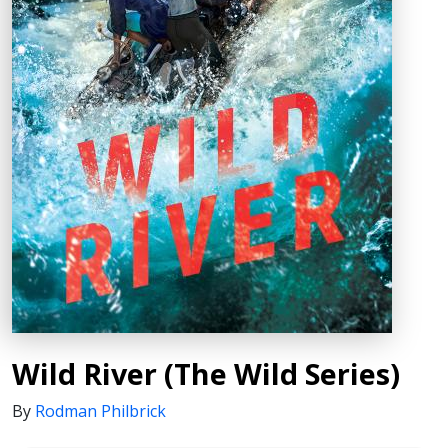
Wild River (The Wild Series)
By
Rodman Philbrick