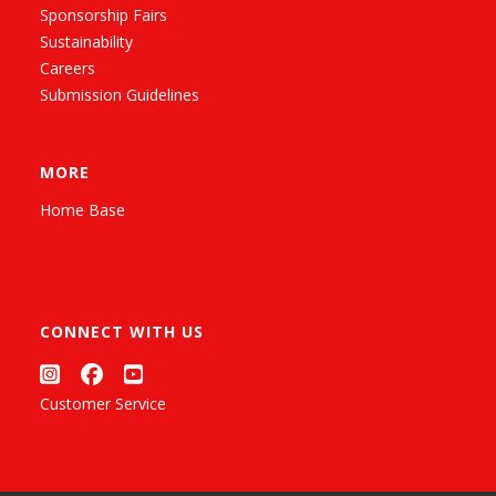
Sponsorship Fairs
Sustainability
Careers
Submission Guidelines
MORE
Home Base
CONNECT WITH US
Customer Service