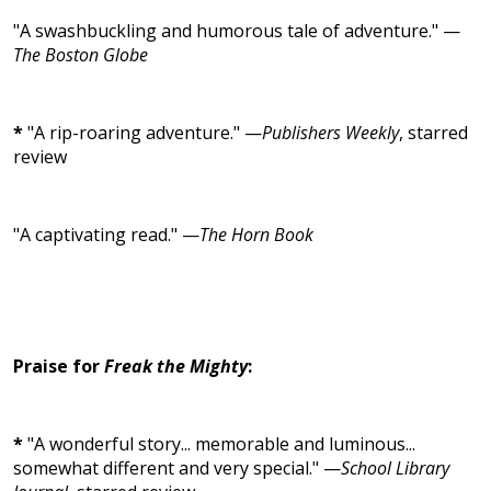
"A swashbuckling and humorous tale of adventure." —
The Boston Globe
*
"A rip-roaring adventure." —
Publishers Weekly
, starred
review
"A captivating read." —
The Horn Book
Praise for
Freak the Mighty
:
*
"A wonderful story... memorable and luminous...
somewhat different and very special." —
School Library