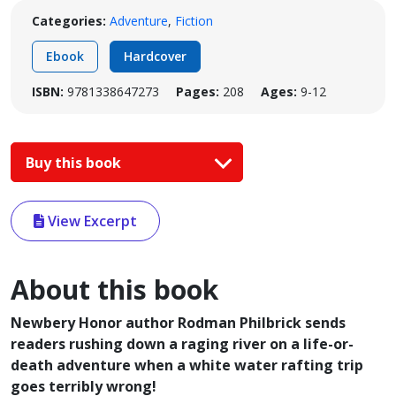
Categories:
Adventure
,
Fiction
Ebook
Hardcover
ISBN:
9781338647273
Pages:
208
Ages:
9-12
Buy this book
View Excerpt
About this book
Newbery Honor author Rodman Philbrick sends
readers rushing down a raging river on a life-or-
death adventure when a white water rafting trip
goes terribly wrong!