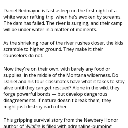
Daniel Redmayne is fast asleep on the first night of a
white water rafting trip, when he's awoken by screams.
The dam has failed. The river is surging, and their camp
will be under water in a matter of moments.
As the shrieking roar of the river rushes closer, the kids
scramble to higher ground. They make it; their
counselors do not.
Now they're on their own, with barely any food or
supplies, in the middle of the Montana wilderness. Do
Daniel and his four classmates have what it takes to stay
alive until they can get rescued? Alone in the wild, they
forge powerful bonds — but develop dangerous
disagreements. If nature doesn't break them, they
might just destroy each other.
This gripping survival story from the Newbery Honor
author of
Wildfire
is filled with adrenaline-pumping