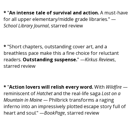
*
"
An intense tale of survival and action.
A must-have
for all upper elementary/middle grade libraries." —
School Library Journal
, starred review
*
"Short chapters, outstanding cover art, and a
breathless pace make this a fine choice for reluctant
readers.
Outstanding suspense.
" —
Kirkus Reviews
,
starred review
*
"
Action lovers will relish every word.
With
Wildfire
—
reminiscent of
Hatchet
and the real-life saga
Lost on a
Mountain in Maine —
Philbrick transforms a raging
inferno into an impressively plotted escape story full of
heart and soul." —
BookPage
, starred review