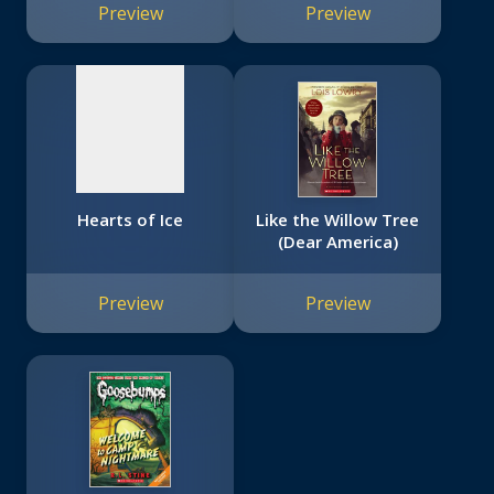
image
Preview
Preview
available
Hearts of Ice
Like the Willow Tree
(Dear America)
Preview
Preview