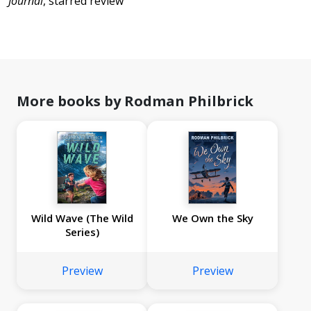
Journal
, starred review
More books by Rodman Philbrick
Wild Wave (The Wild
We Own the Sky
Series)
Preview
Preview