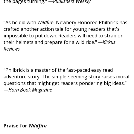
the pages turning." —
Publishers Weekly
"As he did with
Wildfire
, Newbery Honoree Philbrick has
crafted another action tale for young readers that's
impossible to put down. Readers will need to strap on
their helmets and prepare for a wild ride."
—Kirkus
Reviews
“Philbrick is a master of the fast-paced easy read
adventure story. The simple-seeming story raises moral
questions that might get readers pondering big ideas.”
—
Horn Book Magazine
Praise for
Wildfire
: