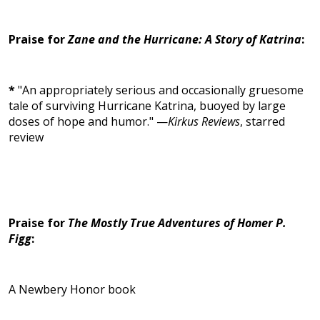
Praise for
Zane and the Hurricane: A Story of Katrina
:
*
"An appropriately serious and occasionally gruesome
tale of surviving Hurricane Katrina, buoyed by large
doses of hope and humor." —
Kirkus Reviews
, starred
review
Praise for
The Mostly True Adventures of Homer P.
Figg
:
A Newbery Honor book