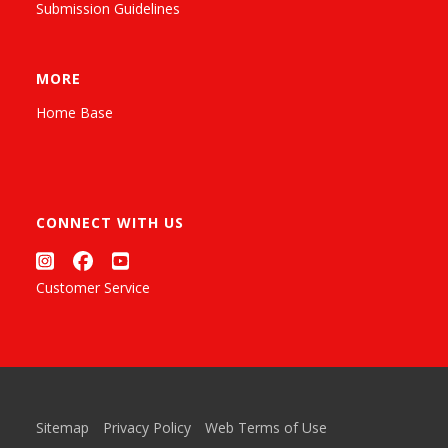
Submission Guidelines
MORE
Home Base
CONNECT WITH US
Customer Service
Sitemap
Privacy Policy
Web Terms of Use