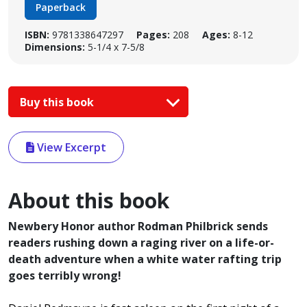
Paperback
ISBN:
9781338647297
Pages:
208
Ages:
8-12
Dimensions:
5-1/4 x 7-5/8
Buy this book
View Excerpt
About this book
Newbery Honor author Rodman Philbrick sends
readers rushing down a raging river on a life-or-
death adventure when a white water rafting trip
goes terribly wrong!