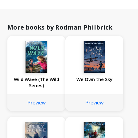
More books by Rodman Philbrick
Wild Wave (The Wild
We Own the Sky
Series)
Preview
Preview