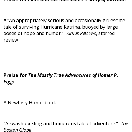
*
"An appropriately serious and occasionally gruesome
tale of surviving Hurricane Katrina, buoyed by large
doses of hope and humor." -
Kirkus Reviews
, starred
review
Praise for
The Mostly True Adventures of Homer P.
Figg
:
A Newbery Honor book
"A swashbuckling and humorous tale of adventure." -
The
Boston Globe