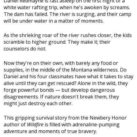
Daniel Redmayne is fast asleep on the first night of a
white water rafting trip, when he's awoken by screams.
The dam has failed. The river is surging, and their camp
will be under water in a matter of moments.
As the shrieking roar of the river rushes closer, the kids
scramble to higher ground. They make it; their
counselors do not.
Now they're on their own, with barely any food or
supplies, in the middle of the Montana wilderness. Do
Daniel and his four classmates have what it takes to stay
alive until they can get rescued? Alone in the wild, they
forge powerful bonds — but develop dangerous
disagreements. If nature doesn't break them, they
might just destroy each other.
This gripping survival story from the Newbery Honor
author of
Wildfire
is filled with adrenaline-pumping
adventure and moments of true bravery.