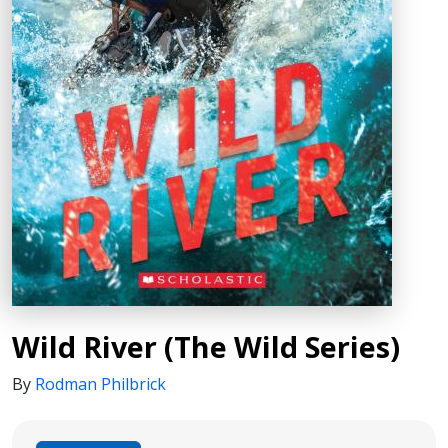
Wild River (The Wild Series)
By
Rodman Philbrick