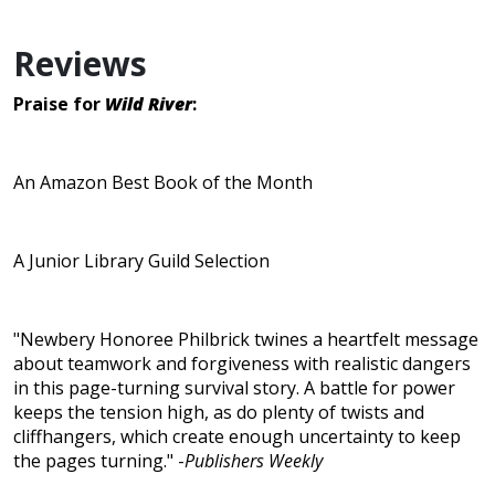
Reviews
Praise for
Wild River
:
An Amazon Best Book of the Month
A Junior Library Guild Selection
"Newbery Honoree Philbrick twines a heartfelt message
about teamwork and forgiveness with realistic dangers
in this page-turning survival story. A battle for power
keeps the tension high, as do plenty of twists and
cliffhangers, which create enough uncertainty to keep
the pages turning." -
Publishers Weekly