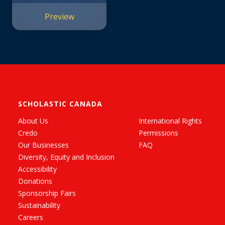
Preview
SCHOLASTIC CANADA
About Us
International Rights
Credo
Permissions
Our Businesses
FAQ
Diversity, Equity and Inclusion
Accessibility
Donations
Sponsorship Fairs
Sustainability
Careers