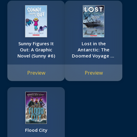
Sunny Figures It
Lost in the
Out: A Graphic
Antarctic: The
Novel (Sunny #6)
Doomed Voyage of
the Endurance (Lost
#4)
Preview
Preview
Flood City