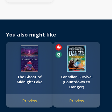
You also might like
The Ghost of
Canadian Survival
Midnight Lake
(Countdown to
Danger)
Preview
Preview