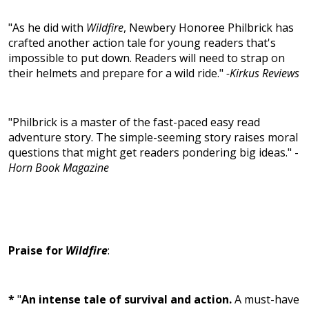
"As he did with
Wildfire
, Newbery Honoree Philbrick has
crafted another action tale for young readers that's
impossible to put down. Readers will need to strap on
their helmets and prepare for a wild ride."
-Kirkus Reviews
"Philbrick is a master of the fast-paced easy read
adventure story. The simple-seeming story raises moral
questions that might get readers pondering big ideas." -
Horn Book Magazine
Praise for
Wildfire
:
*
"
An intense tale of survival and action.
A must-have