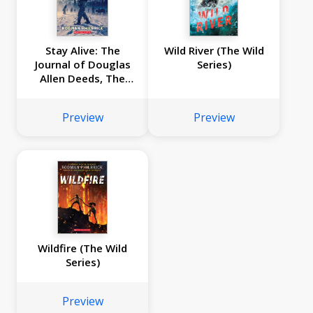
Stay Alive: The
Wild River (The Wild
Journal of Douglas
Series)
Allen Deeds, The
Donner Party
Expedition, 1846
Preview
Preview
Wildfire (The Wild
Series)
Preview