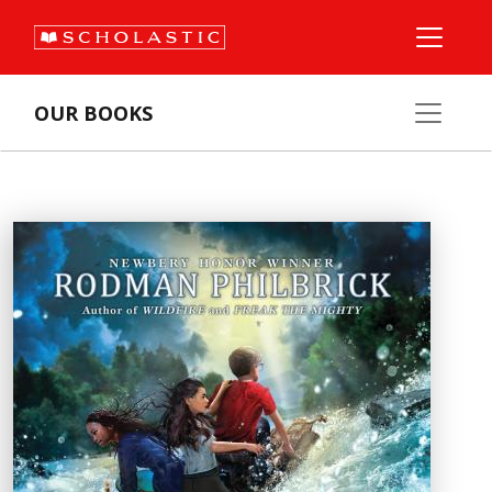
OUR BOOKS