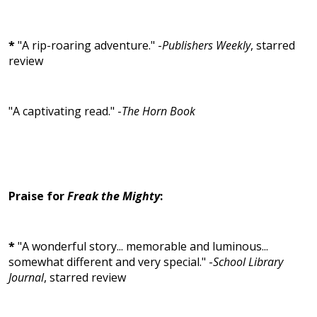
*
"A rip-roaring adventure." -
Publishers Weekly
, starred
review
"A captivating read." -
The Horn Book
Praise for
Freak the Mighty
:
*
"A wonderful story... memorable and luminous...
somewhat different and very special." -
School Library
Journal
, starred review