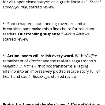
for all upper elementary/middle grade libraries." -
School
Library Journal
, starred review
*
"Short chapters, outstanding cover art, and a
breathless pace make this a fine choice for reluctant
readers.
Outstanding suspense.
" -
Kirkus Reviews
,
starred review
*
"
Action lovers will relish every word.
With
Wildfire
-
reminiscent of
Hatchet
and the real-life saga
Lost on a
Mountain in Maine -
Philbrick transforms a raging
inferno into an impressively plotted escape story full of
heart and soul." -
BookPage
, starred review
Praise for
Zane and the Hurricane: A Story of Katrina
: