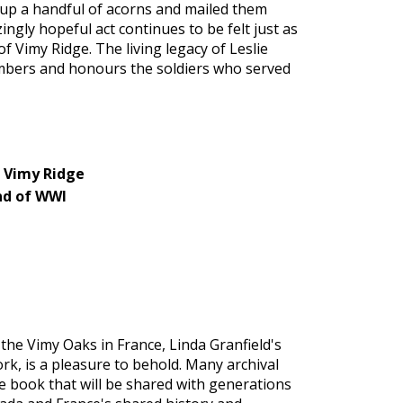
d up a handful of acorns and mailed them
gly hopeful act continues to be felt just as
f Vimy Ridge. The living legacy of Leslie
embers and honours the soldiers who served
f Vimy Ridge
nd of WWI
 the Vimy Oaks in France, Linda Granfield's
rk, is a pleasure to behold. Many archival
re book that will be shared with generations