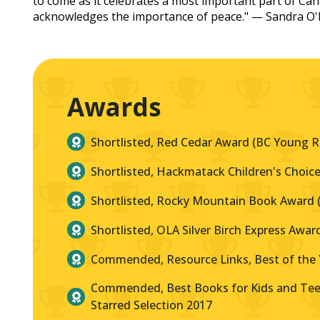
to come as it celebrates a most important part of Ca
acknowledges the importance of peace." — Sandra O'
Awards
Shortlisted, Red Cedar Award (BC Young R
Shortlisted, Hackmatack Children's Choice
Shortlisted, Rocky Mountain Book Award (A
Shortlisted, OLA Silver Birch Express Awar
Commended, Resource Links, Best of the 
Commended, Best Books for Kids and Teen
Starred Selection 2017