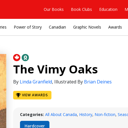
Our Books
Book Clubs
Education
M
ries
Power of Story
Canadian
Graphic Novels
Awards
The Vimy Oaks
By
Linda Granfield
,
Illustrated By
Brian Deines
VIEW AWARDS
Categories:
All About Canada
,
History
,
Non-fiction
,
Seas
Hardcover