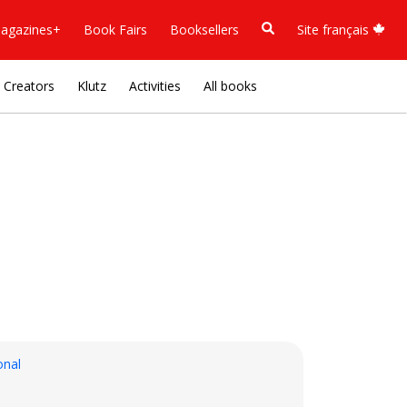
agazines+
Book Fairs
Booksellers
Site français
Creators
Klutz
Activities
All books
onal