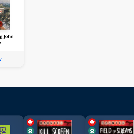
g John
e
w