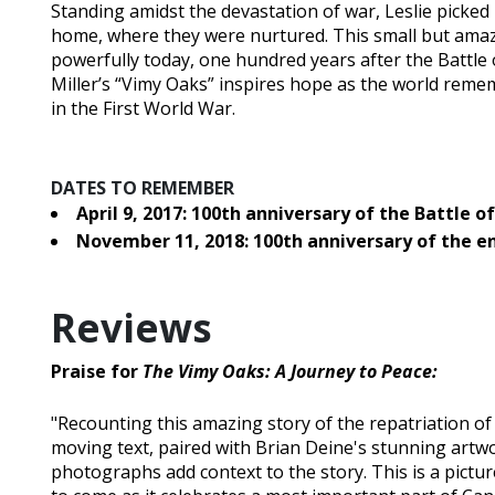
Standing amidst the devastation of war, Leslie picke
home, where they were nurtured. This small but amazin
powerfully today, one hundred years after the Battle o
Miller’s “Vimy Oaks” inspires hope as the world rem
in the First World War.
DATES TO REMEMBER
April 9, 2017: 100th anniversary of the Battle o
November 11, 2018: 100th anniversary of the e
Reviews
Praise for
The Vimy Oaks: A Journey to Peace:
"Recounting this amazing story of the repatriation of
moving text, paired with Brian Deine's stunning artwo
photographs add context to the story. This is a pictu