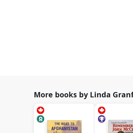
More books by Linda Granf