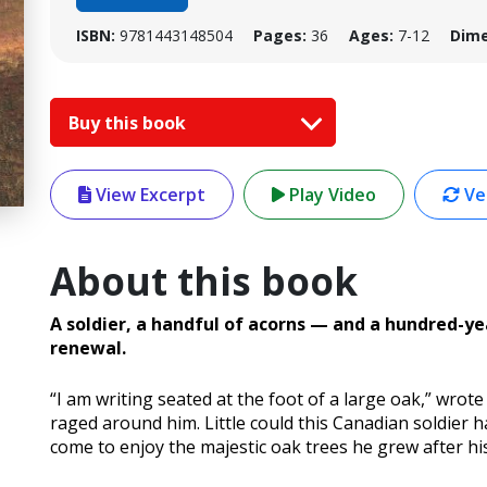
ISBN:
9781443148504
Pages:
36
Ages:
7-12
Dime
Buy this book
View Excerpt
Play Video
Ver
About this book
A soldier, a handful of acorns — and a hundred-
renewal.
“I am writing seated at the foot of a large oak,” wrote 
raged around him. Little could this Canadian soldier
come to enjoy the majestic oak trees he grew after hi