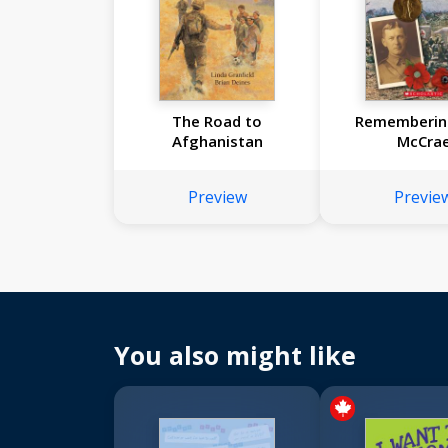
The Road to
Rememberin
Afghanistan
McCra
Preview
Previe
You also might like