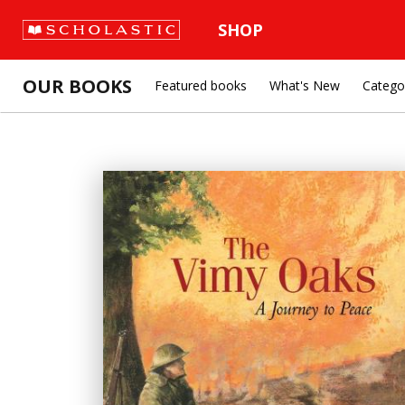
SHOP
OUR BOOKS
Featured books
What's New
Catego