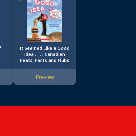
f
It Seemed Like a Good
Idea . . . : Canadian
Feats, Facts and Flubs
Preview