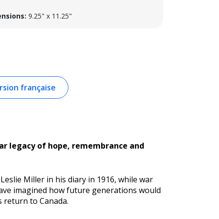
nsions:
9.25" x 11.25"
sion française
year legacy of hope, remembrance and
Leslie Miller in his diary in 1916, while war
 have imagined how future generations would
s return to Canada.