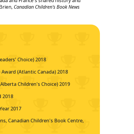
nada and France's shared history and
Brien,
Canadian Children's Book News
eaders' Choice) 2018
 Award (Atlantic Canada) 2018
lberta Children's Choice) 2019
d 2018
Year 2017
s, Canadian Children's Book Centre,