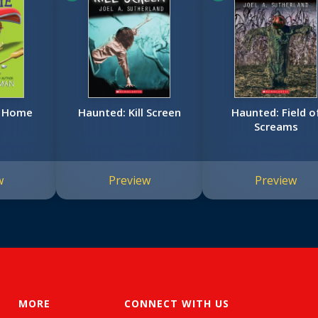
o Home
Haunted: Kill Screen
Haunted: Field o
Screams
w
Preview
Preview
MORE
CONNECT WITH US