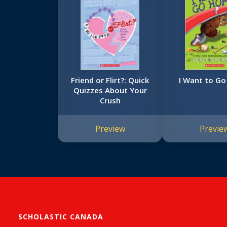
Friend or Flirt?: Quick
I Want to G
Quizzes About Your
Crush
Preview
Previe
SCHOLASTIC CANADA