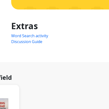
Extras
Word Search activity
Discussion Guide
ield