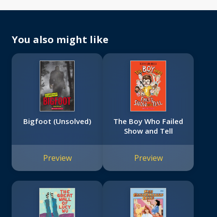
You also might like
Bigfoot (Unsolved)
The Boy Who Failed
Show and Tell
Preview
Preview