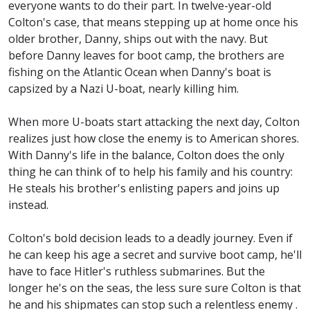
everyone wants to do their part. In twelve-year-old
Colton's case, that means stepping up at home once his
older brother, Danny, ships out with the navy. But
before Danny leaves for boot camp, the brothers are
fishing on the Atlantic Ocean when Danny's boat is
capsized by a Nazi U-boat, nearly killing him.
When more U-boats start attacking the next day, Colton
realizes just how close the enemy is to American shores.
With Danny's life in the balance, Colton does the only
thing he can think of to help his family and his country:
He steals his brother's enlisting papers and joins up
instead.
Colton's bold decision leads to a deadly journey. Even if
he can keep his age a secret and survive boot camp, he'll
have to face Hitler's ruthless submarines. But the
longer he's on the seas, the less sure sure Colton is that
he and his shipmates can stop such a relentless enemy .