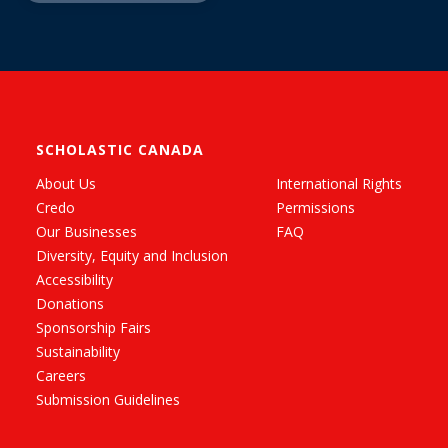
SCHOLASTIC CANADA
About Us
International Rights
Credo
Permissions
Our Businesses
FAQ
Diversity, Equity and Inclusion
Accessibility
Donations
Sponsorship Fairs
Sustainability
Careers
Submission Guidelines