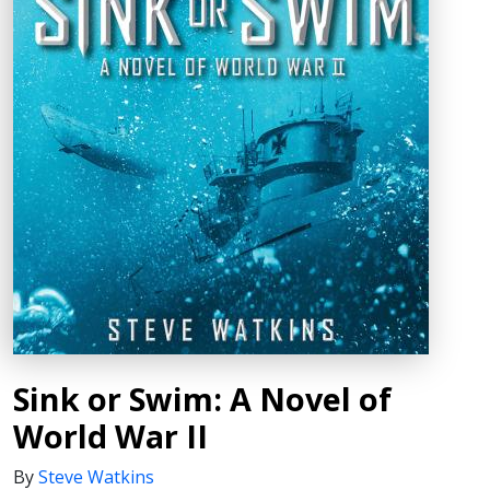
Sink or Swim: A Novel of
World War II
By
Steve Watkins