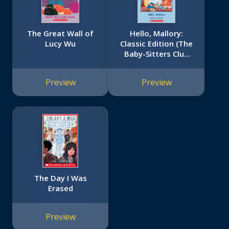
The Great Wall of
Hello, Mallory:
Lucy Wu
Classic Edition (The
Baby-Sitters Club
#14)
Preview
Preview
The Day I Was
Erased
Preview