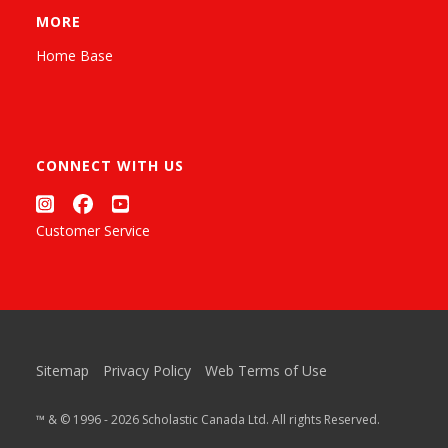
MORE
Home Base
CONNECT WITH US
Customer Service
Sitemap
Privacy Policy
Web Terms of Use
™ & © 1996 - 2026 Scholastic Canada Ltd. All rights Reserved.