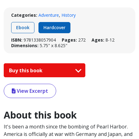
Categories:
Adventure
,
History
Ebook
Hardcover
ISBN:
9781338057904
Pages:
272
Ages:
8-12
Dimensions:
5.75" x 8.625"
Buy this book
View Excerpt
About this book
It's been a month since the bombing of Pearl Harbor.
America is officially at war with Germany and Japan, and