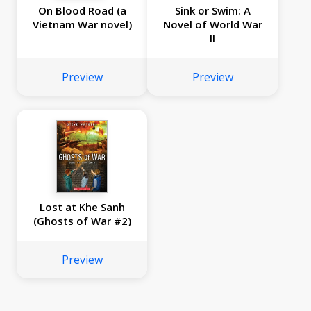
On Blood Road (a
Sink or Swim: A
Vietnam War novel)
Novel of World War
II
Preview
Preview
Lost at Khe Sanh
(Ghosts of War #2)
Preview