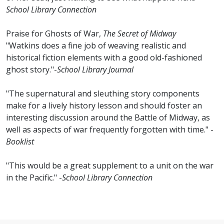
School Library Connection
Praise for Ghosts of War,
The Secret of Midway
"Watkins does a fine job of weaving realistic and
historical fiction elements with a good old-fashioned
ghost story."-
School Library Journal
"The supernatural and sleuthing story components
make for a lively history lesson and should foster an
interesting discussion around the Battle of Midway, as
well as aspects of war frequently forgotten with time." -
Booklist
"This would be a great supplement to a unit on the war
in the Pacific." -
School Library Connection