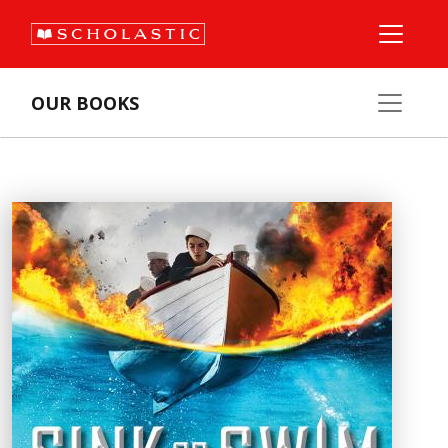
OUR BOOKS