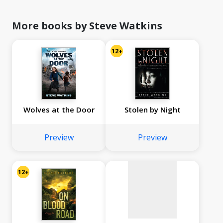
More books by Steve Watkins
12+
Wolves at the Door
Stolen by Night
No
image
Preview
Preview
available
12+