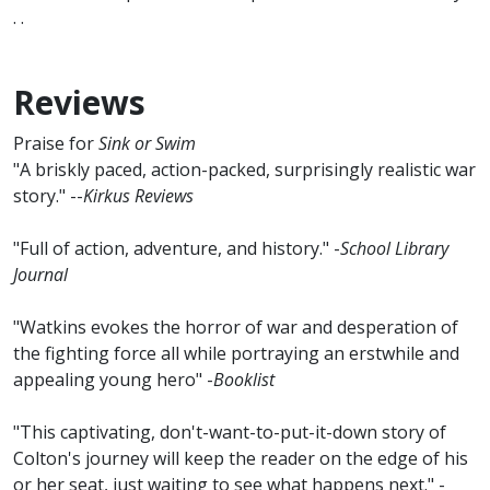
. .
Reviews
Praise for
Sink or Swim
"A briskly paced, action-packed, surprisingly realistic war
story." --
Kirkus Reviews
"Full of action, adventure, and history." -
School Library
Journal
"Watkins evokes the horror of war and desperation of
the fighting force all while portraying an erstwhile and
appealing young hero" -
Booklist
"This captivating, don't-want-to-put-it-down story of
Colton's journey will keep the reader on the edge of his
or her seat, just waiting to see what happens next." -