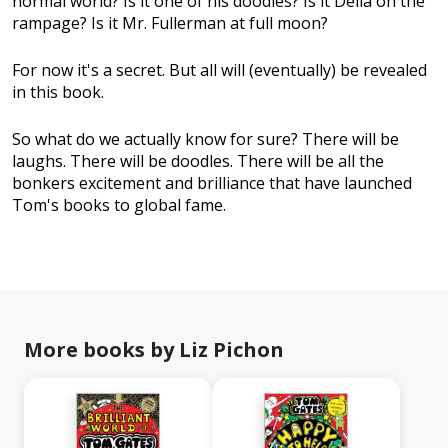
normal world? Is it one of his doodles? Is it Delia on the
rampage? Is it Mr. Fullerman at full moon?
For now it's a secret. But all will (eventually) be revealed
in this book.
So what do we actually know for sure? There will be
laughs. There will be doodles. There will be all the
bonkers excitement and brilliance that have launched
Tom's books to global fame.
More books by Liz Pichon