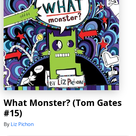
What Monster? (Tom Gates
#15)
By
Liz Pichon