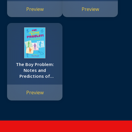
Preview
Preview
The Boy Problem:
Notes and
Predictions of
Tabitha Reddy
Preview