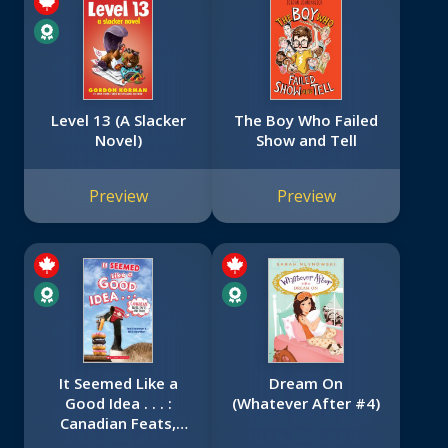
Level 13 (A Slacker
The Boy Who Failed
Novel)
Show and Tell
Preview
Preview
It Seemed Like a
Dream On
Good Idea . . . :
(Whatever After #4)
Canadian Feats,
Facts and Flubs