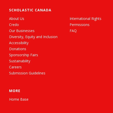
SCHOLASTIC CANADA
About Us
International Rights
Credo
Permissions
Our Businesses
FAQ
Diversity, Equity and Inclusion
Accessibility
Donations
Sponsorship Fairs
Sustainability
Careers
Submission Guidelines
MORE
Home Base