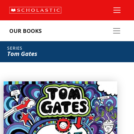
OUR BOOKS
SERIES
Tom Gates