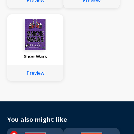
Preview
Preview
Shoe Wars
Preview
You also might like