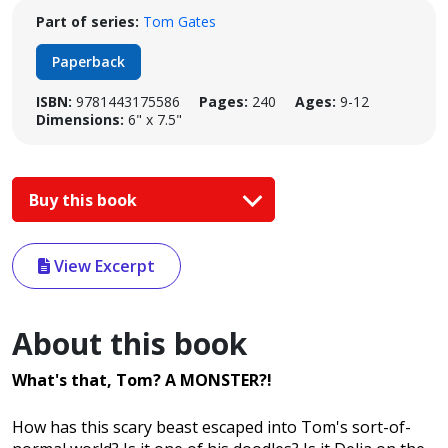
Part of series:
Tom Gates
Paperback
ISBN:
9781443175586
Pages:
240
Ages:
9-12
Dimensions:
6" x 7.5"
Buy this book
View Excerpt
About this book
What's that, Tom? A MONSTER?!
How has this scary beast escaped into Tom's sort-of-