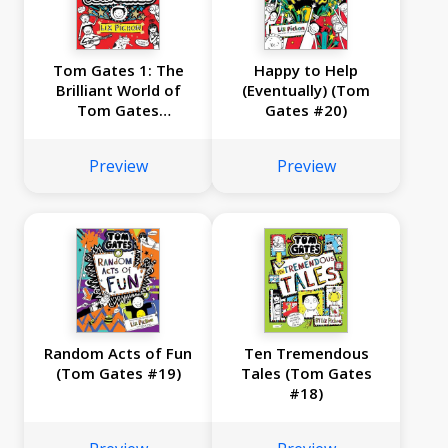
Tom Gates 1: The
Happy to Help
Brilliant World of
(Eventually) (Tom
Tom Gates
Gates #20)
(Anniversary
Edition)
Preview
Preview
Random Acts of Fun
Ten Tremendous
(Tom Gates #19)
Tales (Tom Gates
#18)