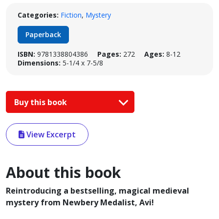
Categories:
Fiction
,
Mystery
Paperback
ISBN:
9781338804386
Pages:
272
Ages:
8-12
Dimensions:
5-1/4 x 7-5/8
Buy this book
View Excerpt
About this book
Reintroducing a bestselling, magical medieval
mystery from Newbery Medalist, Avi!