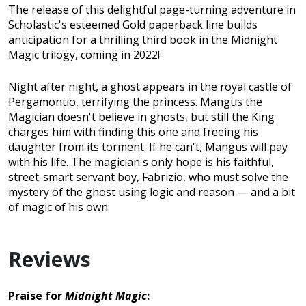
The release of this delightful page-turning adventure in
Scholastic's esteemed Gold paperback line builds
anticipation for a thrilling third book in the Midnight
Magic trilogy, coming in 2022!
Night after night, a ghost appears in the royal castle of
Pergamontio, terrifying the princess. Mangus the
Magician doesn't believe in ghosts, but still the King
charges him with finding this one and freeing his
daughter from its torment. If he can't, Mangus will pay
with his life. The magician's only hope is his faithful,
street-smart servant boy, Fabrizio, who must solve the
mystery of the ghost using logic and reason — and a bit
of magic of his own.
Reviews
Praise for
Midnight Magic
: