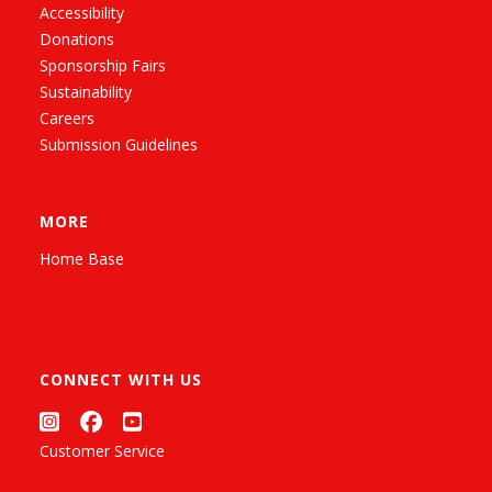
Accessibility
Donations
Sponsorship Fairs
Sustainability
Careers
Submission Guidelines
MORE
Home Base
CONNECT WITH US
Customer Service