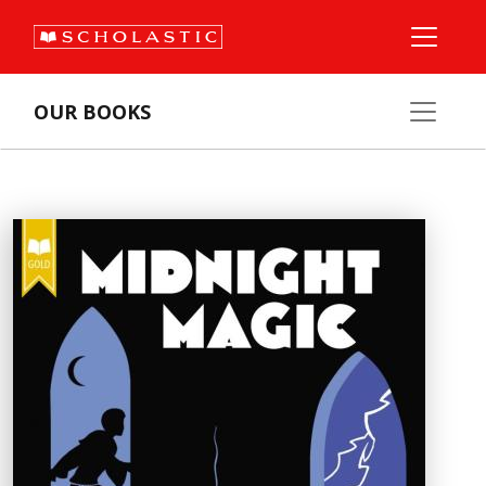
OUR BOOKS