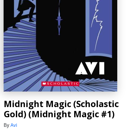
Midnight Magic (Scholastic
Gold) (Midnight Magic #1)
By
Avi