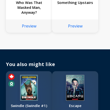
Who Was That
Something Upstairs
Masked Man,
Anyway?
Preview
Preview
You also might like
Swindle (Swindle #1)
Escape