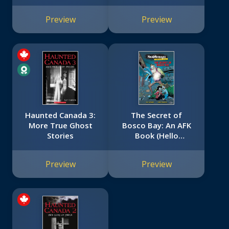
Preview
Preview
Haunted Canada 3:
The Secret of
More True Ghost
Bosco Bay: An AFK
Stories
Book (Hello
Neighbor: Graphic
Novel #1)
Preview
Preview