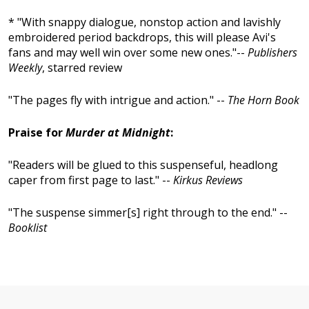
* "With snappy dialogue, nonstop action and lavishly
embroidered period backdrops, this will please Avi's
fans and may well win over some new ones."--
Publishers
Weekly
, starred review
"The pages fly with intrigue and action." --
The Horn Book
Praise for
Murder at Midnight
:
"Readers will be glued to this suspenseful, headlong
caper from first page to last." --
Kirkus Reviews
"The suspense simmer[s] right through to the end." --
Booklist