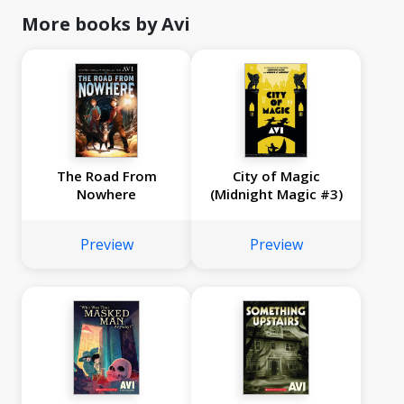
More books by Avi
The Road From
City of Magic
Nowhere
(Midnight Magic #3)
Preview
Preview