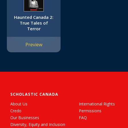
Haunted Canada 2:
True Tales of
Terror
Preview
SCHOLASTIC CANADA
About Us
International Rights
Credo
Permissions
Our Businesses
FAQ
Diversity, Equity and Inclusion