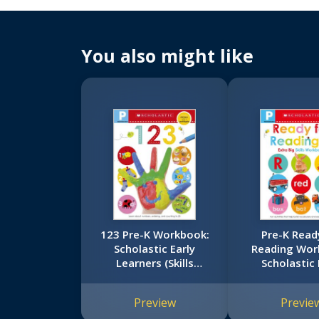
You also might like
123 Pre-K Workbook:
Pre-K Read
Scholastic Early
Reading Wor
Learners (Skills
Scholastic 
Workbook)
Learners (Ex
Skills Work
Preview
Previe