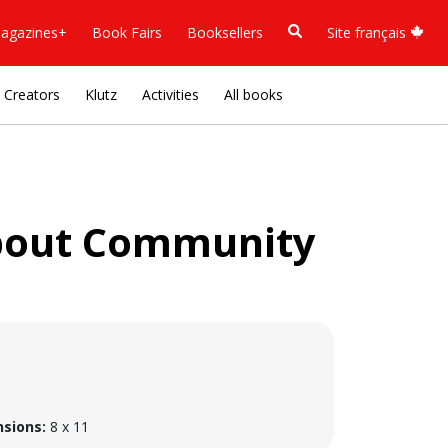
agazines+
Book Fairs
Booksellers
Site français
Creators
Klutz
Activities
All books
About Community
sions:
8 x 11