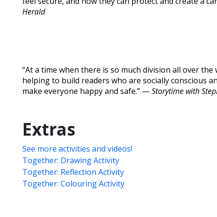
feel secure, and how they can protect and create a c
Herald
“At a time when there is so much division all over the w
helping to build readers who are socially conscious
make everyone happy and safe.” —
Storytime with Ste
Extras
See more activities and videos!
Together: Drawing Activity
Together: Reflection Activity
Together: Colouring Activity