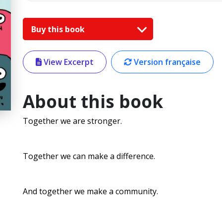
Buy this book
View Excerpt
Version française
About this book
Together we are stronger.
Together we can make a difference.
And together we make a community.