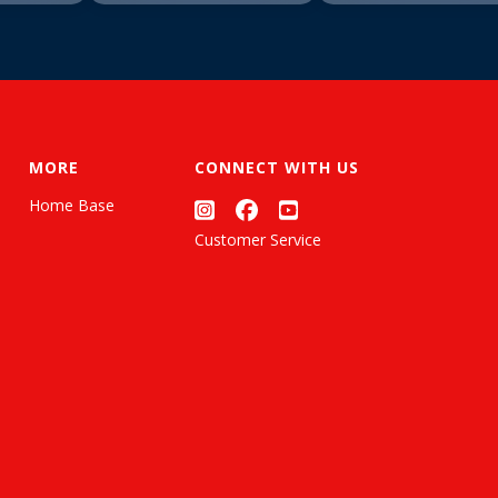
MORE
CONNECT WITH US
Home Base
Customer Service