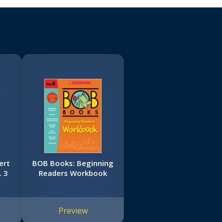
ert
BOB Books: Beginning
 3
Readers Workbook
Preview