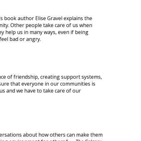
s book author Elise Gravel explains the
ity. Other people take care of us when
hey help us in many ways, even if being
eel bad or angry.
ce of friendship, creating support systems,
ure that everyone in our communities is
us and we have to take care of our
onversations about how others can make them