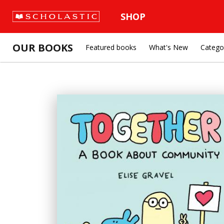
SHOP
OUR BOOKS
Featured books
What's New
Catego