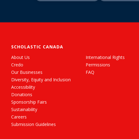
SCHOLASTIC CANADA
About Us
International Rights
Credo
Permissions
Our Businesses
FAQ
Diversity, Equity and Inclusion
Accessibility
Donations
Sponsorship Fairs
Sustainability
Careers
Submission Guidelines