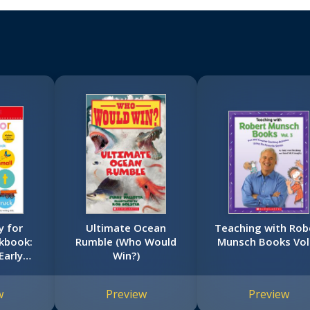
y for
Ultimate Ocean
Teaching with Rob
kbook:
Rumble (Who Would
Munsch Books Vol.
Early
Win?)
tra Big
book)
w
Preview
Preview