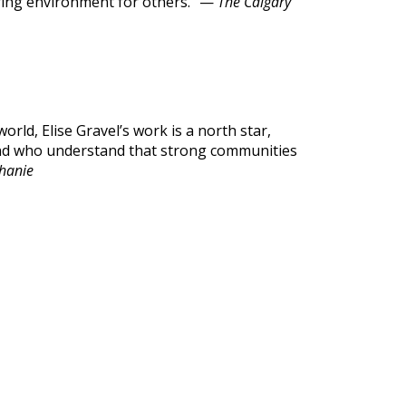
aring environment for others.” —
The Calgary
orld, Elise Gravel’s work is a north star,
 and who understand that strong communities
phanie