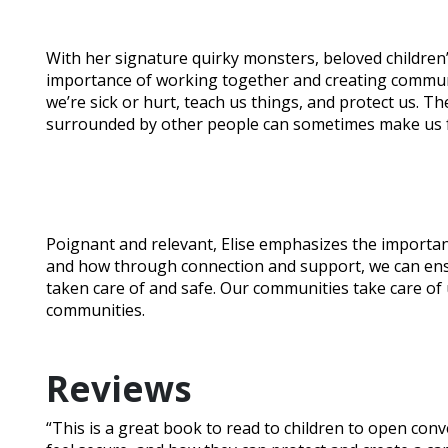
With her signature quirky monsters, beloved children’
importance of working together and creating commun
we’re sick or hurt, teach us things, and protect us. T
surrounded by other people can sometimes make us f
Poignant and relevant, Elise emphasizes the importan
and how through connection and support, we can ens
taken care of and safe. Our communities take care of 
communities.
Reviews
“This is a great book to read to children to open c