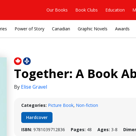
Our Books
Book Clubs
Education
M
ries
Power of Story
Canadian
Graphic Novels
Awards
Together: A Book 
By
Elise Gravel
Categories:
Picture Book
,
Non-fiction
Hardcover
ISBN:
9781039712836
Pages:
48
Ages:
3-8
Dimen