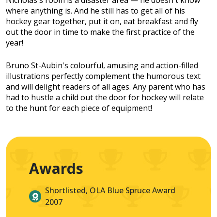
Nicholas's room is a disaster area — he doesn't know
where anything is. And he still has to get all of his
hockey gear together, put it on, eat breakfast and fly
out the door in time to make the first practice of the
year!
Bruno St-Aubin's colourful, amusing and action-filled
illustrations perfectly complement the humorous text
and will delight readers of all ages. Any parent who has
had to hustle a child out the door for hockey will relate
to the hunt for each piece of equipment!
Awards
Shortlisted, OLA Blue Spruce Award
2007