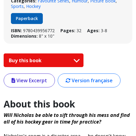
Categories:
Favourite Series
,
Humour
,
Picture Book
,
Sports
,
Hockey
Paperback
ISBN:
9780439956772
Pages:
32
Ages:
3-8
Dimensions:
8" x 10"
Buy this book
View Excerpt
Version française
About this book
Will Nicholas be able to sift through his mess and find
all of his hockey gear in time for practice?