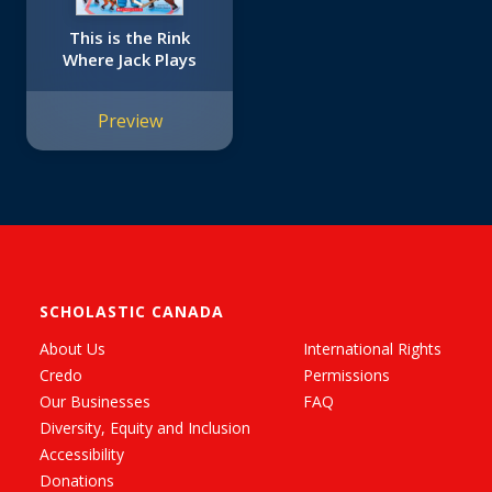
This is the Rink
Where Jack Plays
Preview
SCHOLASTIC CANADA
About Us
International Rights
Credo
Permissions
Our Businesses
FAQ
Diversity, Equity and Inclusion
Accessibility
Donations