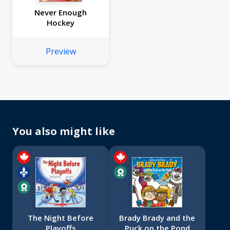
Never Enough
Hockey
Preview
You also might like
The Night Before
Brady Brady and the
Playoffs
Puck on the Pond