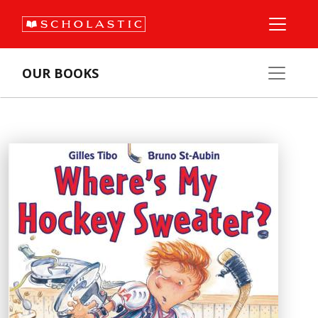
OUR BOOKS