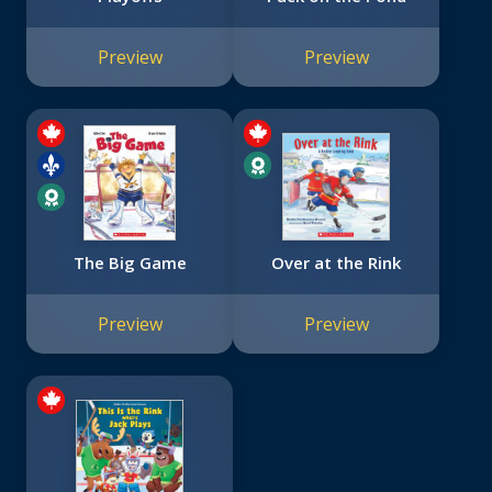
Preview
Preview
The Big Game
Over at the Rink
Preview
Preview