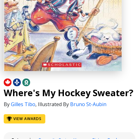
Where's My Hockey Sweater?
By
Gilles Tibo
,
Illustrated By
Bruno St-Aubin
VIEW AWARDS