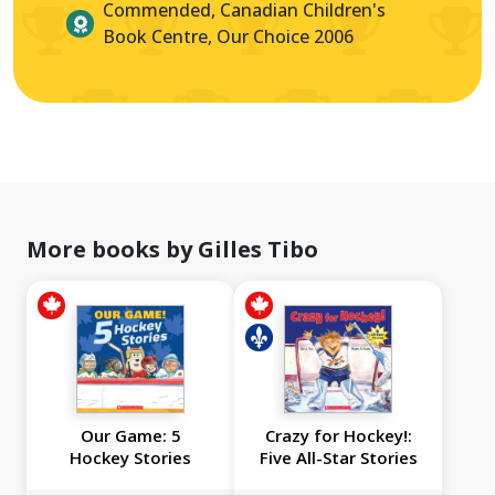
Commended, Canadian Children's
Book Centre, Our Choice 2006
More books by Gilles Tibo
Our Game: 5
Crazy for Hockey!:
Hockey Stories
Five All-Star Stories