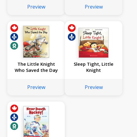
Preview
Preview
The Little Knight
Sleep Tight, Little
Who Saved the Day
Knight
Preview
Preview