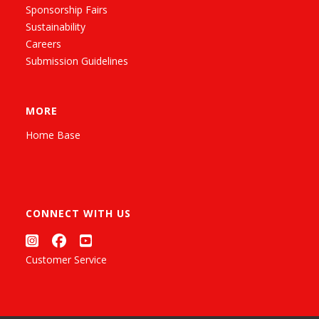
Sponsorship Fairs
Sustainability
Careers
Submission Guidelines
MORE
Home Base
CONNECT WITH US
Customer Service