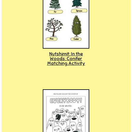
Nutshimit: In the
Woods: Conifer
Matching Activity