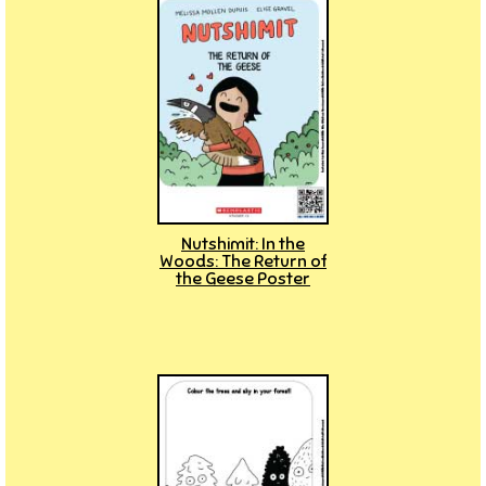
Nutshimit: In the
Woods: The Return of
the Geese Poster