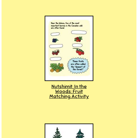
Nutshimit: In the
Woods: Fruit
Matching Activity