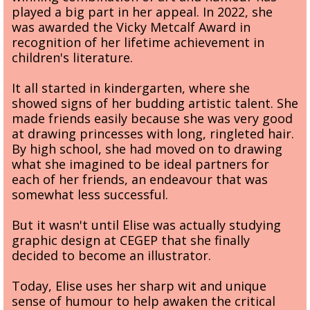
played a big part in her appeal. In 2022, she
was awarded the Vicky Metcalf Award in
recognition of her lifetime achievement in
children's literature.
It all started in kindergarten, where she
showed signs of her budding artistic talent. She
made friends easily because she was very good
at drawing princesses with long, ringleted hair.
By high school, she had moved on to drawing
what she imagined to be ideal partners for
each of her friends, an endeavour that was
somewhat less successful.
But it wasn't until Elise was actually studying
graphic design at CEGEP that she finally
decided to become an illustrator.
Today, Elise uses her sharp wit and unique
sense of humour to help awaken the critical