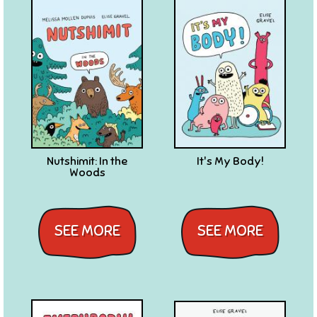
Nutshimit: In the
It's My Body!
Woods
SEE MORE
SEE MORE