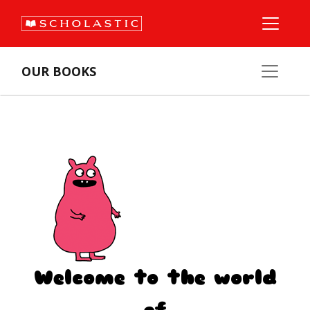
OUR BOOKS
Welcome to the world