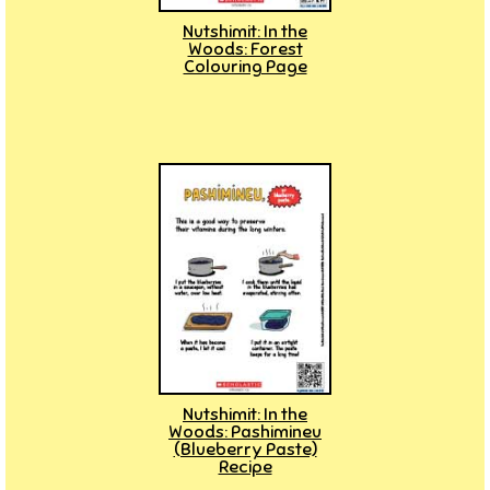
Nutshimit: In the
Woods: Forest
Colouring Page
Nutshimit: In the
Woods: Pashimineu
(Blueberry Paste)
Recipe