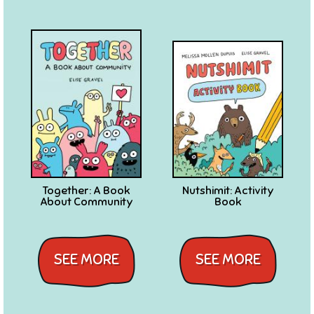
Together: A Book
Nutshimit: Activity
About Community
Book
SEE MORE
SEE MORE