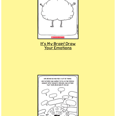
It's My Brain! Draw
Your Emotions