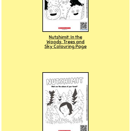
Nutshimit: In the
Woods: Trees and
Sky Colouring Page