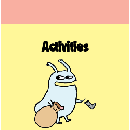
Activities