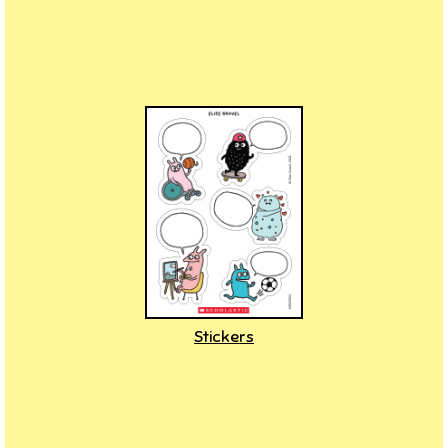
Stickers