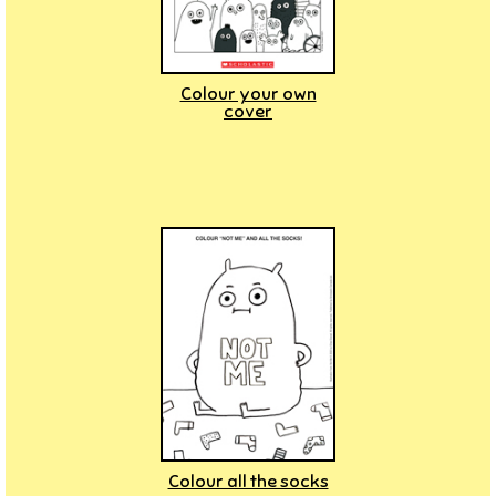
Colour your own
cover
Colour all the socks