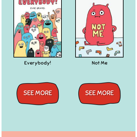
Everybody!
Not Me
SEE MORE
SEE MORE