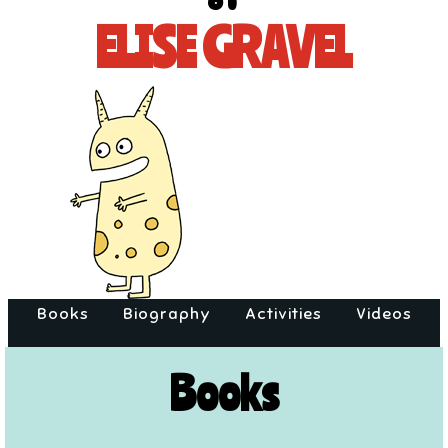
of
ELISE GRAVEL
Books
Biography
Activities
Videos
Books