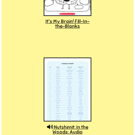
It's My Brain! Fill-In-
the-Blanks
Nutshimit: In the
Woods: Audio