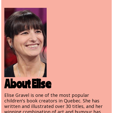
About Elise
Elise Gravel is one of the most popular
children's book creators in Quebec. She has
written and illustrated over 30 titles, and her
winning combination of art and humour has