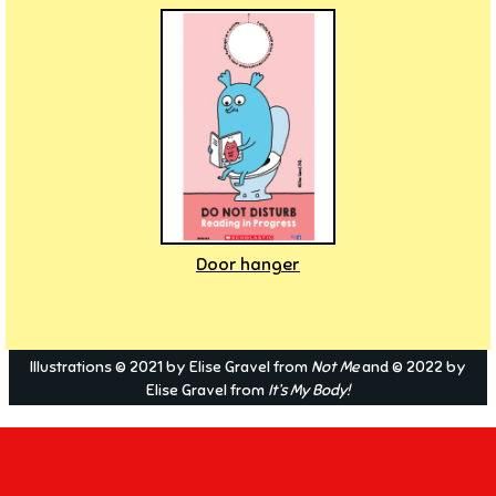
Door hanger
Illustrations © 2021 by Elise Gravel from
Not Me
and © 2022 by
Elise Gravel from
It’s My Body!