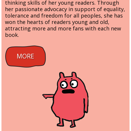
thinking skills of her young readers. Through
her passionate advocacy in support of equality,
tolerance and freedom for all peoples, she has
won the hearts of readers young and old,
attracting more and more fans with each new
book.
MORE