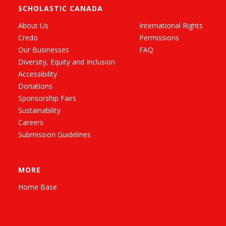
SCHOLASTIC CANADA
About Us
International Rights
Credo
Permissions
Our Businesses
FAQ
Diversity, Equity and Inclusion
Accessibility
Donations
Sponsorship Fairs
Sustainability
Careers
Submission Guidelines
MORE
Home Base