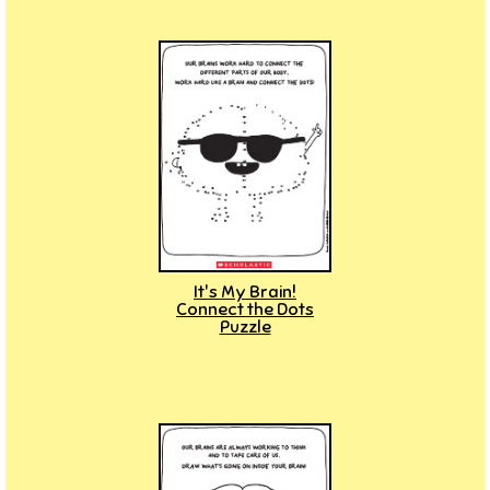
It's My Brain!
Connect the Dots
Puzzle