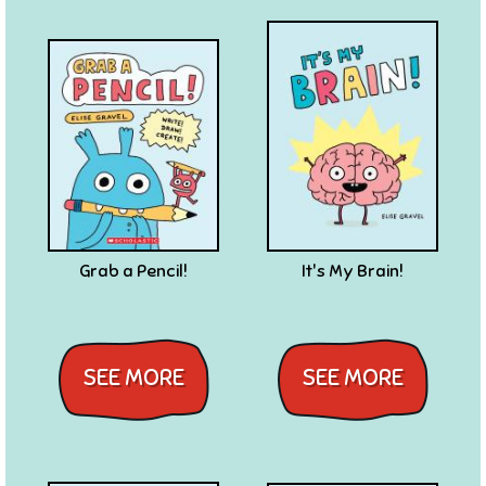
Grab a Pencil!
It's My Brain!
SEE MORE
SEE MORE