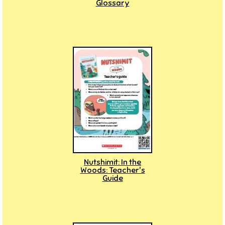
Glossary
Nutshimit: In the
Woods: Teacher's
Guide