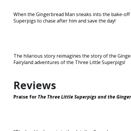
When the Gingerbread Man sneaks into the bake-off and
Superpigs to chase after him and save the day!
The hilarious story reimagines the story of the Ging
Fairyland adventures of the Three Little Superpigs!
Reviews
Praise for
The Three Little Superpigs and the Ging