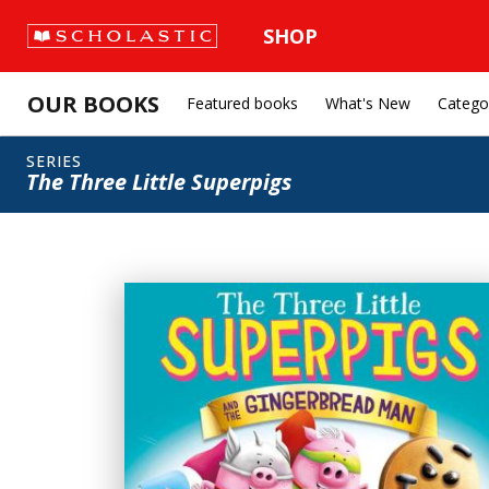
SHOP
OUR BOOKS
Featured books
What's New
Catego
SERIES
The Three Little Superpigs