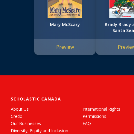
Mary McScary
Brady Brady 
Santa Sea
Preview
Previe
SCHOLASTIC CANADA
About Us
International Rights
Credo
Permissions
Our Businesses
FAQ
Diversity, Equity and Inclusion