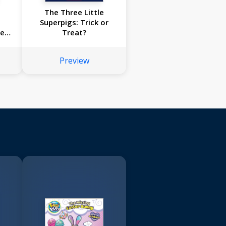
The Three Little
Superpigs: Trick or
he
Treat?
Preview