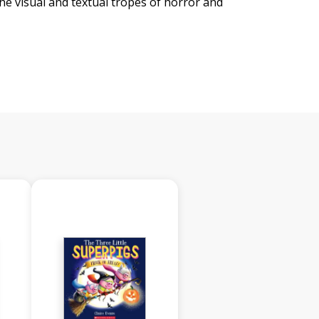
the visual and textual tropes of horror and