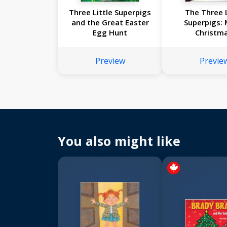
Three Little Superpigs
The Three L
and the Great Easter
Superpigs: 
Egg Hunt
Christma
Preview
Previe
You also might like