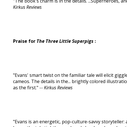
"The book's charm is in the details. ...Superheroes, and 
Kirkus Reviews
Praise for
The Three Little Superpigs
:
"Evans' smart twist on the familiar tale will elicit giggl
cameos. The details in the... brightly colored illustr
as the first." --
Kirkus Reviews
"Evans is an energetic, pop-culture-savvy storyteller: