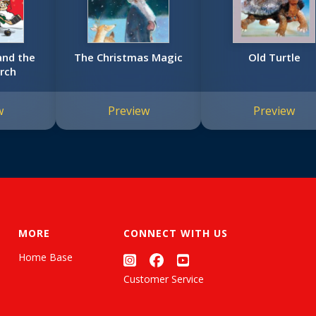
and the
The Christmas Magic
Old Turtle
rch
w
Preview
Preview
MORE
CONNECT WITH US
Home Base
Customer Service