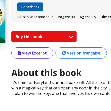
Paperback
ISBN:
9781338682212
Pages:
40
Ages:
3-5
Dimen
Buy this book
View Excerpt
Version française
About this book
It's time for Fairyland's annual bake-off! All three o
win a magical key that can open any door in the city. 
a plan to win the key, one that involves his own conf