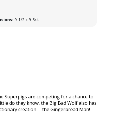
sions:
9-1/2 x 9-3/4
f the Superpigs are competing for a chance to
Little do they know, the Big Bad Wolf also has
ectionary creation -- the Gingerbread Man!