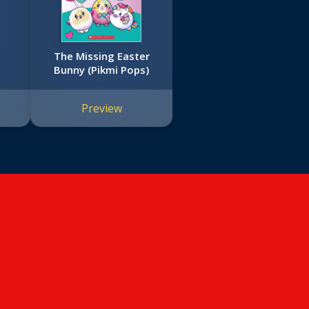
The Missing Easter
Bunny (Pikmi Pops)
Preview