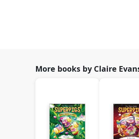
More books by Claire Evan