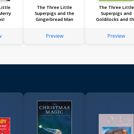
ittle
The Three Little
The Three Little
Merry
Superpigs and the
Superpigs and
s!
Gingerbread Man
Goldilocks and t
Three Bears
w
Preview
Preview