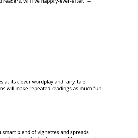
readers, will live happily-ever-after." --
es at its clever wordplay and fairy-tale
ations will make repeated readings as much fun
 a smart blend of vignettes and spreads