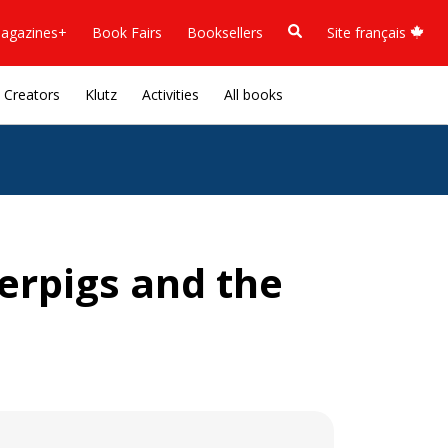
agazines+
Book Fairs
Booksellers
Site français
Creators
Klutz
Activities
All books
perpigs and the