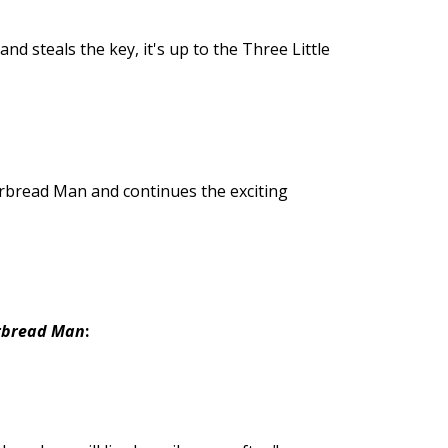
 steals the key, it's up to the Three Little
erbread Man and continues the exciting
erbread Man
: