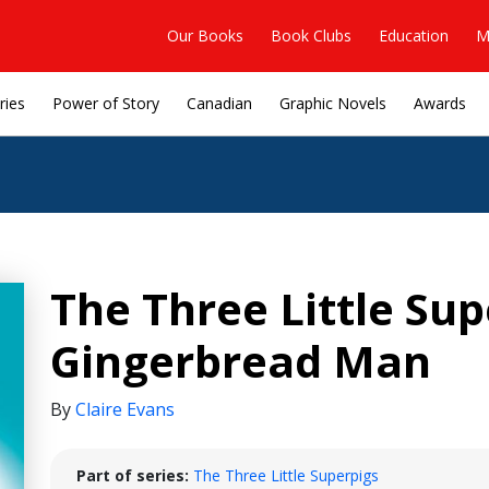
Our Books
Book Clubs
Education
M
ries
Power of Story
Canadian
Graphic Novels
Awards
The Three Little Su
Gingerbread Man
By
Claire Evans
Part of series:
The Three Little Superpigs