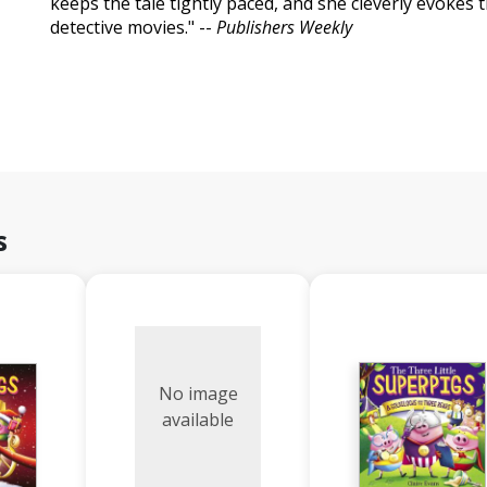
keeps the tale tightly paced, and she cleverly evokes 
detective movies." --
Publishers Weekly
s
No image
available