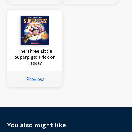
The Three Little
Superpigs: Trick or
Treat?
Preview
You also might like