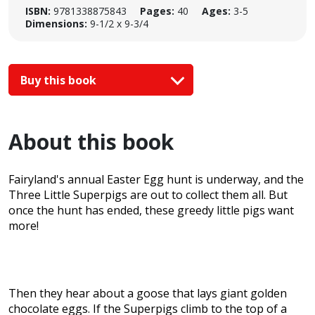
ISBN:
9781338875843
Pages:
40
Ages:
3-5
Dimensions:
9-1/2 x 9-3/4
Buy this book
About this book
Fairyland's annual Easter Egg hunt is underway, and the
Three Little Superpigs are out to collect them all. But
once the hunt has ended, these greedy little pigs want
more!
Then they hear about a goose that lays giant golden
chocolate eggs. If the Superpigs climb to the top of a