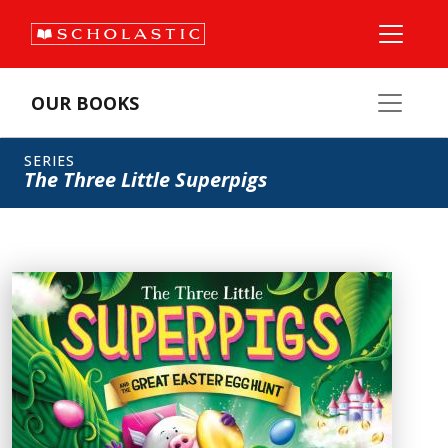
OUR BOOKS
SERIES
The Three Little Superpigs