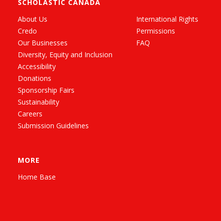
SCHOLASTIC CANADA
About Us
International Rights
Credo
Permissions
Our Businesses
FAQ
Diversity, Equity and Inclusion
Accessibility
Donations
Sponsorship Fairs
Sustainability
Careers
Submission Guidelines
MORE
Home Base