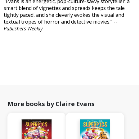
"Evans is an energetic, pop-culture-savvy storyteller: a
smart blend of vignettes and spreads keeps the tale
tightly paced, and she cleverly evokes the visual and
textual tropes of horror and detective movies." --
Publishers Weekly
More books by Claire Evans