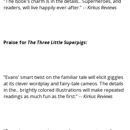
"The book's charm is in the details... Superheroes, and
readers, will live happily-ever-after." --
Kirkus Reviews
Praise for
The Three Little Superpigs
:
"Evans' smart twist on the familiar tale will elicit giggles
at its clever wordplay and fairy-tale cameos. The details
in the... brightly colored illustrations will make repeated
readings as much fun as the first." --
Kirkus Reviews