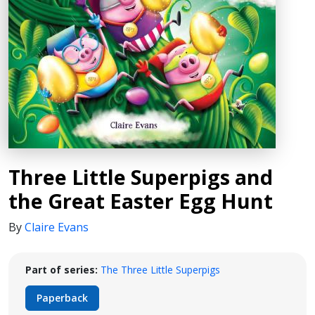
Three Little Superpigs and
the Great Easter Egg Hunt
By
Claire Evans
Part of series:
The Three Little Superpigs
Paperback