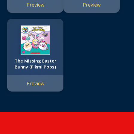
Preview
Preview
The Missing Easter
Bunny (Pikmi Pops)
Preview