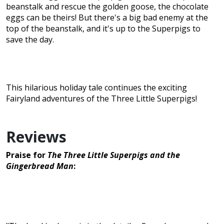
beanstalk and rescue the golden goose, the chocolate
eggs can be theirs! But there's a big bad enemy at the
top of the beanstalk, and it's up to the Superpigs to
save the day.
This hilarious holiday tale continues the exciting
Fairyland adventures of the Three Little Superpigs!
Reviews
Praise for
The Three Little Superpigs and the
Gingerbread Man
: