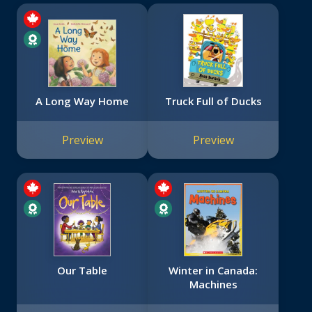
A Long Way Home
Truck Full of Ducks
Preview
Preview
Our Table
Winter in Canada:
Machines