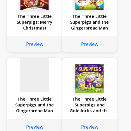
The Three Little
The Three Little
Superpigs: Merry
Superpigs and the
Christmas!
Gingerbread Man
No
image
Preview
Preview
available
The Three Little
The Three Little
Superpigs and the
Superpigs and
Gingerbread Man
Goldilocks and the
Three Bears
Preview
Preview