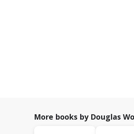
More books by Douglas W