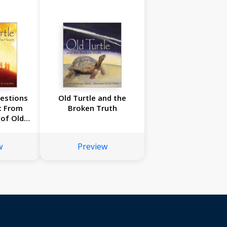
uestions
Old Turtle and the
: From
Broken Truth
of Old
#2
w
Preview