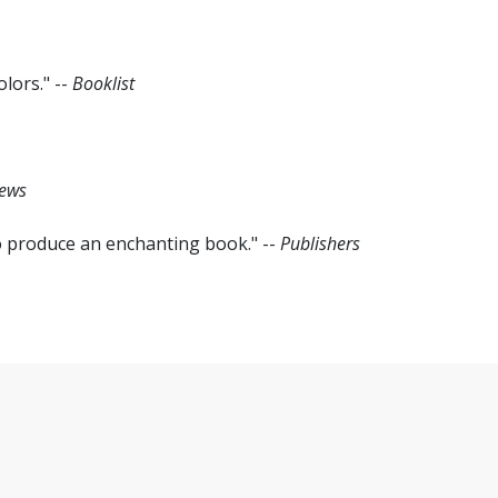
lors." --
Booklist
iews
o produce an enchanting book." --
Publishers