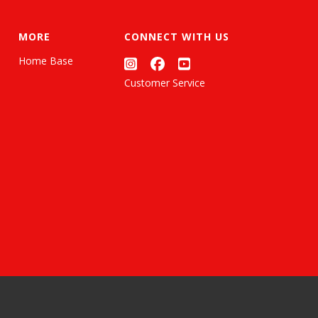
MORE
CONNECT WITH US
Home Base
Customer Service