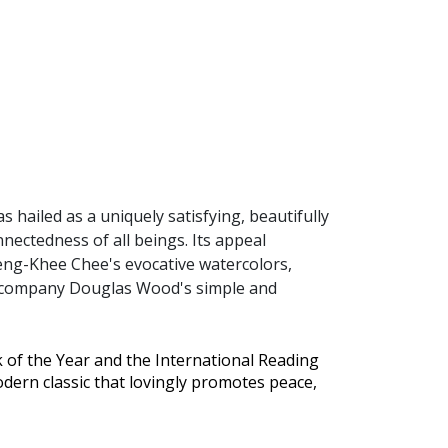
s hailed as a uniquely satisfying, beautifully
nectedness of all beings. Its appeal
heng-Khee Chee's evocative watercolors,
 accompany Douglas Wood's simple and
 of the Year and the International Reading
dern classic that lovingly promotes peace,