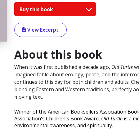
Buy this book
View Excerpt
About this book
When it was first published a decade ago,
Old Turtle
wa
imagined fable about ecology, peace, and the intercon
continues to this day for both children and adults. C
blending Eastern and Western traditions, perfectly
moving text.
Winner of the American Booksellers Association Book
Association's Children's Book Award,
Old Turtle
is a mo
environmental awareness, and spirituality.