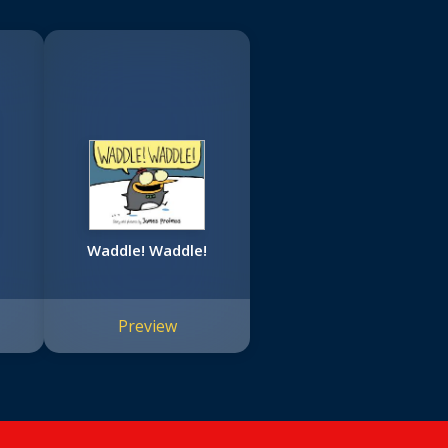
Waddle! Waddle!
Preview