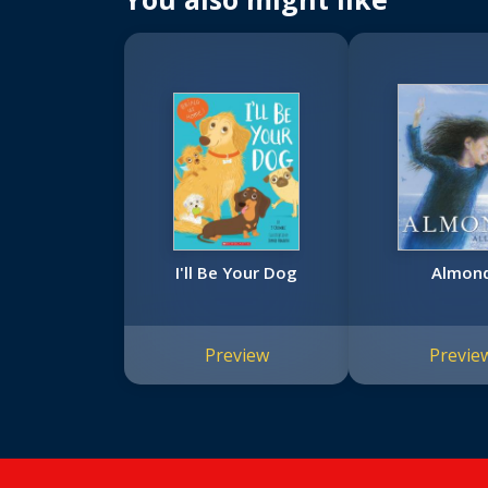
I'll Be Your Dog
Almon
Preview
Previe