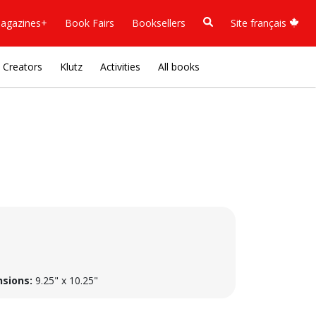
agazines+
Book Fairs
Booksellers
Site français
Creators
Klutz
Activities
All books
sions:
9.25" x 10.25"