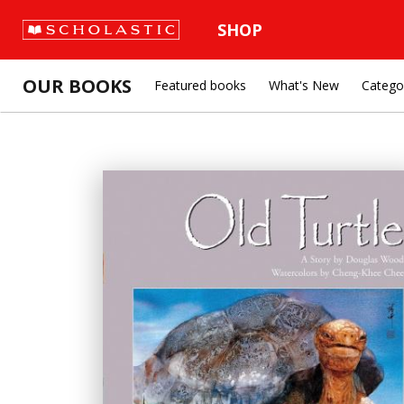
SHOP
OUR BOOKS
Featured books
What's New
Catego