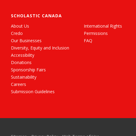
SCHOLASTIC CANADA
About Us
International Rights
Credo
Permissions
Our Businesses
FAQ
Diversity, Equity and Inclusion
Accessibility
Donations
Sponsorship Fairs
Sustainability
Careers
Submission Guidelines