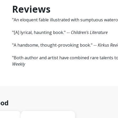
Reviews
"An eloquent fable illustrated with sumptuous waterco
"[A] lyrical, haunting book." --
Children's Literature
"A handsome, thought-provoking book." --
Kirkus Rev
"Both author and artist have combined rare talents t
Weekly
ood