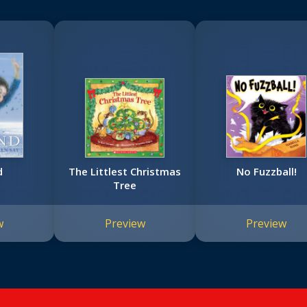
d
The Littlest Christmas
No Fuzzball!
Tree
w
Preview
Preview