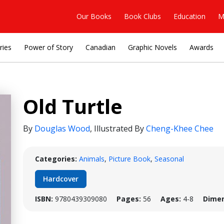
Our Books
Book Clubs
Education
M
ries
Power of Story
Canadian
Graphic Novels
Awards
Old Turtle
By
Douglas Wood
,
Illustrated By
Cheng-Khee Chee
Categories:
Animals
,
Picture Book
,
Seasonal
Hardcover
ISBN:
9780439309080
Pages:
56
Ages:
4-8
Dimen