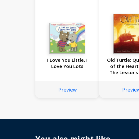
I Love You Little, I
Old Turtle: Q
Love You Lots
of the Heart
The Lessons 
Turtle 
Preview
Previe
You also might like