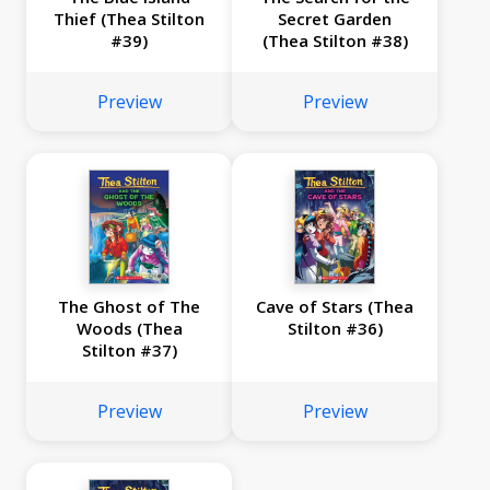
Thief (Thea Stilton
Secret Garden
#39)
(Thea Stilton #38)
Preview
Preview
The Ghost of The
Cave of Stars (Thea
Woods (Thea
Stilton #36)
Stilton #37)
Preview
Preview