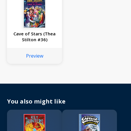
Cave of Stars (Thea
Stilton #36)
Preview
You also might like