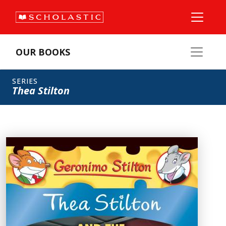
OUR BOOKS
SERIES
Thea Stilton