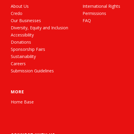
About Us
International Rights
Credo
Permissions
Our Businesses
FAQ
Diversity, Equity and Inclusion
Accessibility
Donations
Sponsorship Fairs
Sustainability
Careers
Submission Guidelines
MORE
Home Base