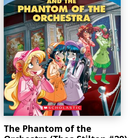
The Phantom of the