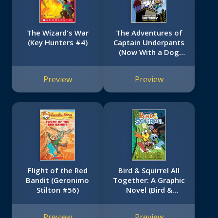
The Wizard's War
The Adventures of
(Key Hunters #4)
Captain Underpants
(Now With a Dog
Man Comic!): 25 1/2
Anniversary Edition
Preview
Preview
Flight of the Red
Bird & Squirrel All
Bandit (Geronimo
Together: A Graphic
Stilton #56)
Novel (Bird &
No
Squirrel #7)
image
Preview
Preview