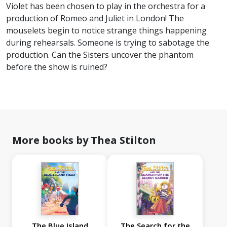
Violet has been chosen to play in the orchestra for a
production of Romeo and Juliet in London! The
mouselets begin to notice strange things happening
during rehearsals. Someone is trying to sabotage the
production. Can the Sisters uncover the phantom
before the show is ruined?
More books by Thea Stilton
The Blue Island
The Search for the