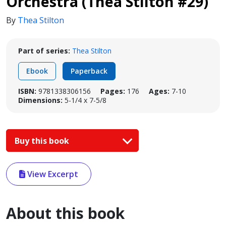
Orchestra (Thea Stilton #29)
By
Thea Stilton
Part of series:
Thea Stilton
Ebook
Paperback
ISBN:
9781338306156
Pages:
176
Ages:
7-10
Dimensions:
5-1/4 x 7-5/8
Buy this book
View Excerpt
About this book