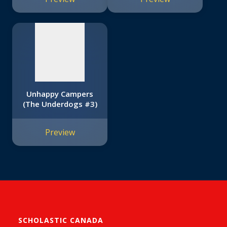
available
Unhappy Campers
(The Underdogs #3)
Preview
SCHOLASTIC CANADA