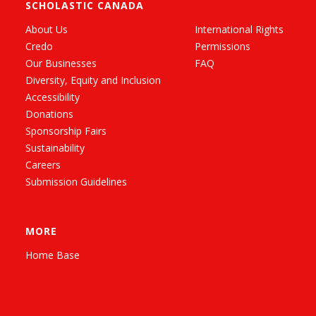
SCHOLASTIC CANADA
About Us
International Rights
Credo
Permissions
Our Businesses
FAQ
Diversity, Equity and Inclusion
Accessibility
Donations
Sponsorship Fairs
Sustainability
Careers
Submission Guidelines
MORE
Home Base