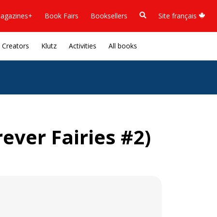
agazines+
Book Fairs
Booksellers
Site français
Creators
Klutz
Activities
All books
ver Fairies #2)