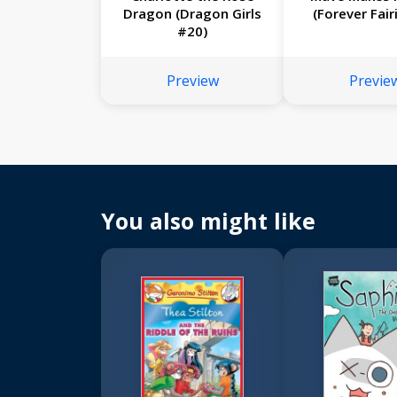
Dragon (Dragon Girls
(Forever Fair
#20)
Preview
Previe
You also might like