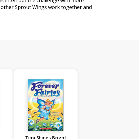
lls interrupt the challenge with more
e other Sprout Wings work together and
Timi Shines Bright