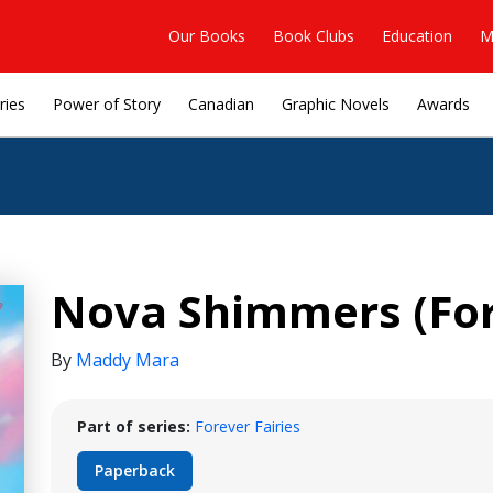
Our Books
Book Clubs
Education
M
ries
Power of Story
Canadian
Graphic Novels
Awards
Nova Shimmers (Fore
By
Maddy Mara
Part of series:
Forever Fairies
Paperback