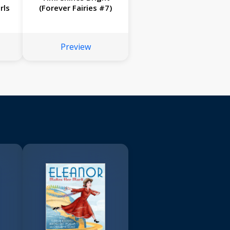
rls
(Forever Fairies #7)
Preview