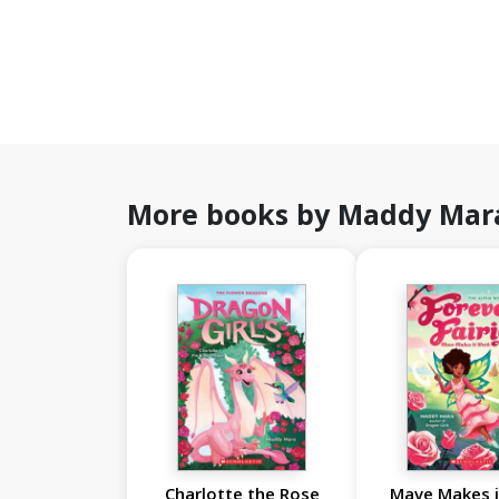
More books by Maddy Mar
Charlotte the Rose
Mave Makes 