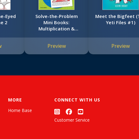
ne-Eyed
Solve-the-Problem
Meet the Bigfeet (
e 2
Mini Books:
Yeti Files #1)
Multiplication &
Division: 12 Math
Stories for Real-World
w
Preview
Preview
Problem Solving
MORE
CONNECT WITH US
Home Base
Customer Service