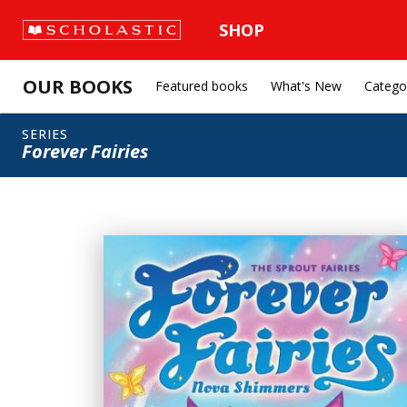
SHOP
OUR BOOKS
Featured books
What's New
Catego
SERIES
Forever Fairies