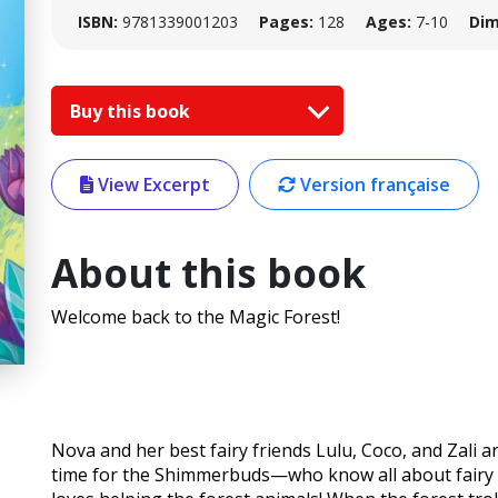
ISBN:
9781339001203
Pages:
128
Ages:
7-10
Dim
Buy this book
View Excerpt
Version française
About this book
Welcome back to the Magic Forest!
Nova and her best fairy friends Lulu, Coco, and Zali ar
time for the Shimmerbuds—who know all about fairy m