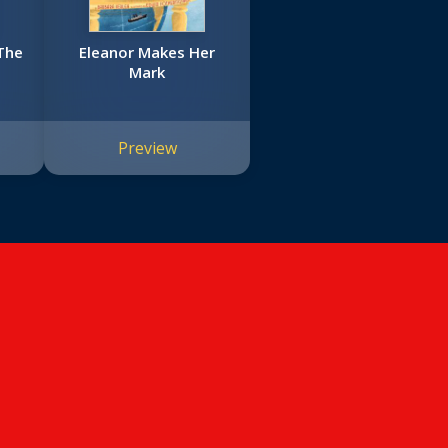
The
Eleanor Makes Her
Mark
Preview