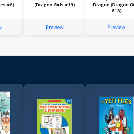
ies #8)
(Dragon Girls #19)
Dragon (Dragon Gi
#18)
w
Preview
Preview