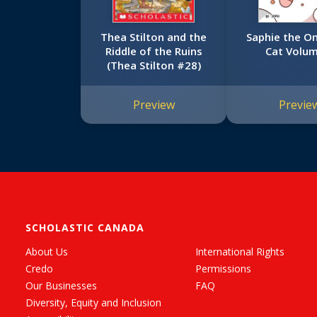
Thea Stilton and the
Saphie the O
Riddle of the Ruins
Cat Volum
(Thea Stilton #28)
Preview
Previe
SCHOLASTIC CANADA
About Us
International Rights
Credo
Permissions
Our Businesses
FAQ
Diversity, Equity and Inclusion