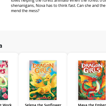
loves helping the forest animals! When the forest tro
shenanigans, Nova has to think fast. Can she and th
mend the mess?
a
it Work
Selena the Sunflower
Maya the Ember