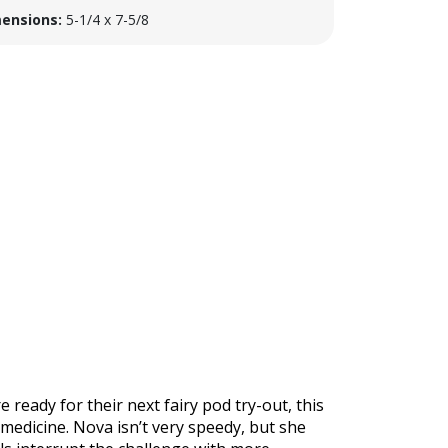
ensions:
5-1/4 x 7-5/8
e ready for their next fairy pod try-out, this
edicine. Nova isn’t very speedy, but she