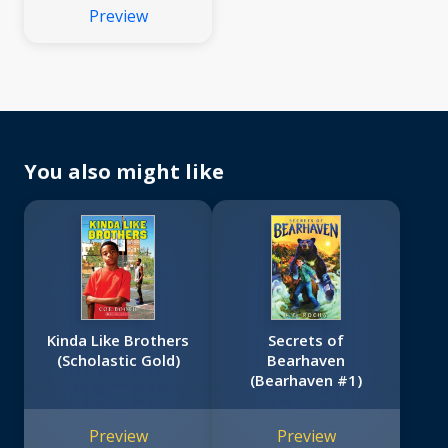
Preview
You also might like
Kinda Like Brothers
Secrets of
(Scholastic Gold)
Bearhaven
(Bearhaven #1)
Preview
Preview