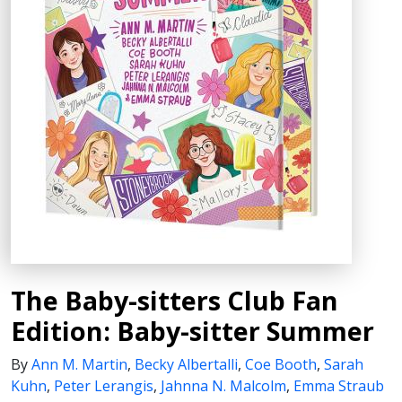
The Baby-sitters Club Fan
Edition: Baby-sitter Summer
By
Ann M. Martin
,
Becky Albertalli
,
Coe Booth
,
Sarah
Kuhn
,
Peter Lerangis
,
Jahnna N. Malcolm
,
Emma Straub