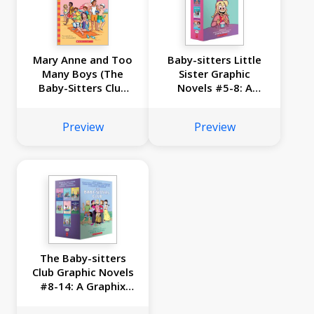
Mary Anne and Too
Baby-sitters Little
Many Boys (The
Sister Graphic
Baby-Sitters Club
Novels #5-8: A
#34)
Graphix Collection
Preview
Preview
The Baby-sitters
Club Graphic Novels
#8-14: A Graphix
Collection