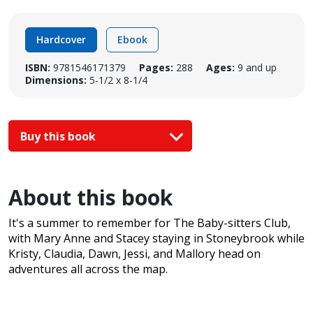
Hardcover
Ebook
ISBN:
9781546171379
Pages:
288
Ages:
9 and up
Dimensions:
5-1/2 x 8-1/4
Buy this book
About this book
It's a summer to remember for The Baby-sitters Club,
with Mary Anne and Stacey staying in Stoneybrook while
Kristy, Claudia, Dawn, Jessi, and Mallory head on
adventures all across the map.