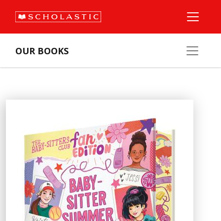
OUR BOOKS