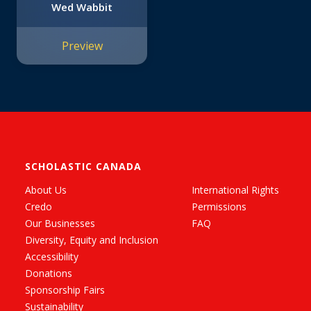
Wed Wabbit
Preview
SCHOLASTIC CANADA
About Us
International Rights
Credo
Permissions
Our Businesses
FAQ
Diversity, Equity and Inclusion
Accessibility
Donations
Sponsorship Fairs
Sustainability