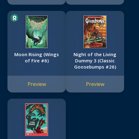
Moon Rising (Wings
Night of the Living
of Fire #6)
Dummy 3 (Classic
Goosebumps #26)
Preview
Preview