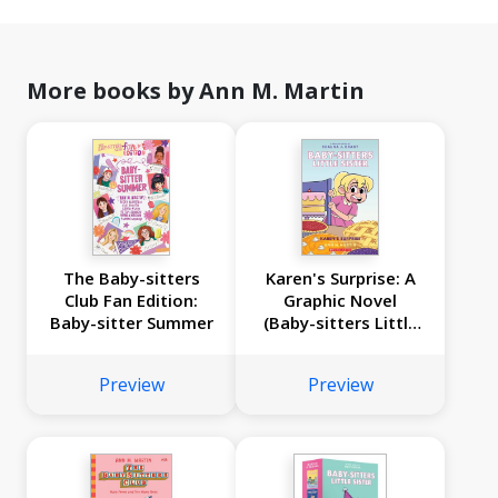
More books by Ann M. Martin
The Baby-sitters
Karen's Surprise: A
Club Fan Edition:
Graphic Novel
Baby-sitter Summer
(Baby-sitters Little
Sister #12)
Preview
Preview