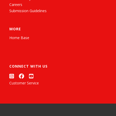
Careers
Submission Guidelines
MORE
Home Base
CONNECT WITH US
Customer Service