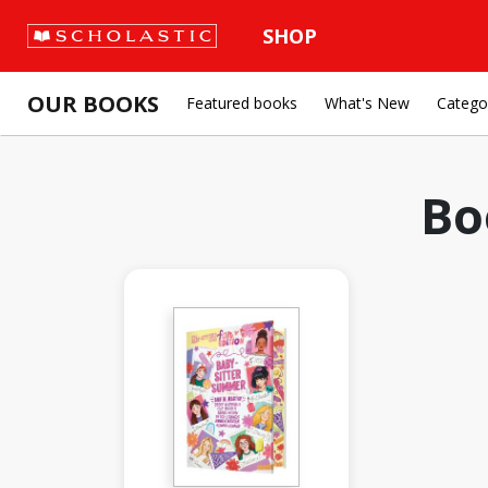
SHOP
OUR BOOKS
Featured books
What's New
Catego
Bo