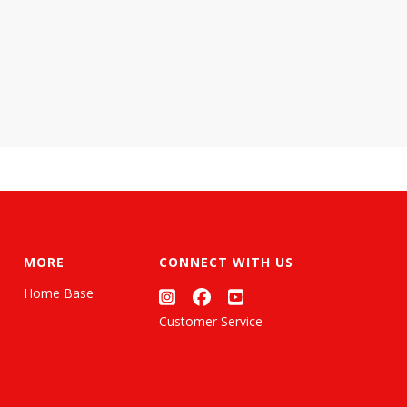
MORE
CONNECT WITH US
Home Base
Customer Service