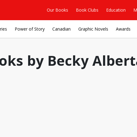
Our Books
Book Clubs
Education
M
ries
Power of Story
Canadian
Graphic Novels
Awards
oks by Becky Alberta