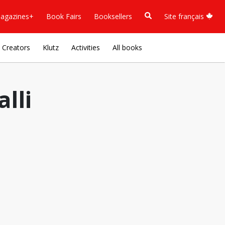
agazines+
Book Fairs
Booksellers
Site français
Creators
Klutz
Activities
All books
lli