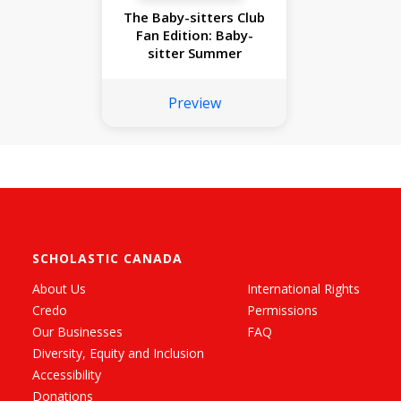
The Baby-sitters Club
Fan Edition: Baby-
sitter Summer
Preview
SCHOLASTIC CANADA
About Us
International Rights
Credo
Permissions
Our Businesses
FAQ
Diversity, Equity and Inclusion
Accessibility
Donations