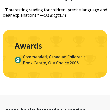
"[I]nteresting reading for children...precise language and
clear explanations." —
CM Magazine
Awards
Commended, Canadian Children's
Book Centre, Our Choice 2006