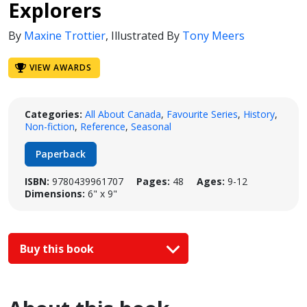
Explorers
By
Maxine Trottier
,
Illustrated By
Tony Meers
VIEW AWARDS
Categories:
All About Canada
,
Favourite Series
,
History
,
Non-fiction
,
Reference
,
Seasonal
Paperback
ISBN:
9780439961707
Pages:
48
Ages:
9-12
Dimensions:
6" x 9"
Buy this book