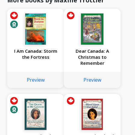
More books by Maxine Trottier
I Am Canada: Storm
Dear Canada: A
the Fortress
Christmas to
Remember
Preview
Preview