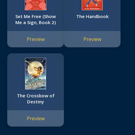
Set Me Free (Show
The Handbook
Me a Sign, Book 2)
Preview
Preview
The Crossbow of
Destiny
Preview