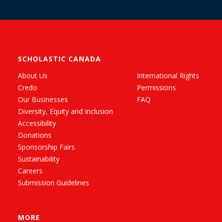
SCHOLASTIC CANADA
About Us
International Rights
Credo
Permissions
Our Businesses
FAQ
Diversity, Equity and Inclusion
Accessibility
Donations
Sponsorship Fairs
Sustainability
Careers
Submission Guidelines
MORE