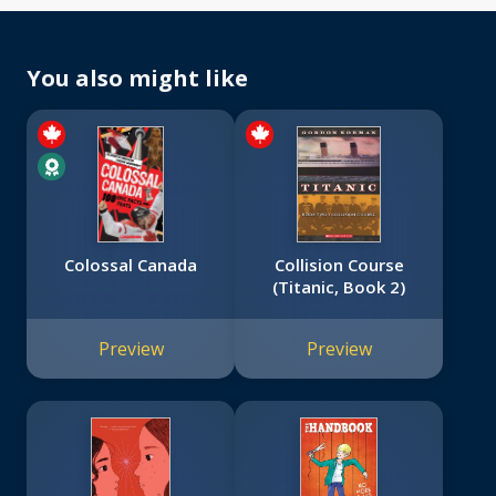
You also might like
Colossal Canada
Collision Course
(Titanic, Book 2)
Preview
Preview