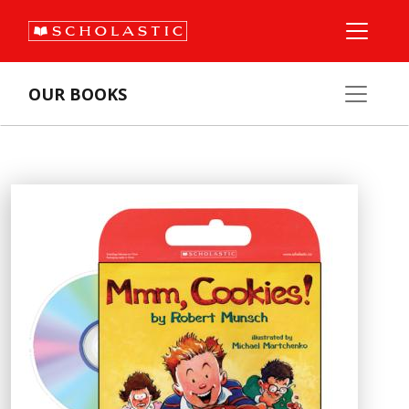
OUR BOOKS