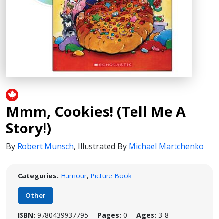
Mmm, Cookies! (Tell Me A
Story!)
By
Robert Munsch
,
Illustrated By
Michael Martchenko
Categories:
Humour
,
Picture Book
Other
ISBN:
9780439937795
Pages:
0
Ages:
3-8