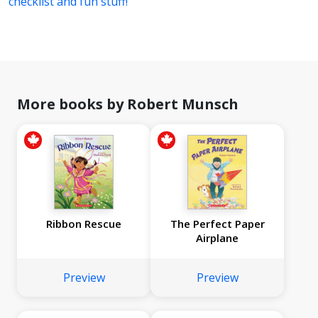
checklist and fun stuff!
More books by Robert Munsch
Ribbon Rescue
The Perfect Paper
Airplane
Preview
Preview