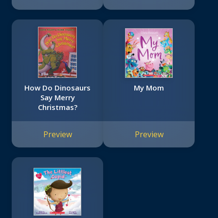
How Do Dinosaurs
My Mom
Say Merry
Christmas?
Preview
Preview