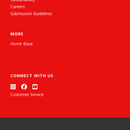
Careers
Submission Guidelines
MORE
Home Base
CONNECT WITH US
Customer Service