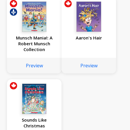
Munsch Mania!: A
Aaron's Hair
Robert Munsch
Collection
Preview
Preview
Sounds Like
Christmas