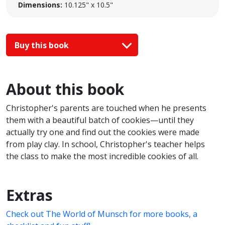
Dimensions:
10.125" x 10.5"
Buy this book
About this book
Christopher's parents are touched when he presents
them with a beautiful batch of cookies—until they
actually try one and find out the cookies were made
from play clay. In school, Christopher's teacher helps
the class to make the most incredible cookies of all.
Extras
Check out The World of Munsch for more books, a