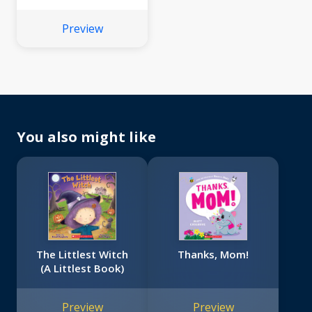
Preview
You also might like
The Littlest Witch
Thanks, Mom!
(A Littlest Book)
Preview
Preview