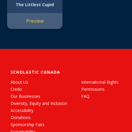
The Littlest Cupid
Preview
SCHOLASTIC CANADA
About Us
International Rights
Credo
Permissions
Our Businesses
FAQ
Diversity, Equity and Inclusion
Accessibility
Donations
Sponsorship Fairs
Sustainability