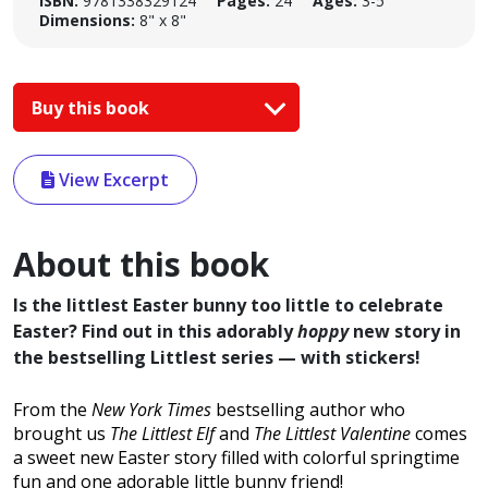
ISBN:
9781338329124
Pages:
24
Ages:
3-5
Dimensions:
8" x 8"
Buy this book
View Excerpt
About this book
Is the littlest Easter bunny too little to celebrate
Easter? Find out in this adorably
hoppy
new story in
the bestselling Littlest series — with stickers!
From the
New York Times
bestselling author who
brought us
The Littlest Elf
and
The Littlest Valentine
comes
a sweet new Easter story filled with colorful springtime
fun and one adorable little bunny friend!