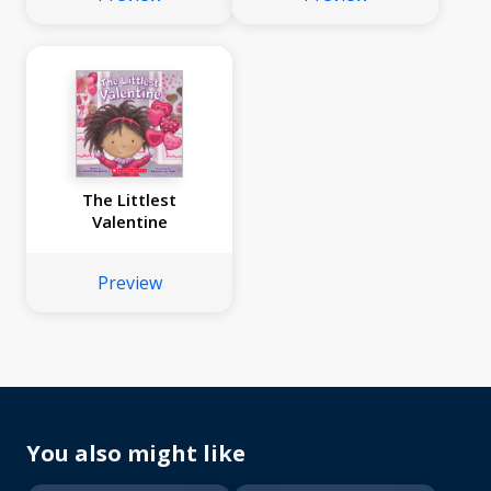
The Littlest
Valentine
Preview
You also might like