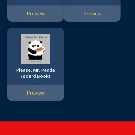
Preview
Preview
Please, Mr. Panda
(Board Book)
Preview