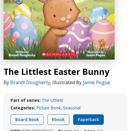
The Littlest Easter Bunny
By
Brandi Dougherty
,
Illustrated By
Jamie Pogue
Part of series:
The Littlest
Categories:
Picture Book
,
Seasonal
Board Book
Ebook
Paperback