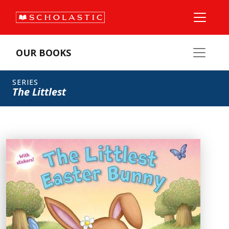
OUR BOOKS
SERIES
The Littlest