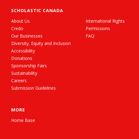
SCHOLASTIC CANADA
About Us
International Rights
Credo
Permissions
Our Businesses
FAQ
Diversity, Equity and Inclusion
Accessibility
Donations
Sponsorship Fairs
Sustainability
Careers
Submission Guidelines
MORE
Home Base