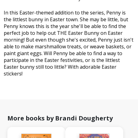
In this Easter-themed addition to the series, Penny is
the littlest bunny in Easter town. She may be little, but
Penny knows this is the year she'll be able to find the
perfect job to help out THE Easter Bunny on Easter
morning! But even though she's excited, Penny just isn't
able to make marshmallow treats, or weave baskets, or
paint giant eggs. Will Penny be able to find a way to
participate in the Easter festivities, or is the littlest
Easter bunny still too little? With adorable Easter
stickers!
More books by Brandi Dougherty