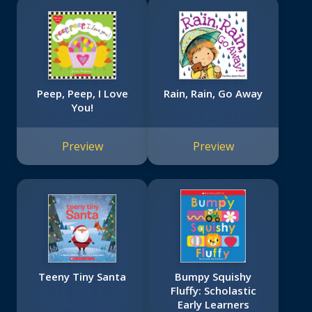
Peep, Peep, I Love
Rain, Rain, Go Away
You!
Preview
Preview
Teeny Tiny Santa
Bumpy Squishy
Fluffy: Scholastic
Early Learners