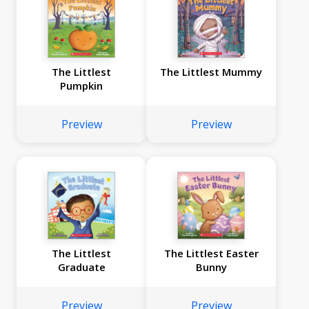
The Littlest
The Littlest Mummy
Pumpkin
Preview
Preview
The Littlest
The Littlest Easter
Graduate
Bunny
Preview
Preview