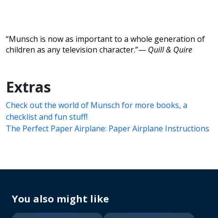
“Munsch is now as important to a whole generation of
children as any television character.”—
Quill & Quire
Extras
Check out the world of Munsch for more books, a
checklist and fun stuff!
The Perfect Paper Airplane: Paper Airplane Instructions
You also might like