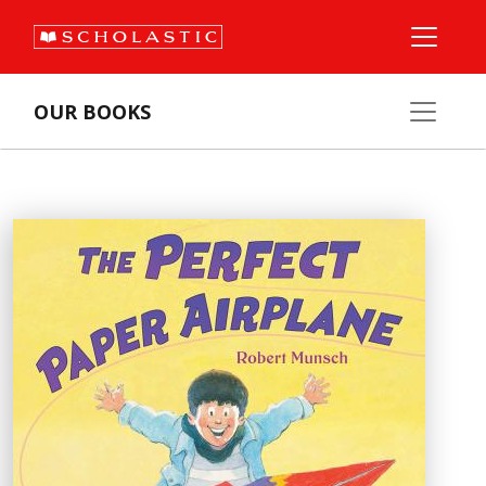
OUR BOOKS