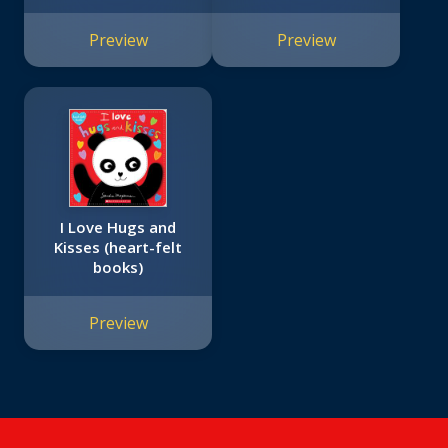
Preview
Preview
I Love Hugs and
Kisses (heart-felt
books)
Preview