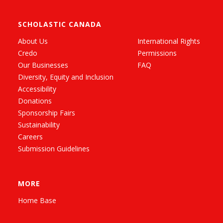
SCHOLASTIC CANADA
About Us
International Rights
Credo
Permissions
Our Businesses
FAQ
Diversity, Equity and Inclusion
Accessibility
Donations
Sponsorship Fairs
Sustainability
Careers
Submission Guidelines
MORE
Home Base