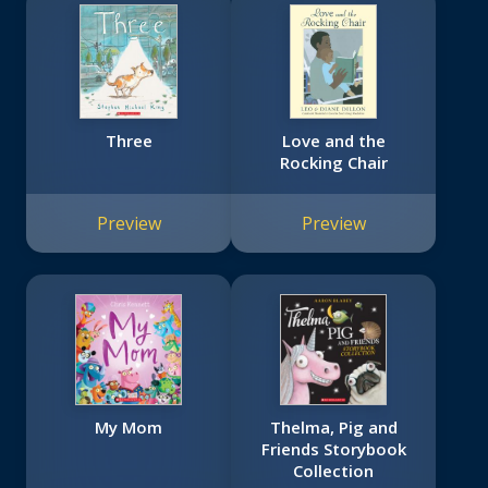
Three
Love and the
Rocking Chair
Preview
Preview
My Mom
Thelma, Pig and
Friends Storybook
Collection