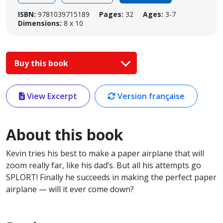
ISBN:
9781039715189
Pages:
32
Ages:
3-7
Dimensions:
8 x 10
Buy this book
View Excerpt
Version française
About this book
Kevin tries his best to make a paper airplane that will
zoom really far, like his dad’s. But all his attempts go
SPLORT! Finally he succeeds in making the perfect paper
airplane — will it ever come down?