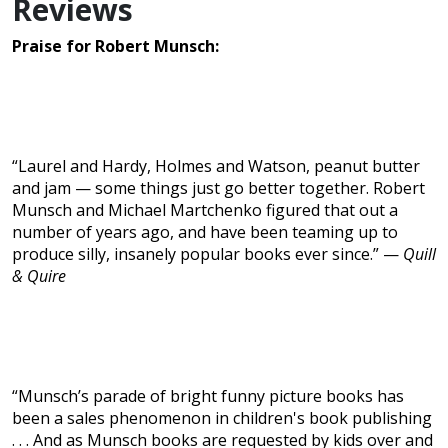
Reviews
Praise for Robert Munsch:
“Laurel and Hardy, Holmes and Watson, peanut butter
and jam — some things just go better together. Robert
Munsch and Michael Martchenko figured that out a
number of years ago, and have been teaming up to
produce silly, insanely popular books ever since.” —
Quill
& Quire
“Munsch’s parade of bright funny picture books has
been a sales phenomenon in children's book publishing
. . . And as Munsch books are requested by kids over and