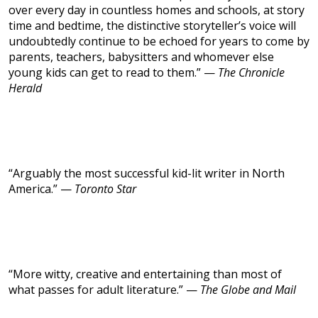
over every day in countless homes and schools, at story
time and bedtime, the distinctive storyteller’s voice will
undoubtedly continue to be echoed for years to come by
parents, teachers, babysitters and whomever else
young kids can get to read to them.” —
The Chronicle
Herald
“Arguably the most successful kid-lit writer in North
America.” —
Toronto Star
“More witty, creative and entertaining than most of
what passes for adult literature.” —
The Globe and Mail