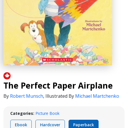
The Perfect Paper Airplane
By
Robert Munsch
,
Illustrated By
Michael Martchenko
Categories:
Picture Book
Ebook
Hardcover
Paperback