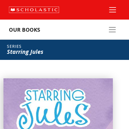
OUR BOOKS
SERIES
Starring Jules