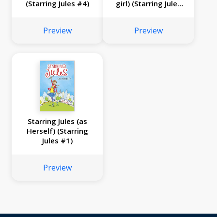
(Starring Jules #4)
girl) (Starring Jules
#3)
Preview
Preview
Starring Jules (as
Herself) (Starring
Jules #1)
Preview