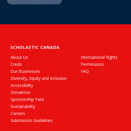
SCHOLASTIC CANADA
About Us
International Rights
Credo
Permissions
Our Businesses
FAQ
Diversity, Equity and Inclusion
Accessibility
Donations
Sponsorship Fairs
Sustainability
Careers
Submission Guidelines