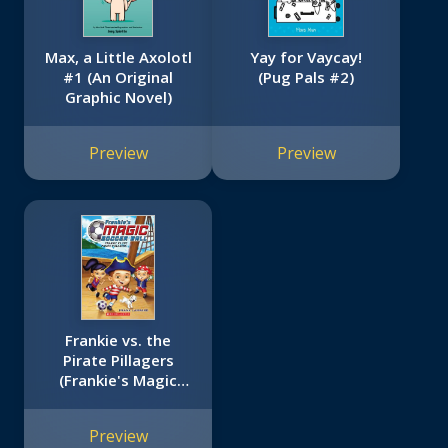
Max, a Little Axolotl
Yay for Vaycay!
#1 (An Original
(Pug Pals #2)
Graphic Novel)
Preview
Preview
Frankie vs. the
Pirate Pillagers
(Frankie's Magic
Soccer Ball #1)
Preview