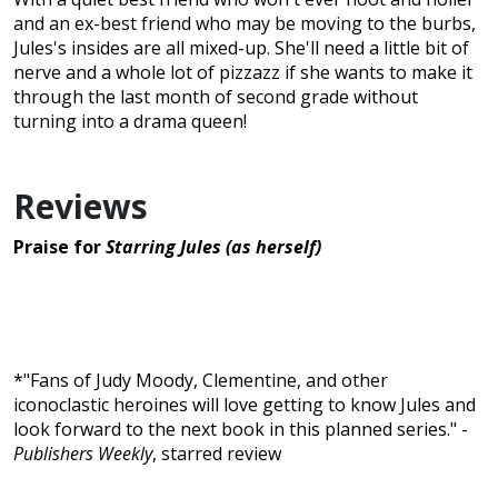
and an ex-best friend who may be moving to the burbs,
Jules's insides are all mixed-up. She'll need a little bit of
nerve and a whole lot of pizzazz if she wants to make it
through the last month of second grade without
turning into a drama queen!
Reviews
Praise for
Starring Jules (as herself)
*"Fans of Judy Moody, Clementine, and other
iconoclastic heroines will love getting to know Jules and
look forward to the next book in this planned series." -
Publishers Weekly
, starred review