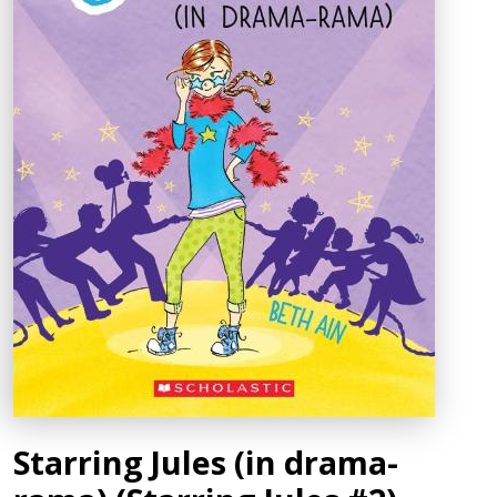
Starring Jules (in drama-