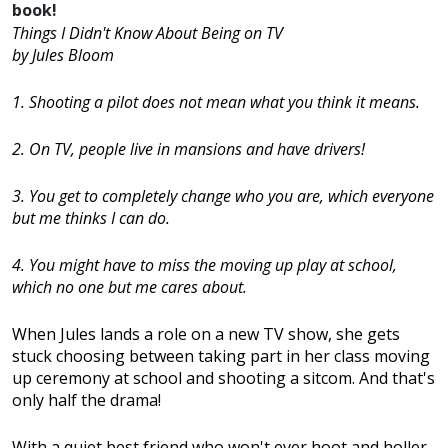
book!
Things I Didn't Know About Being on TV
by Jules Bloom
1. Shooting a pilot does not mean what you think it means.
2. On TV, people live in mansions and have drivers!
3. You get to completely change who you are, which everyone
but me thinks I can do.
4. You might have to miss the moving up play at school,
which no one but me cares about.
When Jules lands a role on a new TV show, she gets
stuck choosing between taking part in her class moving
up ceremony at school and shooting a sitcom. And that's
only half the drama!
With a quiet best friend who won't ever hoot and holler