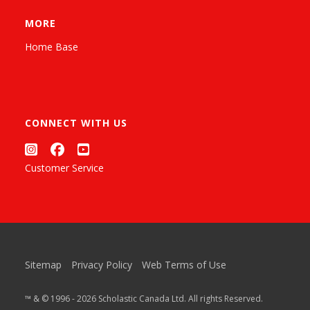
MORE
Home Base
CONNECT WITH US
Customer Service
Sitemap
Privacy Policy
Web Terms of Use
™ & © 1996 - 2026 Scholastic Canada Ltd. All rights Reserved.