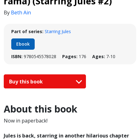
rama) (Starring Jules #2)
By
Beth Ain
Part of series:
Starring Jules
Ebook
ISBN:
9780545578028
Pages:
176
Ages:
7-10
Buy this book
About this book
Now in paperback!
Jules is back, starring in another hilarious chapter