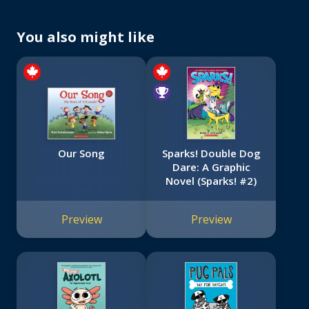
You also might like
Our Song
Sparks! Double Dog
Dare: A Graphic
Novel (Sparks! #2)
Preview
Preview