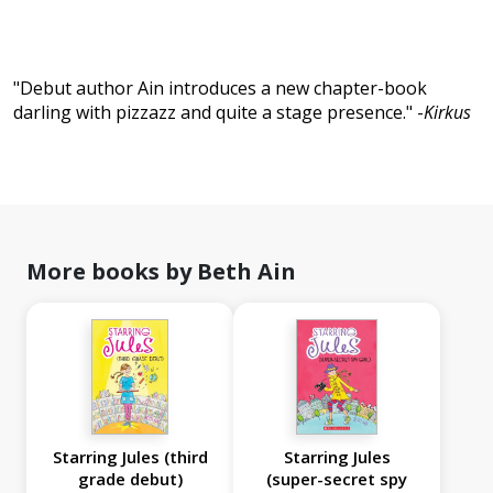
"Debut author Ain introduces a new chapter-book
darling with pizzazz and quite a stage presence." -
Kirkus
More books by Beth Ain
Starring Jules (third
Starring Jules
grade debut)
(super-secret spy