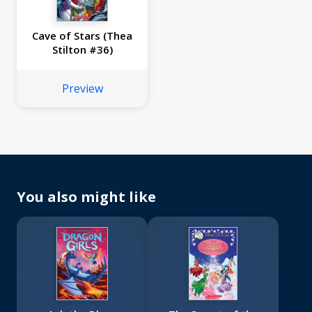
Cave of Stars (Thea
Stilton #36)
Preview
You also might like