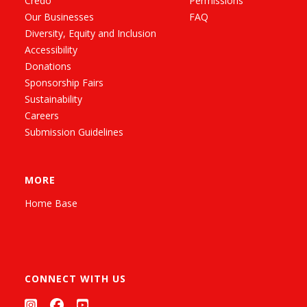
Credo
Permissions
Our Businesses
FAQ
Diversity, Equity and Inclusion
Accessibility
Donations
Sponsorship Fairs
Sustainability
Careers
Submission Guidelines
MORE
Home Base
CONNECT WITH US