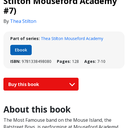
Stilton Mouseford Academy
#7)
By
Thea Stilton
Part of series:
Thea Stilton Mouseford Academy
Ebook
ISBN:
9781338498080
Pages:
128
Ages:
7-10
Buy this book
About this book
The Most Famouse band on the Mouse Island, the
Ratstreet Boys, is performing at Mouseford Academy!