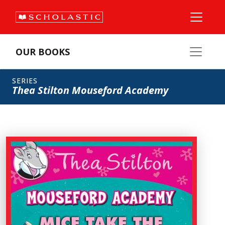
OUR BOOKS
SERIES
Thea Stilton Mouseford Academy