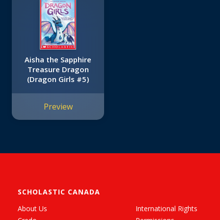
Aisha the Sapphire
Treasure Dragon
(Dragon Girls #5)
Preview
SCHOLASTIC CANADA
About Us
International Rights