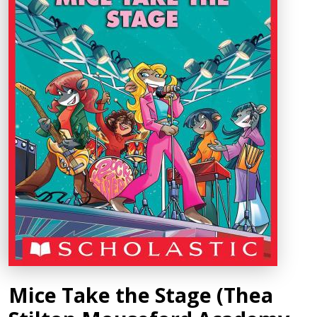
Mice Take the Stage (Thea