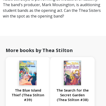
The band's producer, Mark Mousington, is auditioning
student bands as the opening act. Can the Thea Sisters
win the spot as the opening band?
More books by Thea Stilton
The Blue Island
The Search for the
Thief (Thea Stilton
Secret Garden
#39)
(Thea Stilton #38)