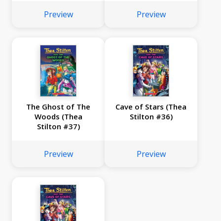
Preview
Preview
The Ghost of The
Cave of Stars (Thea
Woods (Thea
Stilton #36)
Stilton #37)
Preview
Preview