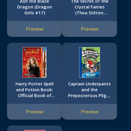
Ash the Blaze
The Secret of the
Dragon (Dragon
Crystal Fairies
Girls #17)
(Thea Stilton:
Special Edition #7)
Preview
Preview
Harry Potter Spell
Captain Underpants
and Potion Book:
and the
Official Book of
Preposterous Plight
Spells, Potions, and
of the Purple Potty
Creatures
People: Color
Preview
Preview
Edition (Captain
Underpants #8):
From the Creator of
Dog Man