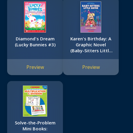
Diamond's Dream
Karen's Birthday: A
(Lucky Bunnies #3)
Graphic Novel
(Baby-Sitters Little
Sister #6)
Preview
Preview
Solve-the-Problem
Mini Books: