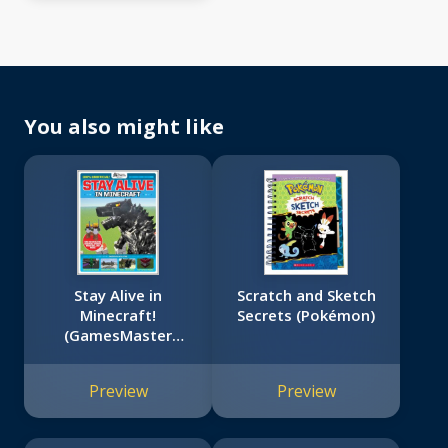
You also might like
Stay Alive in
Scratch and Sketch
Minecraft!
Secrets (Pokémon)
(GamesMaster
Presents)
Preview
Preview