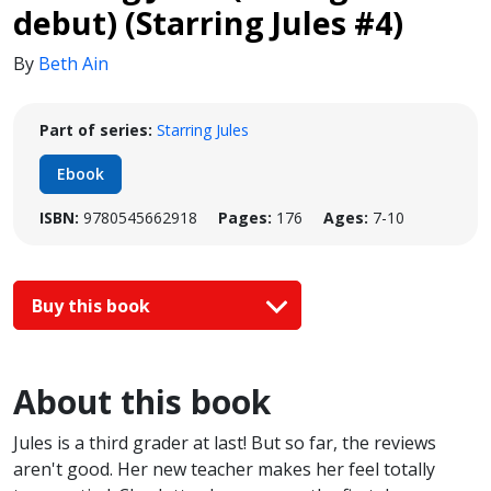
debut) (Starring Jules #4)
By
Beth Ain
Part of series:
Starring Jules
Ebook
ISBN:
9780545662918
Pages:
176
Ages:
7-10
Buy this book
About this book
Jules is a third grader at last! But so far, the reviews
aren't good. Her new teacher makes her feel totally