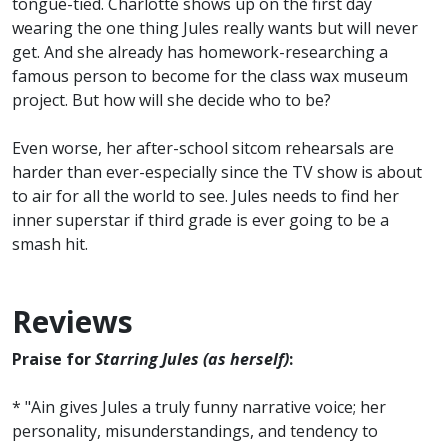
tongue-tied. Charlotte shows up on the first day
wearing the one thing Jules really wants but will never
get. And she already has homework-researching a
famous person to become for the class wax museum
project. But how will she decide who to be?
Even worse, her after-school sitcom rehearsals are
harder than ever-especially since the TV show is about
to air for all the world to see. Jules needs to find her
inner superstar if third grade is ever going to be a
smash hit.
Reviews
Praise for
Starring Jules (as herself)
:
* "Ain gives Jules a truly funny narrative voice; her
personality, misunderstandings, and tendency to