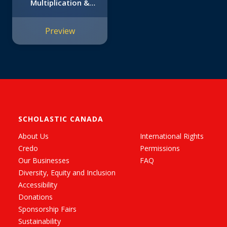
Multiplication &
Division: 12 Math
Stories for Real-
Preview
World Problem
Solving
SCHOLASTIC CANADA
About Us
International Rights
Credo
Permissions
Our Businesses
FAQ
Diversity, Equity and Inclusion
Accessibility
Donations
Sponsorship Fairs
Sustainability