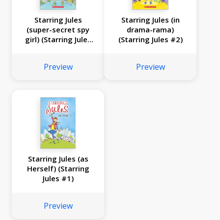
Starring Jules
Starring Jules (in
(super-secret spy
drama-rama)
girl) (Starring Jules
(Starring Jules #2)
#3)
Preview
Preview
Starring Jules (as
Herself) (Starring
Jules #1)
Preview