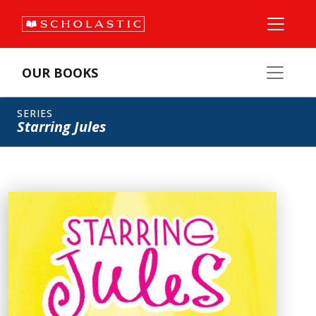
OUR BOOKS
SERIES
Starring Jules