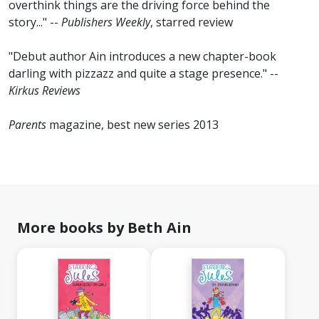
overthink things are the driving force behind the
story..." --
Publishers Weekly
, starred review
"Debut author Ain introduces a new chapter-book
darling with pizzazz and quite a stage presence." --
Kirkus Reviews
Parents
magazine, best new series 2013
More books by Beth Ain