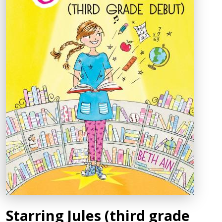
Starring Jules (third grade