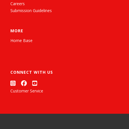
Careers
Submission Guidelines
MORE
Home Base
CONNECT WITH US
Customer Service