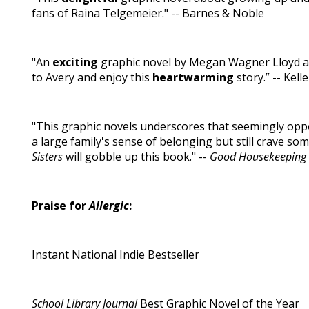
fans of Raina Telgemeier." -- Barnes & Noble
"An
exciting
graphic novel by Megan Wagner Lloyd an
to Avery and enjoy this
heartwarming
story.” -- Kel
"This graphic novels underscores that seemingly oppo
a large family's sense of belonging but still crave s
Sisters
will gobble up this book." --
Good Housekeeping
Praise for
Allergic
:
Instant National Indie Bestseller
School Library Journal
Best Graphic Novel of the Year