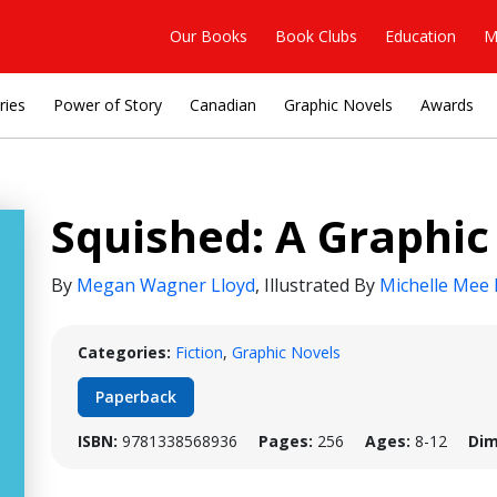
Our Books
Book Clubs
Education
M
ries
Power of Story
Canadian
Graphic Novels
Awards
Squished: A Graphic
By
Megan Wagner Lloyd
,
Illustrated By
Michelle Mee 
Categories:
Fiction
,
Graphic Novels
Paperback
ISBN:
9781338568936
Pages:
256
Ages:
8-12
Dim