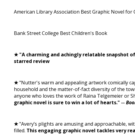
American Library Association Best Graphic Novel for 
Bank Street College Best Children's Book
★ "A charming and achingly relatable snapshot of l
starred review
★
"Nutter's warm and appealing artwork comically ca
household and the matter-of-fact diversity of the tow
anyone who loves the work of Raina Telgemeier or S
graphic novel is sure to win a lot of hearts." --
Boo
★
"Avery’s plights are amusing and approachable, with
filled.
This engaging graphic novel tackles very rea