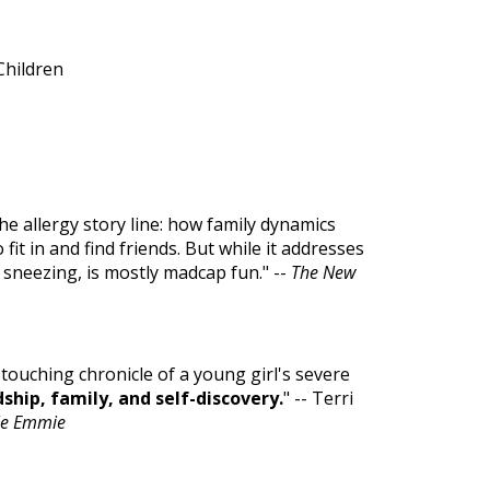
Children
he allergy story line: how family dynamics
fit in and find friends. But while it addresses
d sneezing, is mostly madcap fun." --
The New
A touching chronicle of a young girl's severe
ship, family, and self-discovery.
" -- Terri
ble Emmie