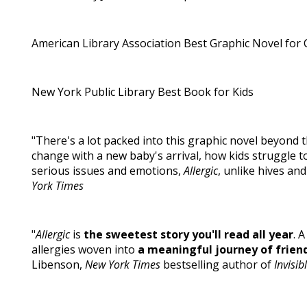
American Library Association Best Graphic Novel for 
New York Public Library Best Book for Kids
"There's a lot packed into this graphic novel beyond t
change with a new baby's arrival, how kids struggle to 
serious issues and emotions,
Allergic
, unlike hives an
York Times
"
Allergic
is
the sweetest story you'll read all year
. 
allergies woven into
a meaningful journey of friend
Libenson,
New York Times
bestselling author of
Invisi