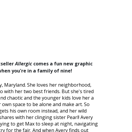
seller
Allergic
comes a fun new graphic
when you're in a family of nine!
ley, Maryland. She loves her neighborhood,
 with her two best friends. But she's tired
 and chaotic and the younger kids love her a
er own space to be alone and make art. So
gets his own room instead, and her wild
ares with her clinging sister Pearl! Avery
rying to get Max to sleep at night, navigating
ry for the fair. And when Avery finds out