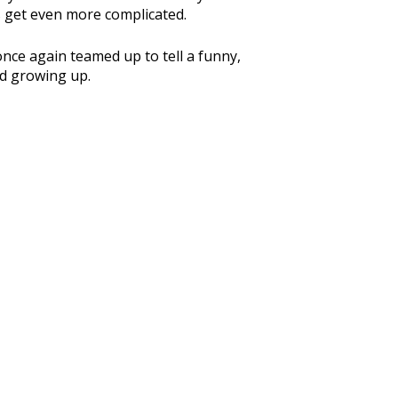
s get even more complicated.
ce again teamed up to tell a funny,
nd growing up.