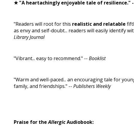
★ "A heartachingly enjoyable tale of resilience." 
"Readers will root for this
realistic and relatable
fif
as envy and self-doubt... readers will easily identify w
Library Journal
"Vibrant... easy to recommend." --
Booklist
"Warm and well-paced... an encouraging tale for youn
family, and friendships." --
Publishers Weekly
Praise for the
Allergic
Audiobook: