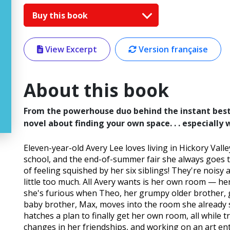
Buy this book
View Excerpt
Version française
About this book
From the powerhouse duo behind the instant best
novel about finding your own space. . . especially 
Eleven-year-old Avery Lee loves living in Hickory Val
school, and the end-of-summer fair she always goes to
of feeling squished by her six siblings! They're noisy
little too much. All Avery wants is her own room — h
she's furious when Theo, her grumpy older brother, 
baby brother, Max, moves into the room she already sh
hatches a plan to finally get her own room, all while t
changes in her friendships, and working on an art ent