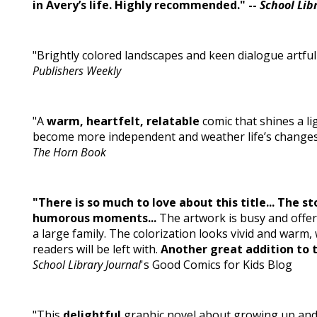
in Avery’s life. Highly recommended." --
School Lib
"Brightly colored landscapes and keen dialogue artfu
Publishers Weekly
"A
warm, heartfelt, relatable
comic that shines a li
become more independent and weather life’s changes wh
The Horn Book
"There is so much to love about this title... The s
humorous moments...
The artwork is busy and offers
a large family. The colorization looks vivid and warm,
readers will be left with.
Another great addition to 
School Library Journal
's Good Comics for Kids Blog
"This
delightful
graphic novel about growing up and 