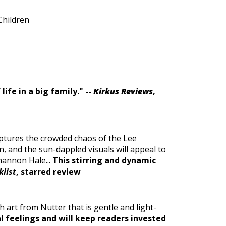
Children
ife in a big family.
" --
Kirkus Reviews
,
ptures the crowded chaos of the Lee
n, and the sun-dappled visuals will appeal to
hannon Hale...
This stirring and dynamic
klist
, starred review
 art from Nutter that is gentle and light-
l feelings and will keep readers invested