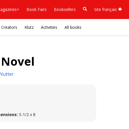
agazines+
Book Fairs
Booksellers
Site français
Creators
Klutz
Activities
All books
 Novel
Nutter
ensions:
5-1/2 x 8