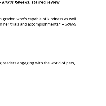
--
Kirkus Reviews
, starred review
th grader, who's capable of kindness as well
ith her trials and accomplishments." --
School
g readers engaging with the world of pets,