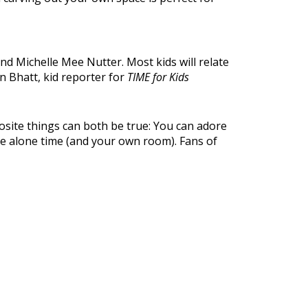
d Michelle Mee Nutter. Most kids will relate
len Bhatt, kid reporter for
TIME for Kids
site things can both be true: You can adore
ome alone time (and your own room). Fans of