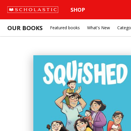
SHOP
OUR BOOKS
Featured books
What's New
Catego