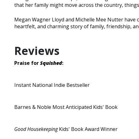
that her family might move across the country, thing
Megan Wagner Lloyd and Michelle Mee Nutter have on
heartfelt, and charming story of family, friendship, a
Reviews
Praise for
Squished
:
Instant National Indie Bestseller
Barnes & Noble Most Anticipated Kids' Book
Good Housekeeping
Kids' Book Award Winner