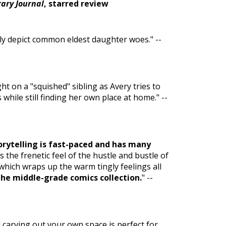
rary Journal
, starred review
lly depict common eldest daughter woes." --
ght on a "squished" sibling as Avery tries to
ile still finding her own place at home." --
torytelling is fast-paced and has many
 the frenetic feel of the hustle and bustle of
 which wraps up the warm tingly feelings all
the middle-grade comics collection.
" --
carving out your own space is perfect for