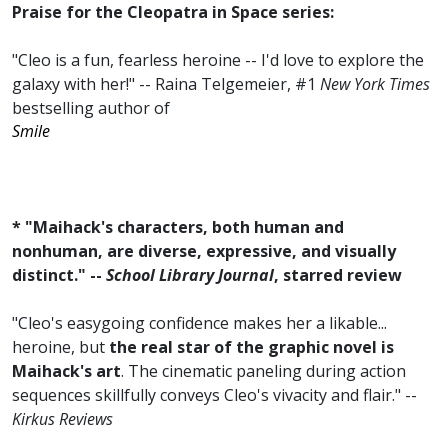
Praise for the Cleopatra in Space series:
"Cleo is a fun, fearless heroine -- I'd love to explore the
galaxy with her!" -- Raina Telgemeier, #1
New York Times
bestselling author of
Smile
* "Maihack's characters, both human and
nonhuman, are diverse, expressive, and visually
distinct." --
School Library Journal
, starred review
"Cleo's easygoing confidence makes her a likable...
heroine, but
the real star of the graphic novel is
Maihack's art
. The cinematic paneling during action
sequences skillfully conveys Cleo's vivacity and flair." --
Kirkus Reviews