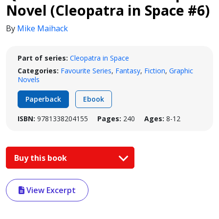
Novel (Cleopatra in Space #6)
By
Mike Maihack
Part of series:
Cleopatra in Space
Categories:
Favourite Series
,
Fantasy
,
Fiction
,
Graphic
Novels
Paperback
Ebook
ISBN:
9781338204155
Pages:
240
Ages:
8-12
Buy this book
View Excerpt