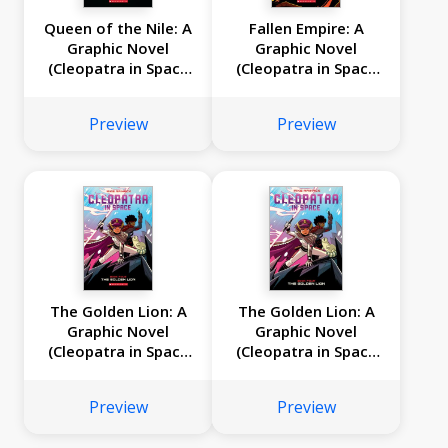
Queen of the Nile: A
Fallen Empire: A
Graphic Novel
Graphic Novel
(Cleopatra in Space
(Cleopatra in Space
#6)
#5)
Preview
Preview
The Golden Lion: A
The Golden Lion: A
Graphic Novel
Graphic Novel
(Cleopatra in Space
(Cleopatra in Space
#4)
#4)
Preview
Preview