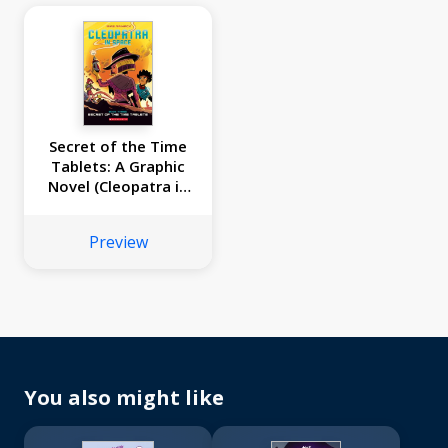
Secret of the Time
Tablets: A Graphic
Novel (Cleopatra in
Space #3)
Preview
You also might like