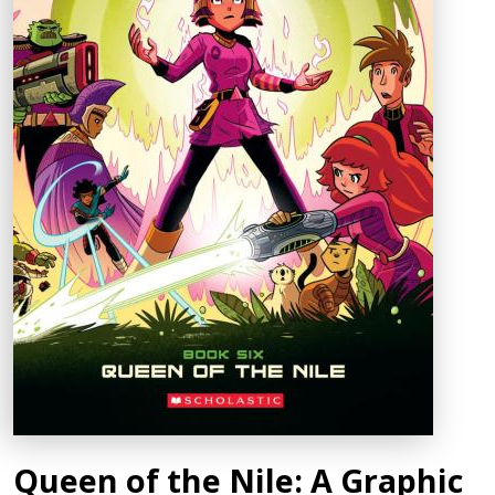
Queen of the Nile: A Graphic