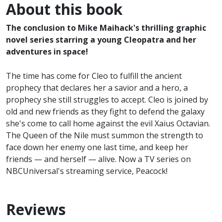
About this book
The conclusion to Mike Maihack's thrilling graphic
novel series starring a young Cleopatra and her
adventures in space!
The time has come for Cleo to fulfill the ancient
prophecy that declares her a savior and a hero, a
prophecy she still struggles to accept. Cleo is joined by
old and new friends as they fight to defend the galaxy
she's come to call home against the evil Xaius Octavian.
The Queen of the Nile must summon the strength to
face down her enemy one last time, and keep her
friends — and herself — alive. Now a TV series on
NBCUniversal's streaming service, Peacock!
Reviews