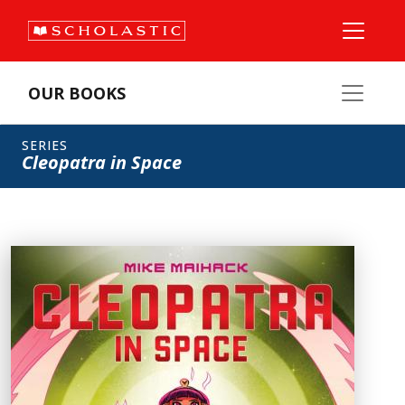
OUR BOOKS
SERIES
Cleopatra in Space