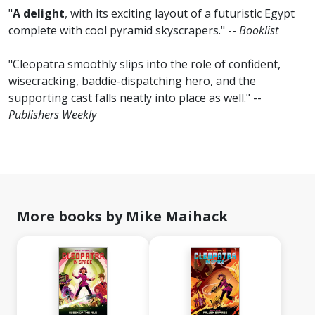
"
A delight
, with its exciting layout of a futuristic Egypt
complete with cool pyramid skyscrapers." --
Booklist
"Cleopatra smoothly slips into the role of confident,
wisecracking, baddie-dispatching hero, and the
supporting cast falls neatly into place as well." --
Publishers Weekly
More books by Mike Maihack