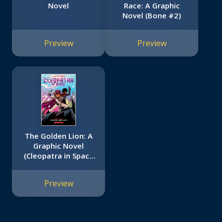
Novel
Race: A Graphic
Novel (Bone #2)
Preview
Preview
The Golden Lion: A
Graphic Novel
(Cleopatra in Space
#4)
Preview