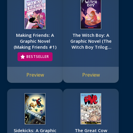
Making Friends: A
The Witch Boy: A
Graphic Novel
Graphic Novel (The
(Making Friends #1)
Witch Boy Trilogy
#1)
BESTSELLER
Preview
Preview
Sidekicks: A Graphic
The Great Cow