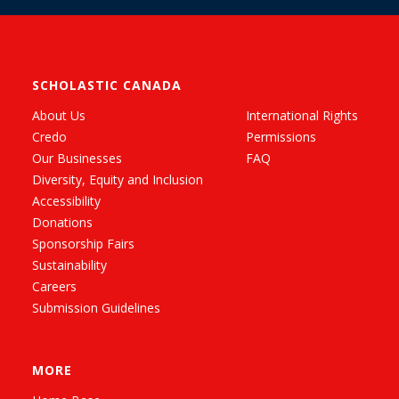
SCHOLASTIC CANADA
About Us
International Rights
Credo
Permissions
Our Businesses
FAQ
Diversity, Equity and Inclusion
Accessibility
Donations
Sponsorship Fairs
Sustainability
Careers
Submission Guidelines
MORE