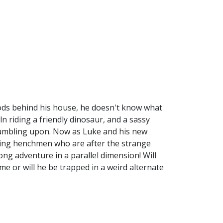
ods behind his house, he doesn't know what
ln riding a friendly dinosaur, and a sassy
tumbling upon. Now as Luke and his new
ling henchmen who are after the strange
ong adventure in a parallel dimension! Will
me or will he be trapped in a weird alternate