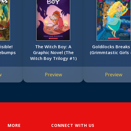
isible!
The Witch Boy: A
Goldilocks Breaks 
sebumps
Graphic Novel (The
(Grimmtastic Girls 
Witch Boy Trilogy #1)
w
Preview
Preview
MORE
CONNECT WITH US