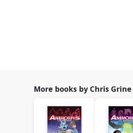
More books by Chris Grine