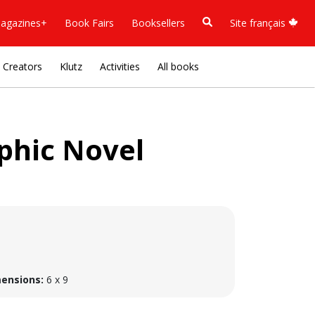
agazines+
Book Fairs
Booksellers
Site français
Creators
Klutz
Activities
All books
aphic Novel
ensions:
6 x 9