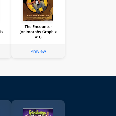
The Encounter
ix
(Animorphs Graphix
#3)
Preview