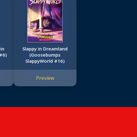
in
Slappy in Dreamland
#6)
(Goosebumps
SlappyWorld #16)
Preview