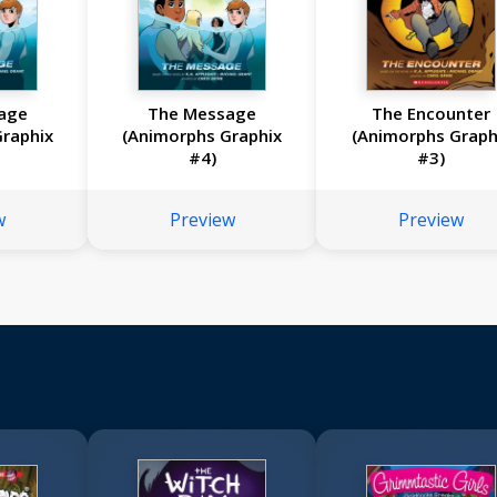
age
The Message
The Encounter
raphix
(Animorphs Graphix
(Animorphs Graph
#4)
#3)
w
Preview
Preview