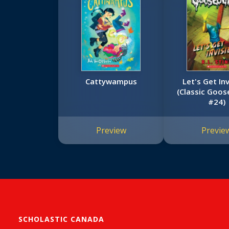
Cattywampus
Let's Get Inv
(Classic Goo
#24)
Preview
Previe
SCHOLASTIC CANADA