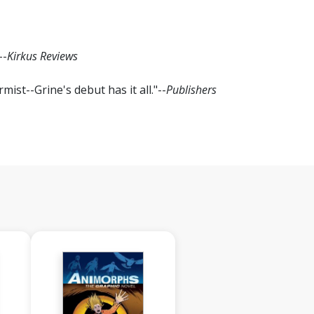
--
Kirkus Reviews
ist--Grine's debut has it all."--
Publishers