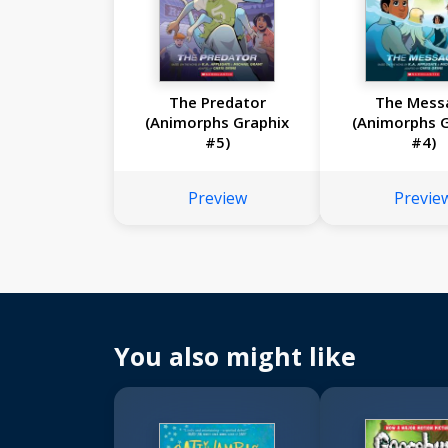
The Predator
The Mess
(Animorphs Graphix
(Animorphs G
#5)
#4)
Preview
Previe
You also might like