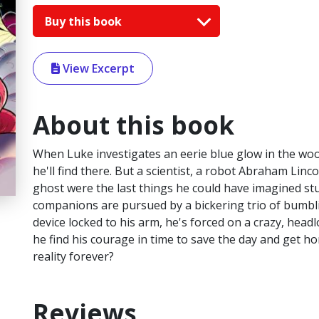
Buy this book
View Excerpt
About this book
When Luke investigates an eerie blue glow in the wo
he'll find there. But a scientist, a robot Abraham Linco
ghost were the last things he could have imagined s
companions are pursued by a bickering trio of bumb
device locked to his arm, he's forced on a crazy, headl
he find his courage in time to save the day and get ho
reality forever?
Reviews