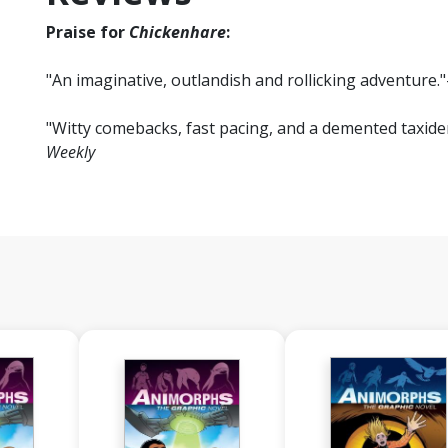
Praise for
Chickenhare
:
"An imaginative, outlandish and rollicking adventure."
"Witty comebacks, fast pacing, and a demented taxiderm
Weekly