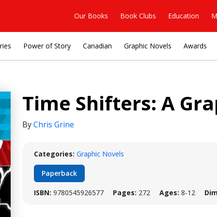
Our Books
Book Clubs
Education
M
ries
Power of Story
Canadian
Graphic Novels
Awards
Time Shifters: A Gr
By
Chris Grine
Categories:
Graphic Novels
Paperback
ISBN:
9780545926577
Pages:
272
Ages:
8-12
Dim