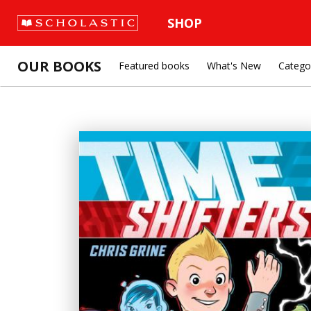
SHOP
OUR BOOKS
Featured books
What's New
Catego