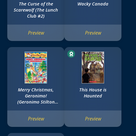
The Curse of the
Wacky Canada
Scarewolf (The Lunch
Club #2)
Preview
Preview
Merry Christmas,
This House is
Geronimo!
Haunted
(Geronimo Stilton
#12)
Preview
Preview