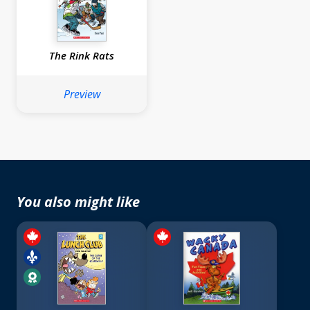
The Rink Rats
Preview
You also might like