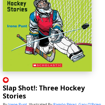
Slap Shot!: Three Hockey
Stories
By
Irene Punt
,
Illustrated By
Ramón Pérez
,
Gary O'Brien