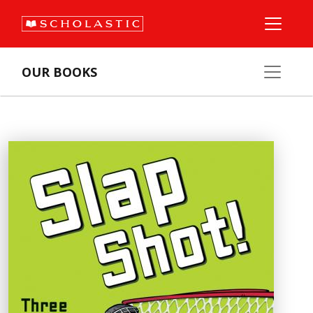
OUR BOOKS