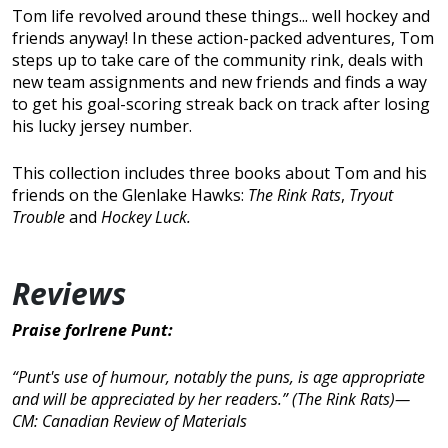
Tom life revolved around these things... well hockey and
friends anyway! In these action-packed adventures, Tom
steps up to take care of the community rink, deals with
new team assignments and new friends and finds a way
to get his goal-scoring streak back on track after losing
his lucky jersey number.
This collection includes three books about Tom and his
friends on the Glenlake Hawks:
The Rink Rats
,
Tryout
Trouble
and
Hockey Luck
.
Reviews
Praise forIrene Punt:
“Punt's use of humour, notably the puns, is age appropriate
and will be appreciated by her readers.” (
The Rink Rats
)—
CM: Canadian Review of Materials