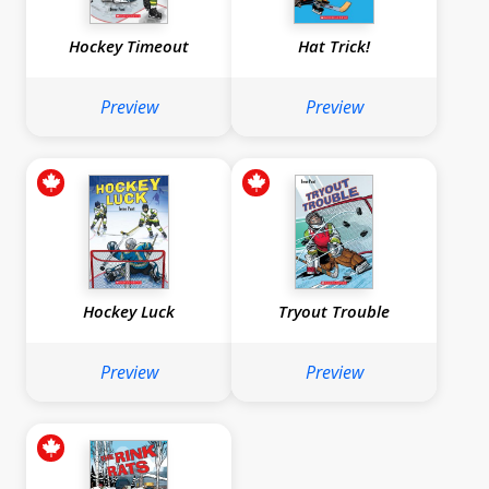
Hockey Timeout
Hat Trick!
Preview
Preview
Hockey Luck
Tryout Trouble
Preview
Preview