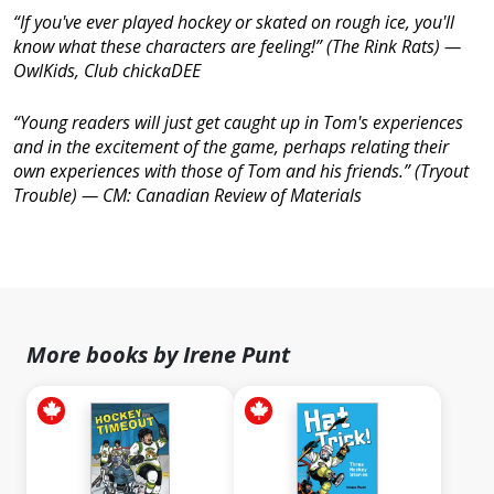
“If you've ever played hockey or skated on rough ice, you'll
know what these characters are feeling!” (
The Rink Rats
) —
OwlKids, Club chickaDEE
“Young readers will just get caught up in Tom's experiences
and in the excitement of the game, perhaps relating their
own experiences with those of Tom and his friends.” (
Tryout
Trouble
) —
CM: Canadian Review of Materials
More books by Irene Punt