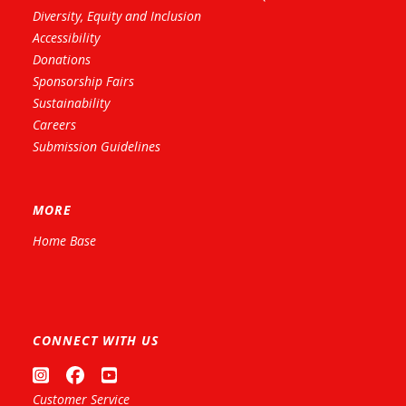
Diversity, Equity and Inclusion
Accessibility
Donations
Sponsorship Fairs
Sustainability
Careers
Submission Guidelines
MORE
Home Base
CONNECT WITH US
Customer Service