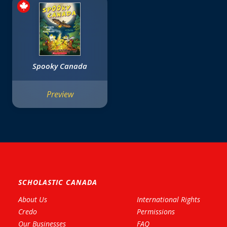
Spooky Canada
Preview
SCHOLASTIC CANADA
About Us
International Rights
Credo
Permissions
Our Businesses
FAQ