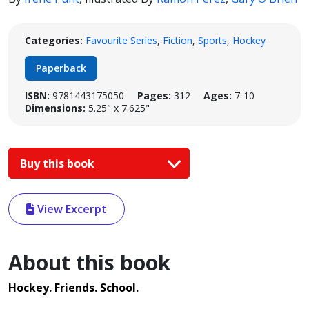
Categories:
Favourite Series
,
Fiction
,
Sports
,
Hockey
Paperback
ISBN:
9781443175050
Pages:
312
Ages:
7-10
Dimensions:
5.25" x 7.625"
Buy this book
View Excerpt
About this book
Hockey. Friends. School.