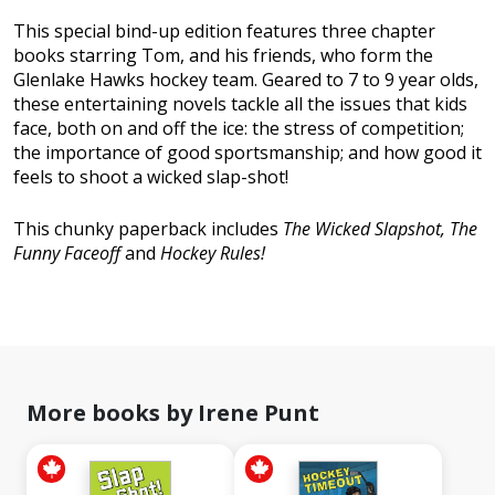
This special bind-up edition features three chapter
books starring Tom, and his friends, who form the
Glenlake Hawks hockey team. Geared to 7 to 9 year olds,
these entertaining novels tackle all the issues that kids
face, both on and off the ice: the stress of competition;
the importance of good sportsmanship; and how good it
feels to shoot a wicked slap-shot!
This chunky paperback includes
The Wicked Slapshot, The
Funny Faceoff
and
Hockey Rules!
More books by Irene Punt