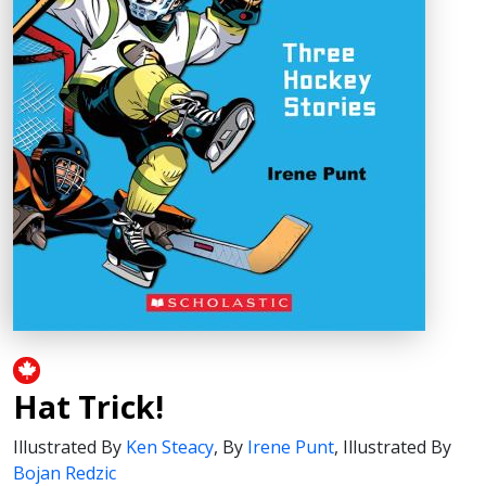
Hat Trick!
Illustrated By
Ken Steacy
,
By
Irene Punt
,
Illustrated By
Bojan Redzic