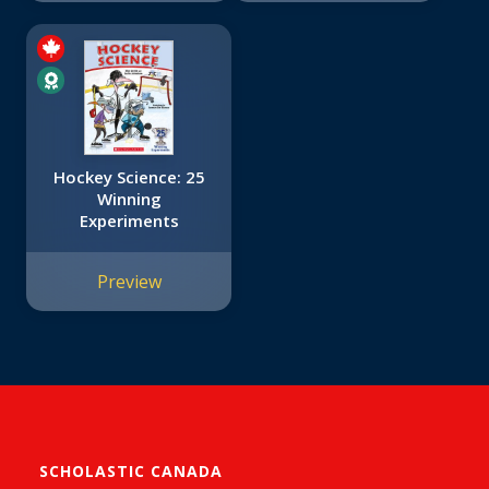
Hockey Science: 25
Winning
Experiments
Preview
SCHOLASTIC CANADA