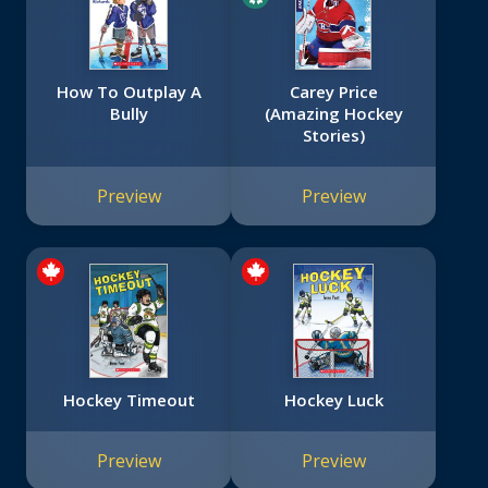
How To Outplay A
Carey Price
Bully
(Amazing Hockey
Stories)
Preview
Preview
Hockey Timeout
Hockey Luck
Preview
Preview