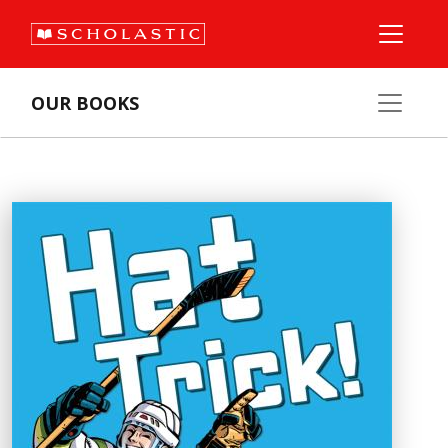
OUR BOOKS