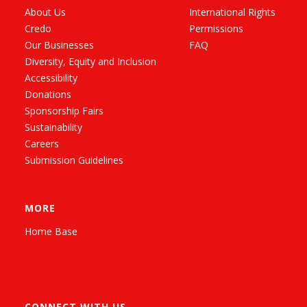
About Us
International Rights
Credo
Permissions
Our Businesses
FAQ
Diversity, Equity and Inclusion
Accessibility
Donations
Sponsorship Fairs
Sustainability
Careers
Submission Guidelines
MORE
Home Base
CONNECT WITH US