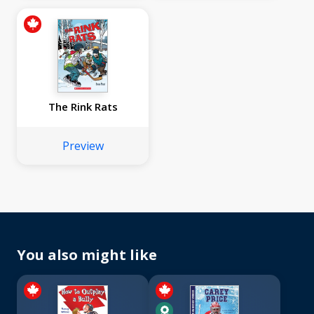
The Rink Rats
Preview
You also might like