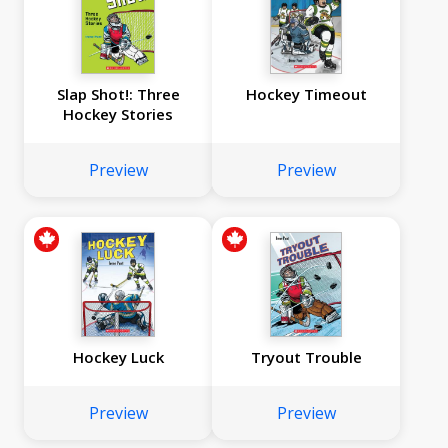
Slap Shot!: Three
Hockey Timeout
Hockey Stories
Preview
Preview
Hockey Luck
Tryout Trouble
Preview
Preview