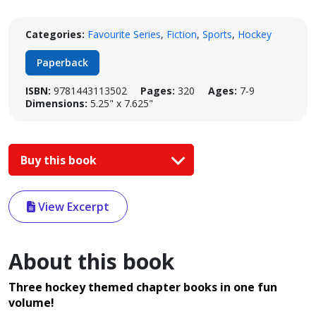
Categories:
Favourite Series
,
Fiction
,
Sports
,
Hockey
Paperback
ISBN:
9781443113502
Pages:
320
Ages:
7-9
Dimensions:
5.25" x 7.625"
Buy this book
View Excerpt
About this book
Three hockey themed chapter books in one fun
volume!