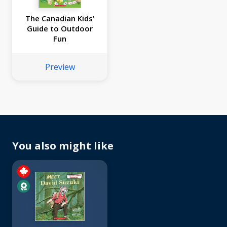
The Canadian Kids'
Guide to Outdoor
Fun
Preview
You also might like