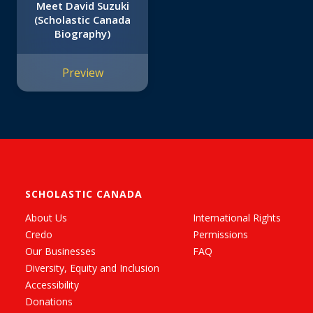
Meet David Suzuki
(Scholastic Canada
Biography)
Preview
SCHOLASTIC CANADA
About Us
International Rights
Credo
Permissions
Our Businesses
FAQ
Diversity, Equity and Inclusion
Accessibility
Donations