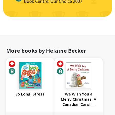
Book Centre, Our Choice 2007
More books by Helaine Becker
So Long, Stress!
We Wish You a
Merry Christmas: A
Canadian Carol: A
Canadian Carol