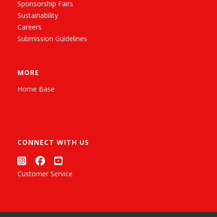
Sponsorship Fairs
Sustainability
Careers
Submission Guidelines
MORE
Home Base
CONNECT WITH US
Customer Service