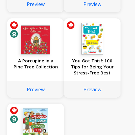
Preview
Preview
A Porcupine in a
You Got This!: 100
Pine Tree Collection
Tips for Being Your
Stress-Free Best
Preview
Preview