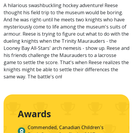
A hilarious swashbuckling hockey adventure! Reese
thought his field trip to the museum would be boring.
And he was right-until he meets two knights who have
mysteriously come to life among the museum's suits of
armour. Reese is trying to figure out what to do with the
dueling knights when the Trinity Maurauders - the
Looney Bay All-Stars' arch nemesis - show up. Reese and
his friends challenge the Maurauders to a lacrosse
game to settle the score. That's when Reese realizes the
knights might be able to settle their differences the
same way. The battle's on!
Awards
Commended, Canadian Children's