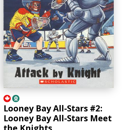
Looney Bay All-Stars #2:
Looney Bay All-Stars Meet
the Knights