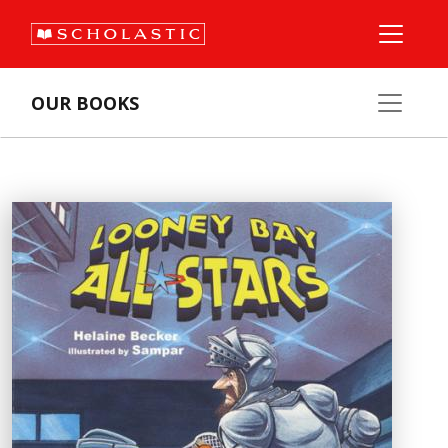
OUR BOOKS