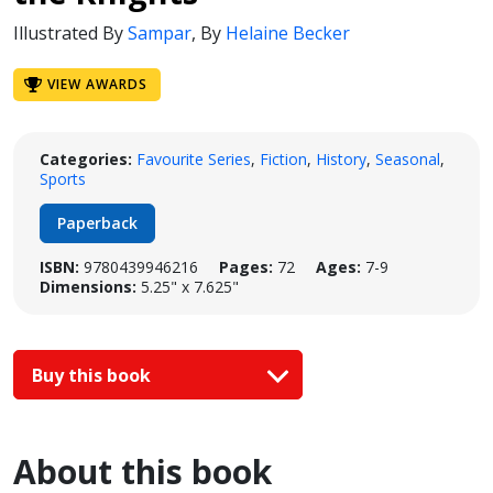
Illustrated By
Sampar
,
By
Helaine Becker
VIEW AWARDS
Categories:
Favourite Series
,
Fiction
,
History
,
Seasonal
,
Sports
Paperback
ISBN:
9780439946216
Pages:
72
Ages:
7-9
Dimensions:
5.25" x 7.625"
Buy this book
About this book