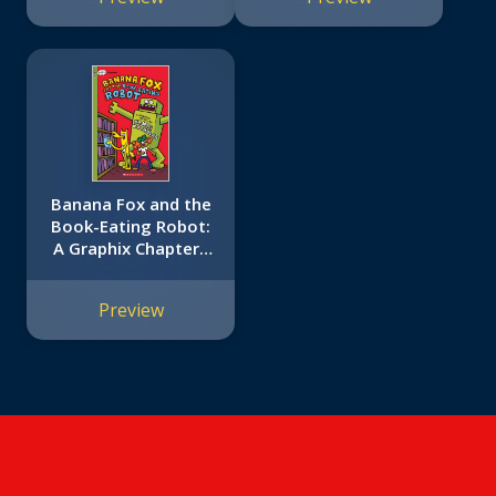
Bailey School Kids
#2)
Banana Fox and the
Book-Eating Robot:
A Graphix Chapters
Book (Banana Fox
#2)
Preview