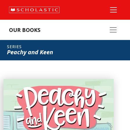
OUR BOOKS
SERIES
Peachy and Keen