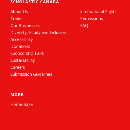
SCHOLASTIC CANADA
About Us
International Rights
Credo
Permissions
Our Businesses
FAQ
Diversity, Equity and Inclusion
Accessibility
Donations
Sponsorship Fairs
Sustainability
Careers
Submission Guidelines
MORE
Home Base