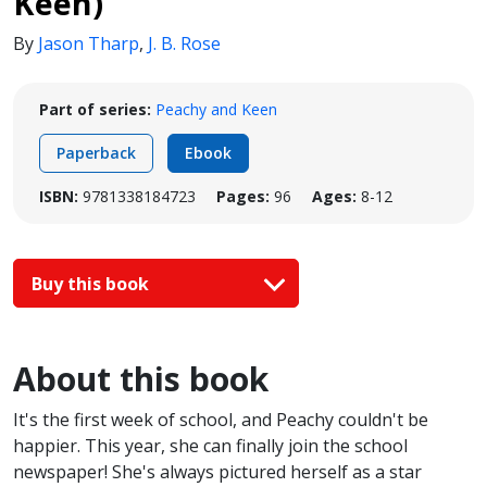
Keen)
By
Jason Tharp
,
J. B. Rose
Part of series:
Peachy and Keen
Paperback
Ebook
ISBN:
9781338184723
Pages:
96
Ages:
8-12
Buy this book
About this book
It's the first week of school, and Peachy couldn't be
happier. This year, she can finally join the school
newspaper! She's always pictured herself as a star