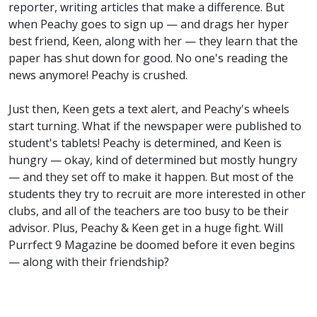
reporter, writing articles that make a difference. But
when Peachy goes to sign up — and drags her hyper
best friend, Keen, along with her — they learn that the
paper has shut down for good. No one's reading the
news anymore! Peachy is crushed.
Just then, Keen gets a text alert, and Peachy's wheels
start turning. What if the newspaper were published to
student's tablets! Peachy is determined, and Keen is
hungry — okay, kind of determined but mostly hungry
— and they set off to make it happen. But most of the
students they try to recruit are more interested in other
clubs, and all of the teachers are too busy to be their
advisor. Plus, Peachy & Keen get in a huge fight. Will
Purrfect 9 Magazine be doomed before it even begins
— along with their friendship?