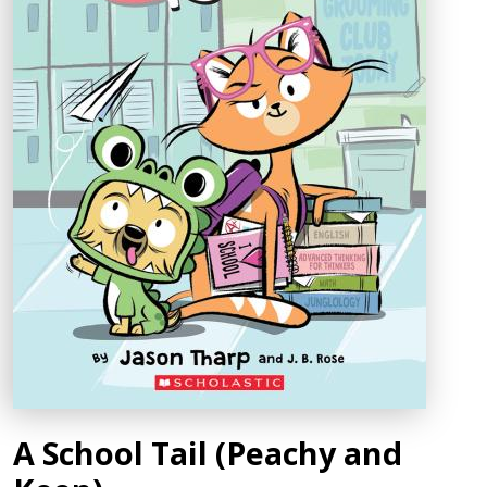
A School Tail (Peachy and