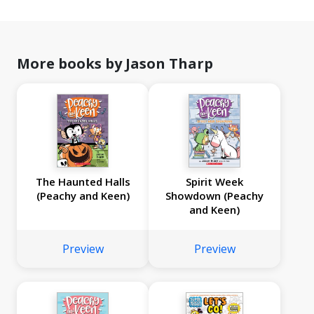
More books by Jason Tharp
The Haunted Halls
Spirit Week
(Peachy and Keen)
Showdown (Peachy
and Keen)
Preview
Preview