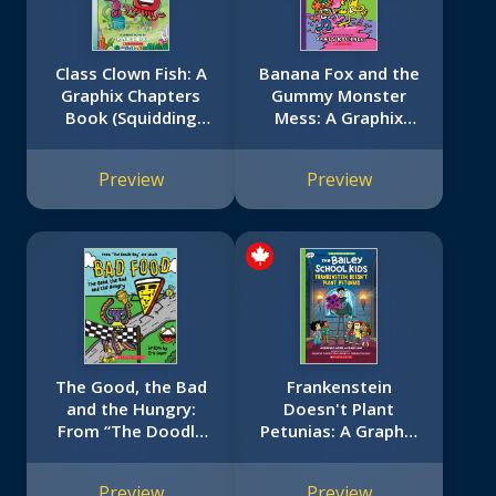
Class Clown Fish: A
Banana Fox and the
Graphix Chapters
Gummy Monster
Book (Squidding
Mess: A Graphix
Around #2)
Chapters Book
(Banana Fox #3)
Preview
Preview
The Good, the Bad
Frankenstein
and the Hungry:
Doesn't Plant
From “The Doodle
Petunias: A Graphix
Boy” Joe Whale (Bad
Chapters Book (The
Food #2)
Adventures of the
Preview
Preview