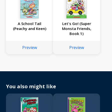
A School Tail
Let's Go! (Super
(Peachy and Keen)
Monsta Friends,
Book 1)
Preview
Preview
You also might like