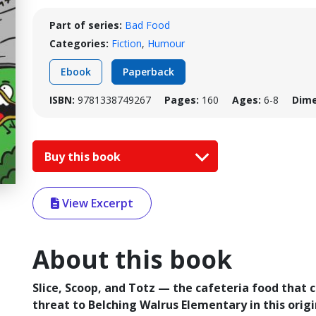
Part of series:
Bad Food
Categories:
Fiction
,
Humour
Ebook
Paperback
ISBN:
9781338749267
Pages:
160
Ages:
6-8
Dime
Buy this book
View Excerpt
About this book
Slice, Scoop, and Totz — the cafeteria food that 
threat to Belching Walrus Elementary in this origin