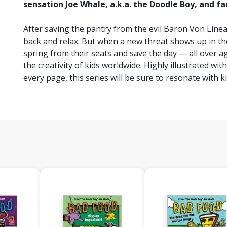
sensation Joe Whale, a.k.a. the Doodle Boy, and fa
After saving the pantry from the evil Baron Von Lineal
back and relax. But when a new threat shows up in the 
spring from their seats and save the day — all over ag
the creativity of kids worldwide. Highly illustrated wi
every page, this series will be sure to resonate with k