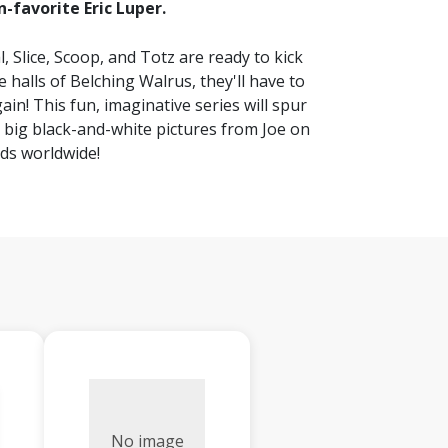
n-favorite Eric Luper.
, Slice, Scoop, and Totz are ready to kick
halls of Belching Walrus, they'll have to
ain! This fun, imaginative series will spur
th big black-and-white pictures from Joe on
ids worldwide!
No image