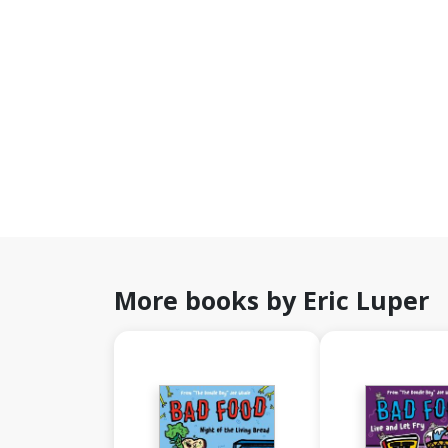
More books by Eric Luper