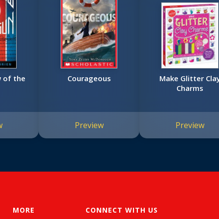
 of the
Courageous
Make Glitter Cla
Charms
w
Preview
Preview
MORE
CONNECT WITH US