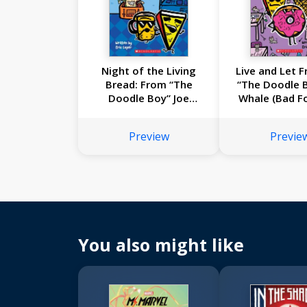
Night of the Living
Live and Let F
Bread: From “The
“The Doodle B
Doodle Boy” Joe
Whale (Bad F
Whale (Bad Food #5)
Preview
Previe
You also might like