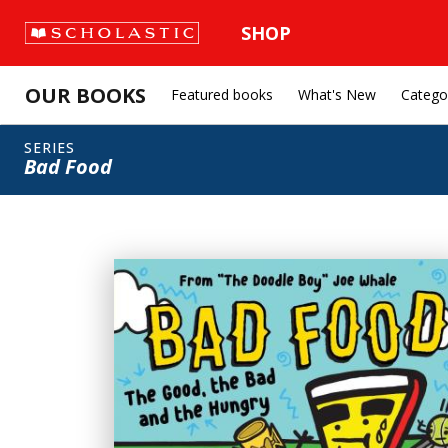
SHOP
OUR BOOKS
Featured books
What's New
Catego
SERIES
Bad Food