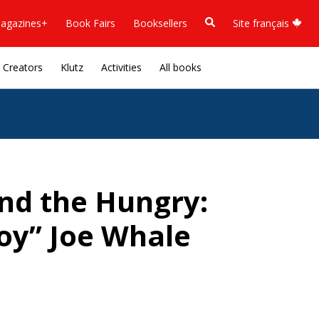
agazines+
Book Fairs
Booksellers
Site français
Creators
Klutz
Activities
All books
nd the Hungry:
oy” Joe Whale