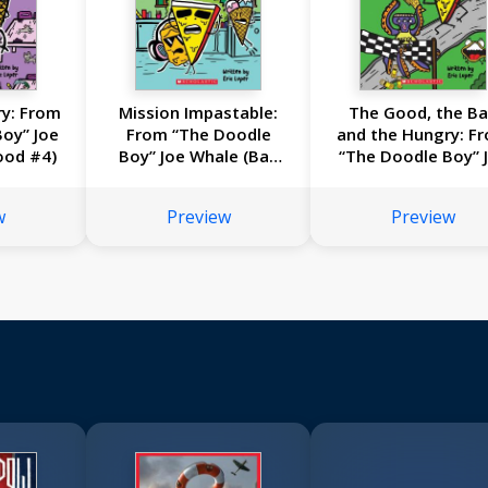
ry: From
Mission Impastable:
The Good, the B
oy” Joe
From “The Doodle
and the Hungry: F
ood #4)
Boy” Joe Whale (Bad
“The Doodle Boy” 
Food #3)
Whale (Bad Food 
w
Preview
Preview