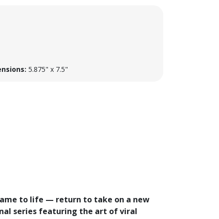
nsions:
5.875" x 7.5"
came to life — return to take on a new
al series featuring the art of viral