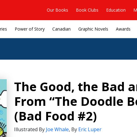
Our Books
Book Clubs
Education
M
ries
Power of Story
Canadian
Graphic Novels
Awards
The Good, the Bad a
From “The Doodle B
(Bad Food #2)
Illustrated By
Joe Whale
,
By
Eric Luper