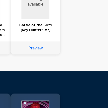
available
ad
Battle of the Bots
rom
(Key Hunters #7)
Joe
#2)
Preview