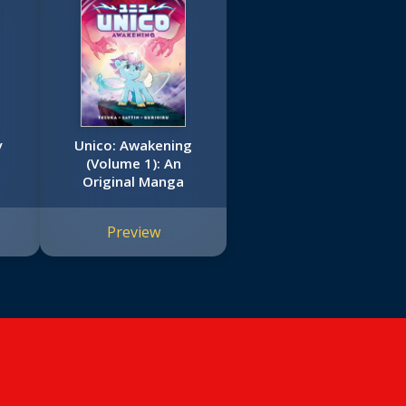
y
Unico: Awakening
(Volume 1): An
Original Manga
Preview