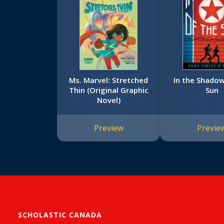
Ms. Marvel: Stretched
In the Shadow
Thin (Original Graphic
Sun
Novel)
Preview
Previe
SCHOLASTIC CANADA