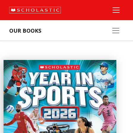
OUR BOOKS