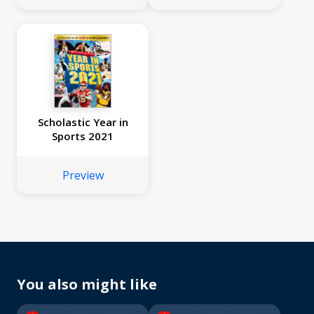
Scholastic Year in
Sports 2021
Preview
You also might like