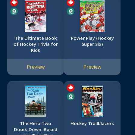
The Ultimate Book
Power Play (Hockey
of Hockey Trivia for
Super Six)
Kids
Preview
Preview
The Hero Two
Hockey Trailblazers
Doors Down: Based