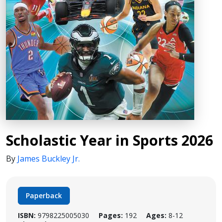
Scholastic Year in Sports 2026
By
James Buckley Jr.
Paperback
ISBN:
9798225005030
Pages:
192
Ages:
8-12