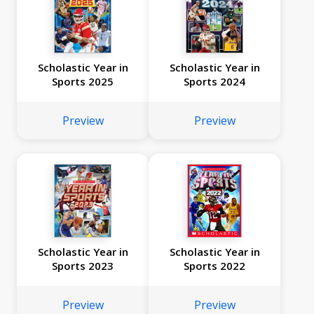
Scholastic Year in
Scholastic Year in
Sports 2025
Sports 2024
Preview
Preview
Scholastic Year in
Scholastic Year in
Sports 2023
Sports 2022
Preview
Preview