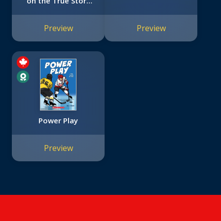
on the True Story
of Friendship
between a Boy and
Preview
Preview
a Baseball Legend
Power Play
Preview