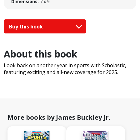
Dimensions:
7 x 9
Buy this book
About this book
Look back on another year in sports with Scholastic,
featuring exciting and all-new coverage for 2025.
More books by James Buckley Jr.