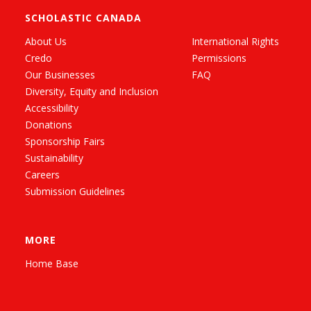
SCHOLASTIC CANADA
About Us
International Rights
Credo
Permissions
Our Businesses
FAQ
Diversity, Equity and Inclusion
Accessibility
Donations
Sponsorship Fairs
Sustainability
Careers
Submission Guidelines
MORE
Home Base