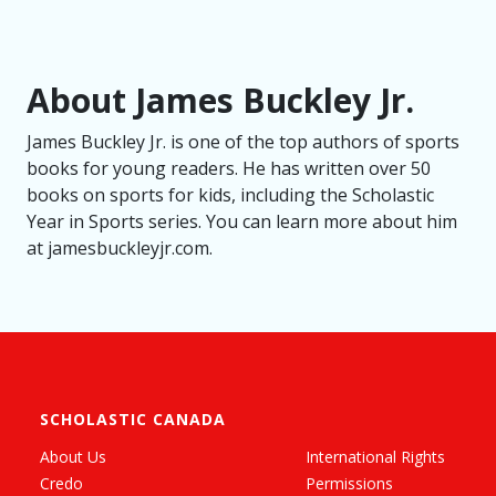
About James Buckley Jr.
James Buckley Jr. is one of the top authors of sports
books for young readers. He has written over 50
books on sports for kids, including the Scholastic
Year in Sports series. You can learn more about him
at jamesbuckleyjr.com.
SCHOLASTIC CANADA
About Us
International Rights
Credo
Permissions