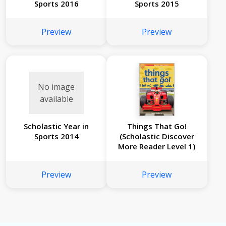
Sports 2016
Sports 2015
Preview
Preview
No image
available
Scholastic Year in
Things That Go!
Sports 2014
(Scholastic Discover
More Reader Level 1)
Preview
Preview