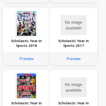
No image
available
Scholastic Year in
Scholastic Year in
Sports 2018
Sports 2017
Preview
Preview
No image
available
Scholastic Year in
Scholastic Year in