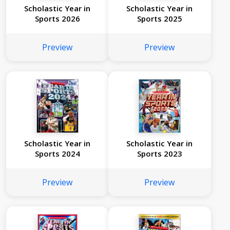
Scholastic Year in
Scholastic Year in
Sports 2026
Sports 2025
Preview
Preview
Scholastic Year in
Scholastic Year in
Sports 2024
Sports 2023
Preview
Preview