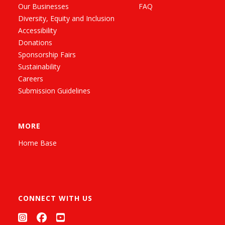
Our Businesses
FAQ
Diversity, Equity and Inclusion
Accessibility
Donations
Sponsorship Fairs
Sustainability
Careers
Submission Guidelines
MORE
Home Base
CONNECT WITH US