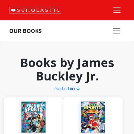
OUR BOOKS
Books by James
Buckley Jr.
Go to bio