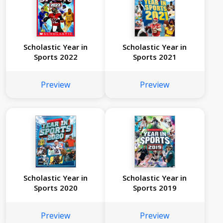
Scholastic Year in
Scholastic Year in
Sports 2022
Sports 2021
Preview
Preview
Scholastic Year in
Scholastic Year in
Sports 2020
Sports 2019
Preview
Preview