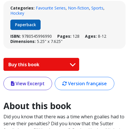
Categories:
Favourite Series
,
Non-fiction
,
Sports
,
Hockey
Paperback
ISBN:
9780545996990
Pages:
128
Ages:
8-12
Dimensions:
5.25" x 7.625"
Buy this book
View Excerpt
Version française
About this book
Did you know that there was a time when goalies had to
serve their penalties? Did you know that the Sutter