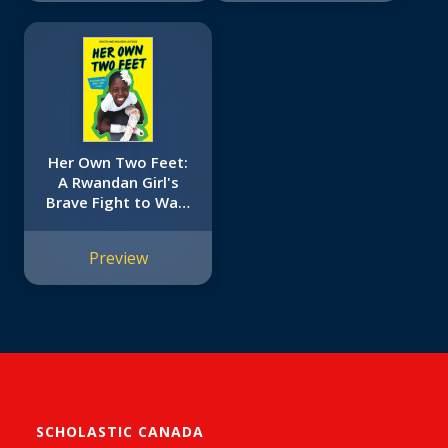
Her Own Two Feet:
A Rwandan Girl's
Brave Fight to Walk
(Scholastic Focus)
Preview
SCHOLASTIC CANADA