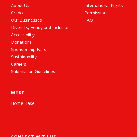
About Us
International Rights
Credo
Permissions
Our Businesses
FAQ
Diversity, Equity and Inclusion
Accessibility
Donations
Sponsorship Fairs
Sustainability
Careers
Submission Guidelines
MORE
Home Base
CONNECT WITH US