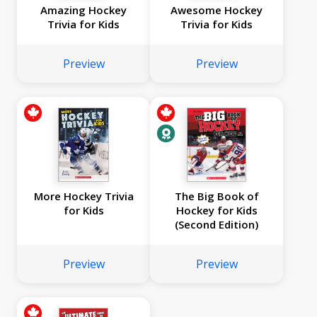
Amazing Hockey
Awesome Hockey
Trivia for Kids
Trivia for Kids
Preview
Preview
More Hockey Trivia
The Big Book of
for Kids
Hockey for Kids
(Second Edition)
Preview
Preview