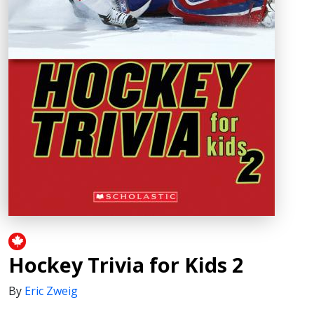
Hockey Trivia for Kids 2
By
Eric Zweig