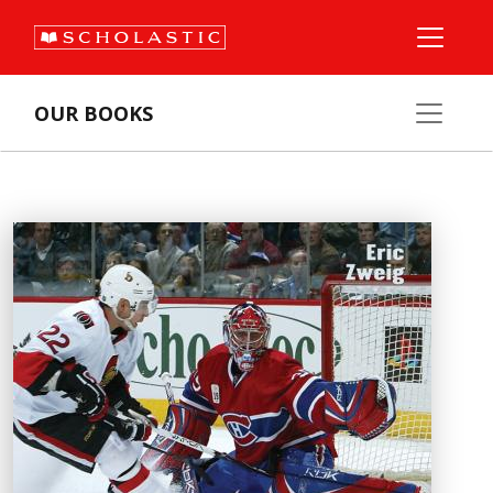
OUR BOOKS