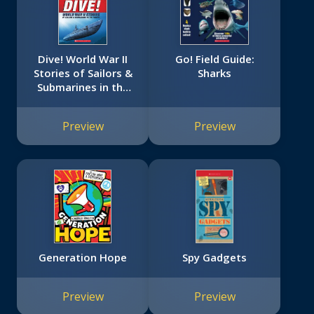
Dive! World War II
Go! Field Guide:
Stories of Sailors &
Sharks
Submarines in the
Pacific (Scholastic
Focus)
Preview
Preview
Generation Hope
Spy Gadgets
Preview
Preview