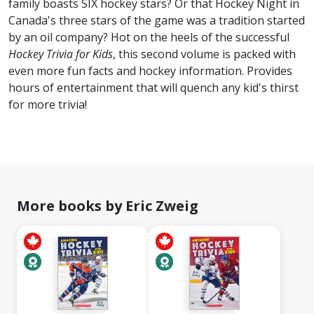
family boasts SIX hockey stars? Or that Hockey Night in
Canada's three stars of the game was a tradition started
by an oil company? Hot on the heels of the successful
Hockey Trivia for Kids
, this second volume is packed with
even more fun facts and hockey information. Provides
hours of entertainment that will quench any kid's thirst
for more trivia!
More books by Eric Zweig