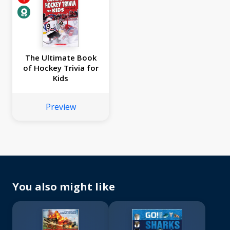
The Ultimate Book
of Hockey Trivia for
Kids
Preview
You also might like