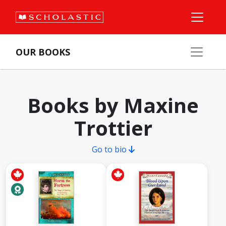
OUR BOOKS
Books by Maxine
Trottier
Go to bio