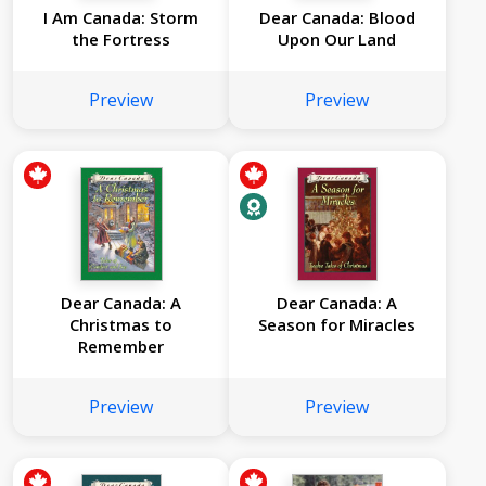
I Am Canada: Storm
Dear Canada: Blood
the Fortress
Upon Our Land
Preview
Preview
Dear Canada: A
Dear Canada: A
Christmas to
Season for Miracles
Remember
Preview
Preview