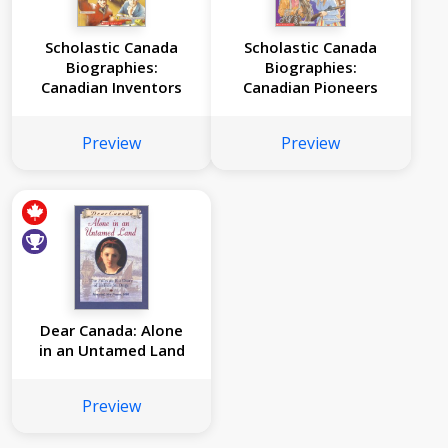
Scholastic Canada
Scholastic Canada
Biographies:
Biographies:
Canadian Inventors
Canadian Pioneers
Preview
Preview
Dear Canada: Alone
in an Untamed Land
Preview