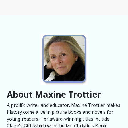
About Maxine Trottier
A prolific writer and educator, Maxine Trottier makes
history come alive in picture books and novels for
young readers. Her award-winning titles include
Claire's Gift, which won the Mr. Christie's Book