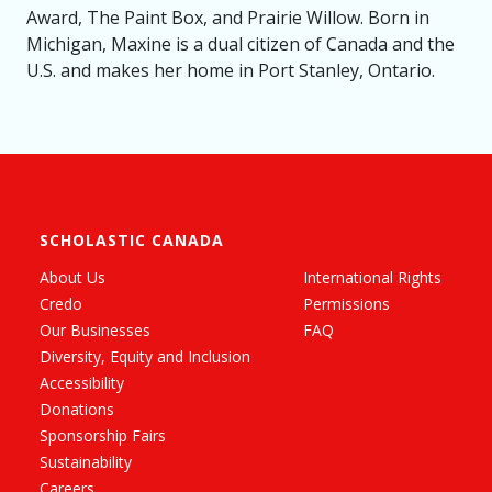
Award, The Paint Box, and Prairie Willow. Born in
Michigan, Maxine is a dual citizen of Canada and the
U.S. and makes her home in Port Stanley, Ontario.
SCHOLASTIC CANADA
About Us
International Rights
Credo
Permissions
Our Businesses
FAQ
Diversity, Equity and Inclusion
Accessibility
Donations
Sponsorship Fairs
Sustainability
Careers