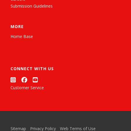
Submission Guidelines
MORE
Home Base
CONNECT WITH US
Customer Service
Sitemap
Privacy Policy
Web Terms of Use