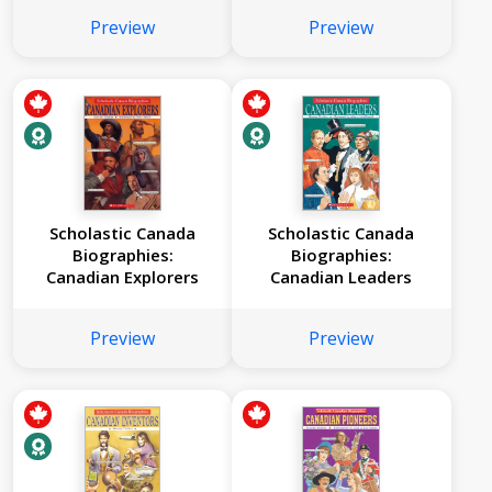
Preview
Preview
Scholastic Canada
Scholastic Canada
Biographies:
Biographies:
Canadian Explorers
Canadian Leaders
Preview
Preview