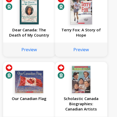
Dear Canada: The
Terry Fox: A Story of
Death of My Country
Hope
Preview
Preview
Our Canadian Flag
Scholastic Canada
Biographies:
Canadian Artists