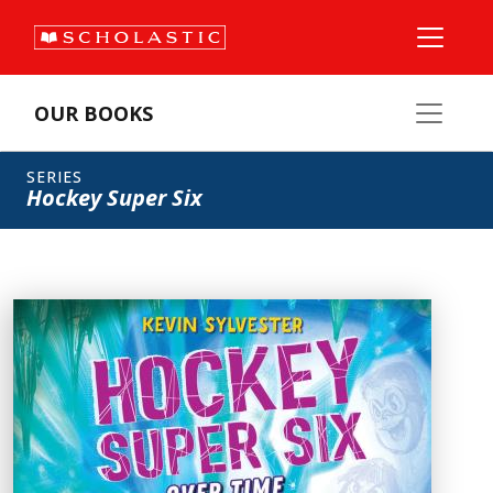
OUR BOOKS
SERIES
Hockey Super Six