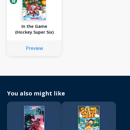
In the Game
(Hockey Super Six)
Preview
You also might like