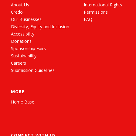
About Us
International Rights
Credo
Permissions
Our Businesses
FAQ
Diversity, Equity and Inclusion
Accessibility
Donations
Sponsorship Fairs
Sustainability
Careers
Submission Guidelines
MORE
Home Base
CONNECT WITH US