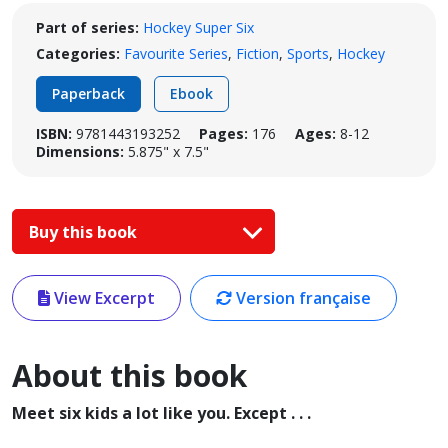
Part of series:
Hockey Super Six
Categories:
Favourite Series
,
Fiction
,
Sports
,
Hockey
Paperback
Ebook
ISBN:
9781443193252
Pages:
176
Ages:
8-12
Dimensions:
5.875" x 7.5"
Buy this book
View Excerpt
Version française
About this book
Meet six kids a lot like you. Except . . .