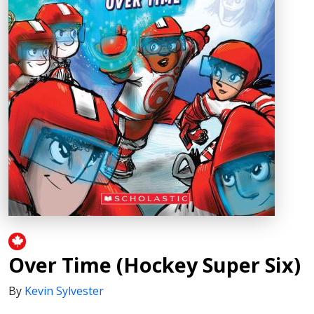
Over Time (Hockey Super Six)
By
Kevin Sylvester