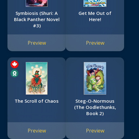
Symbiosis (Shuri: A
Get Me Out of
Black Panther Novel
Here!
#3)
Preview
Preview
The Scroll of Chaos
Steg-O-Normous
(The Oodlethunks,
Book 2)
Preview
Preview