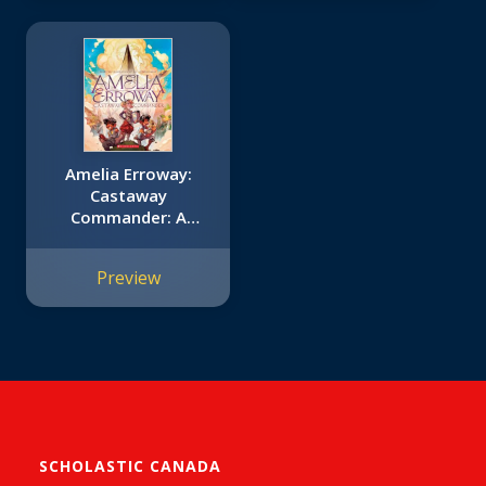
Amelia Erroway:
Castaway
Commander: A
Graphic Novel
Preview
SCHOLASTIC CANADA