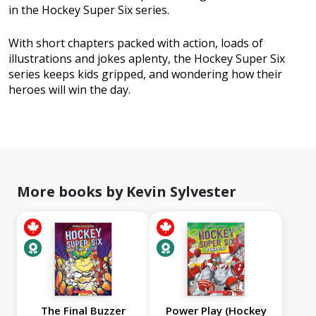
in the Hockey Super Six series.
With short chapters packed with action, loads of
illustrations and jokes aplenty, the Hockey Super Six
series keeps kids gripped, and wondering how their
heroes will win the day.
More books by Kevin Sylvester
The Final Buzzer
Power Play (Hockey