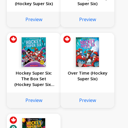
(Hockey Super Six)
Super Six)
Preview
Preview
Hockey Super Six:
Over Time (Hockey
The Box Set
Super Six)
(Hockey Super Six):
Books 1-4
Preview
Preview