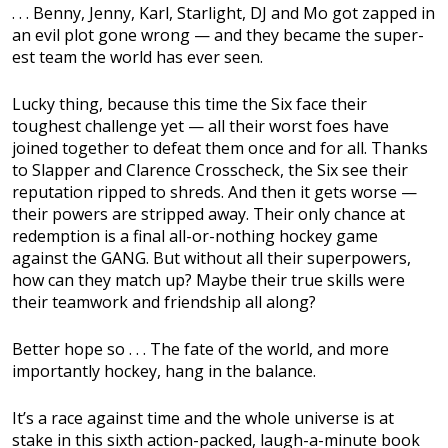
. . . Benny, Jenny, Karl, Starlight, DJ and Mo got zapped in
an evil plot gone wrong — and they became the super-
est team the world has ever seen.
Lucky thing, because this time the Six face their
toughest challenge yet — all their worst foes have
joined together to defeat them once and for all. Thanks
to Slapper and Clarence Crosscheck, the Six see their
reputation ripped to shreds. And then it gets worse —
their powers are stripped away. Their only chance at
redemption is a final all-or-nothing hockey game
against the GANG. But without all their superpowers,
how can they match up? Maybe their true skills were
their teamwork and friendship all along?
Better hope so . . . The fate of the world, and more
importantly hockey, hang in the balance.
It’s a race against time and the whole universe is at
stake in this sixth action-packed, laugh-a-minute book