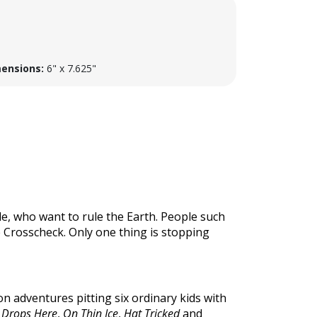
ensions:
6" x 7.625"
e, who want to rule the Earth. People such
e Crosscheck. Only one thing is stopping
ion adventures pitting six ordinary kids with
 Drops Here
,
On Thin Ice
,
Hat Tricked
and