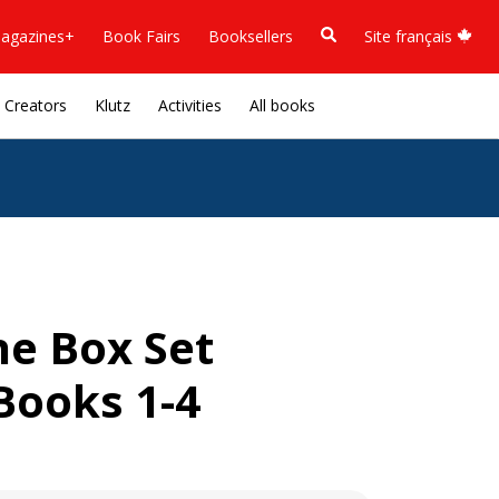
agazines+
Book Fairs
Booksellers
Site français
Creators
Klutz
Activities
All books
he Box Set
Books 1-4