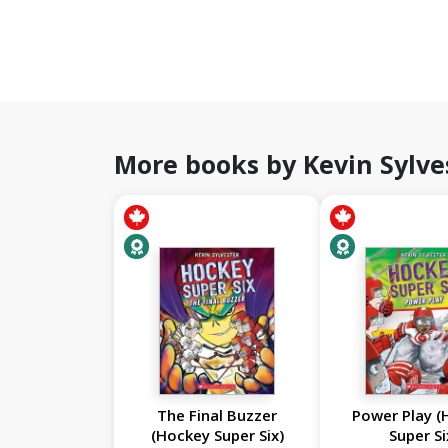
More books by Kevin Sylve
The Final Buzzer
Power Play (
(Hockey Super Six)
Super Si