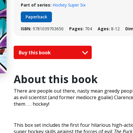
Part of series:
Hockey Super Six
Paperback
ISBN:
9781039703650
Pages:
704
Ages:
8-12
Dim
Buy this book
About this book
There are people out there, nasty mean greedy peopl
as evil scientist (and former mediocre goalie) Clarenc
them . . . hockey!
This box set includes the first four hilarious high-act
super hockey skills against the forces of evil:
The Puck