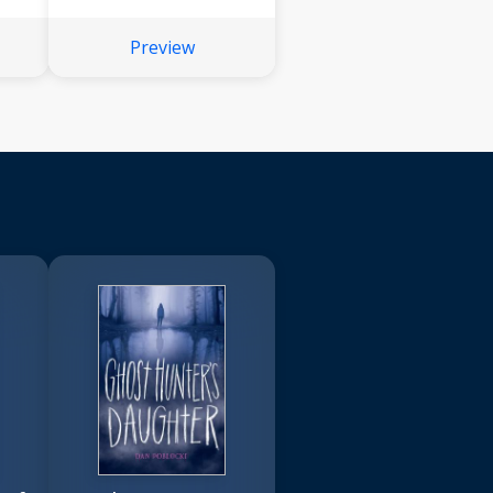
Preview