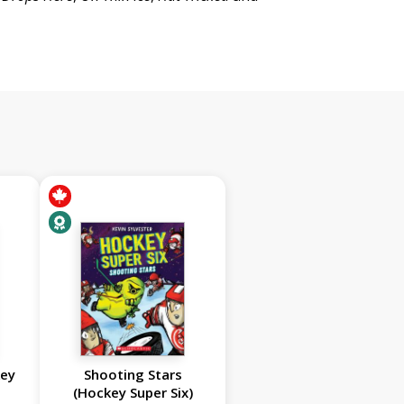
key
Shooting Stars
(Hockey Super Six)