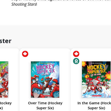
Shooting Stars
!
ster
Hockey
Over Time (Hockey
In the Game (Hoc
x)
Super Six)
Super Six)