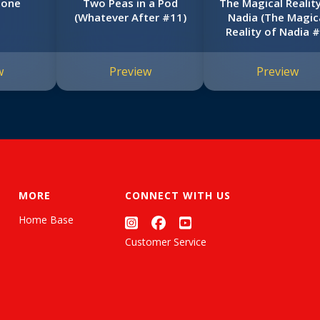
Zone
Two Peas in a Pod
The Magical Realit
(Whatever After #11)
Nadia (The Magic
Reality of Nadia #
w
Preview
Preview
MORE
CONNECT WITH US
Home Base
Customer Service