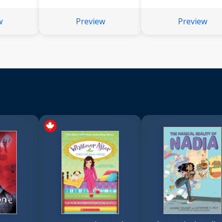
w
Preview
Preview