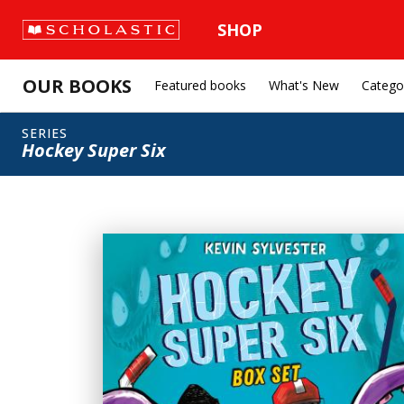
SHOP
OUR BOOKS
Featured books
What's New
Catego
SERIES
Hockey Super Six