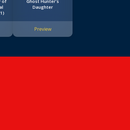
y of
Ghost Hunter's
al
Daughter
1)
Preview