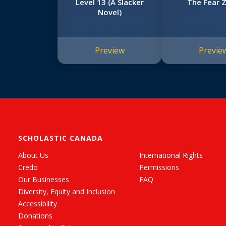
Level 13 (A Slacker
The Fear 
Novel)
Preview
Previe
SCHOLASTIC CANADA
About Us
International Rights
Credo
Permissions
Our Businesses
FAQ
Diversity, Equity and Inclusion
Accessibility
Donations