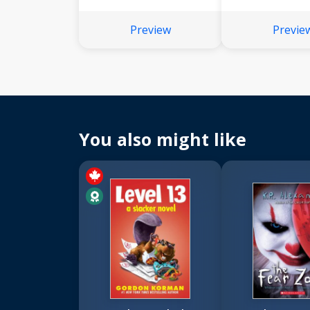
Preview
Previe
You also might like