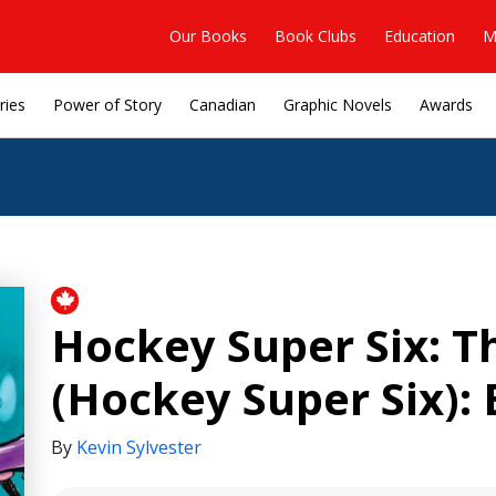
Our Books
Book Clubs
Education
M
ries
Power of Story
Canadian
Graphic Novels
Awards
Hockey Super Six: T
(Hockey Super Six): 
By
Kevin Sylvester