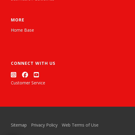
MORE
Home Base
CONNECT WITH US
Customer Service
Sitemap
Privacy Policy
Web Terms of Use