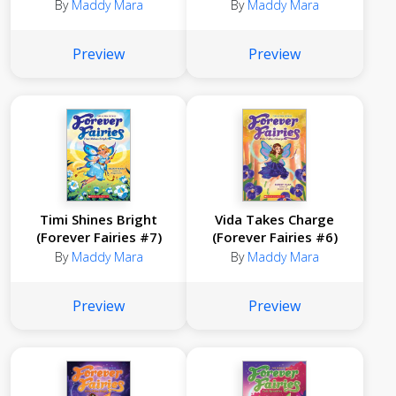
By
Maddy Mara
By
Maddy Mara
Preview
Preview
Timi Shines Bright
Vida Takes Charge
(Forever Fairies #7)
(Forever Fairies #6)
By
Maddy Mara
By
Maddy Mara
Preview
Preview