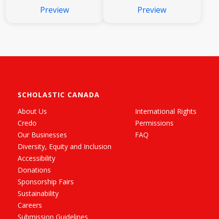
Preview
Preview
SCHOLASTIC CANADA
About Us
International Rights
Credo
Permissions
Our Businesses
FAQ
Diversity, Equity and Inclusion
Accessibility
Donations
Sponsorship Fairs
Sustainability
Careers
Submission Guidelines