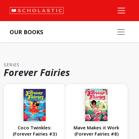
OUR BOOKS
SERIES
Forever Fairies
Coco Twinkles:
Mave Makes it Work
(Forever Fairies #3)
(Forever Fairies #8)