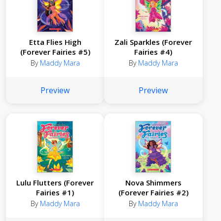
Etta Flies High
Zali Sparkles (Forever
(Forever Fairies #5)
Fairies #4)
By
Maddy Mara
By
Maddy Mara
Preview
Preview
Lulu Flutters (Forever
Nova Shimmers
Fairies #1)
(Forever Fairies #2)
By
Maddy Mara
By
Maddy Mara