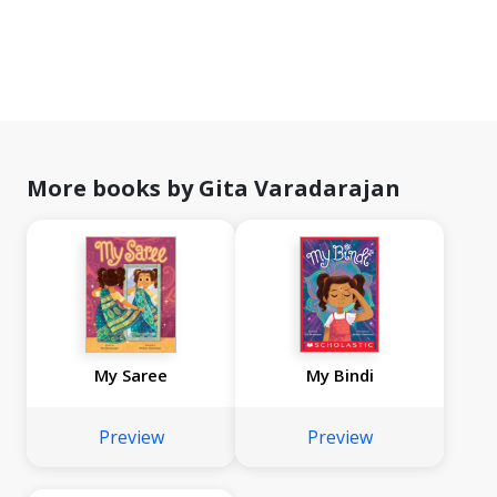
More books by Gita Varadarajan
My Saree
My Bindi
Preview
Preview