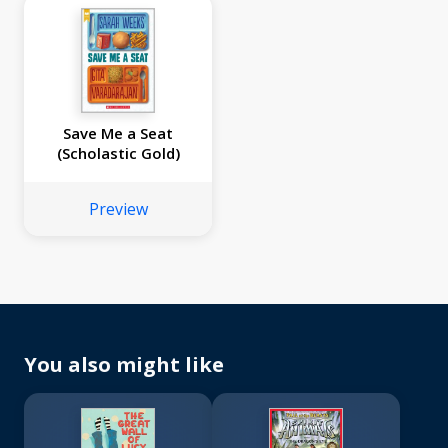
Save Me a Seat
(Scholastic Gold)
Preview
You also might like