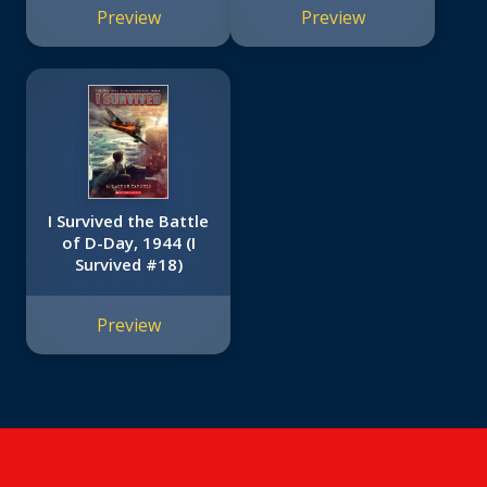
Preview
Preview
I Survived the Battle
of D-Day, 1944 (I
Survived #18)
Preview