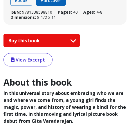
Ebook
Hardcover
ISBN:
9781338598810
Pages:
40
Ages:
4-8
Dimensions:
8-1/2 x 11
Buy this book
View Excerpt
About this book
In this universal story about embracing who we are
and where we come from, a young girl finds the
magic, power, and history of wearing a bindi for the
first time, in this moving and lyrical picture book
debut from Gita Varadarajan.