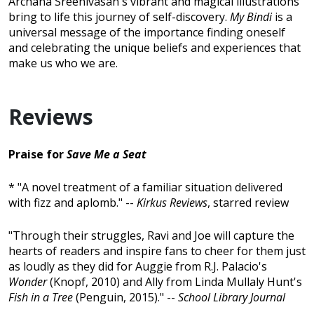
Archana Sreenivasan's vibrant and magical illustrations
bring to life this journey of self-discovery.
My Bindi
is a
universal message of the importance finding oneself
and celebrating the unique beliefs and experiences that
make us who we are.
Reviews
Praise for
Save Me a Seat
* "A novel treatment of a familiar situation delivered
with fizz and aplomb." --
Kirkus Reviews
, starred review
"Through their struggles, Ravi and Joe will capture the
hearts of readers and inspire fans to cheer for them just
as loudly as they did for Auggie from R.J. Palacio's
Wonder
(Knopf, 2010) and Ally from Linda Mullaly Hunt's
Fish in a Tree
(Penguin, 2015)." --
School Library Journal