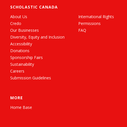
SCHOLASTIC CANADA
About Us
International Rights
Credo
Permissions
Our Businesses
FAQ
Diversity, Equity and Inclusion
Accessibility
Donations
Sponsorship Fairs
Sustainability
Careers
Submission Guidelines
MORE
Home Base