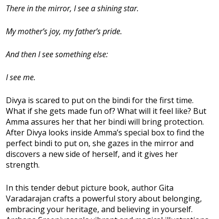
There in the mirror, I see a shining star.
My mother’s joy, my father’s pride.
And then I see something else:
I see me.
Divya is scared to put on the bindi for the first time.
What if she gets made fun of? What will it feel like? But
Amma assures her that her bindi will bring protection.
After Divya looks inside Amma’s special box to find the
perfect bindi to put on, she gazes in the mirror and
discovers a new side of herself, and it gives her
strength.
In this tender debut picture book, author Gita
Varadarajan crafts a powerful story about belonging,
embracing your heritage, and believing in yourself.