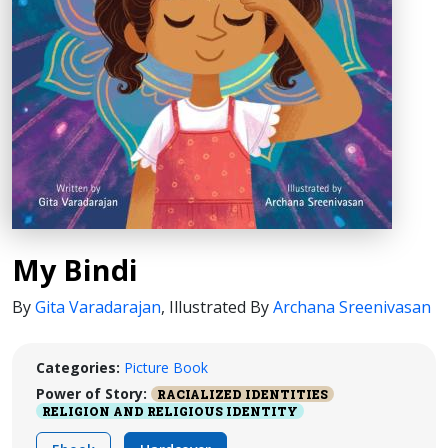
My Bindi
By
Gita Varadarajan
,
Illustrated By
Archana Sreenivasan
Categories:
Picture Book
Power of Story:
RACIALIZED IDENTITIES
RELIGION AND RELIGIOUS IDENTITY