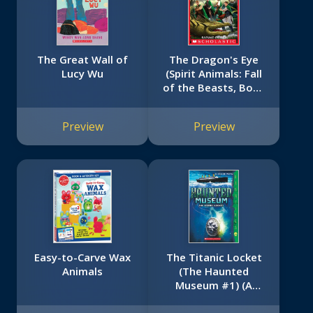
The Great Wall of
The Dragon's Eye
Lucy Wu
(Spirit Animals: Fall
of the Beasts, Book
8)
Preview
Preview
Easy-to-Carve Wax
The Titanic Locket
Animals
(The Haunted
Museum #1) (A
Hauntings Novel)