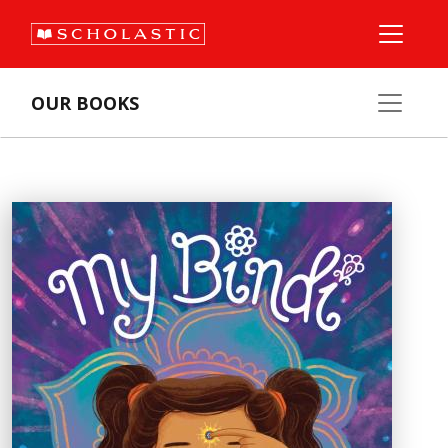
OUR BOOKS