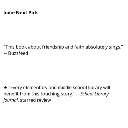
Indie Next Pick
"This book about friendship and faith absolutely sings."
-- Buzzfeed
★ "Every elementary and middle school library will
benefit from this touching story." --
School Library
Journal
, starred review