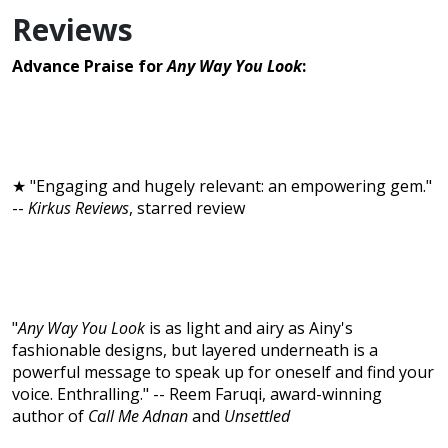
Reviews
Advance Praise for
Any Way You Look
:
★ "Engaging and hugely relevant: an empowering gem."
--
Kirkus Reviews
, starred review
"
Any Way You Look
is as light and airy as Ainy's
fashionable designs, but layered underneath is a
powerful message to speak up for oneself and find your
voice. Enthralling." -- Reem Faruqi, award-winning
author of
Call Me Adnan
and
Unsettled