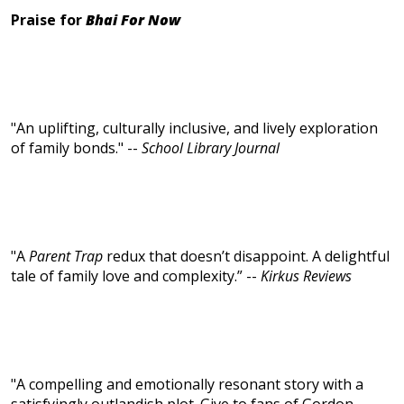
Praise for
Bhai For Now
"An uplifting, culturally inclusive, and lively exploration
of family bonds." --
School Library Journal
"A
Parent Trap
redux that doesn’t disappoint. A delightful
tale of family love and complexity.” --
Kirkus Reviews
"A compelling and emotionally resonant story with a