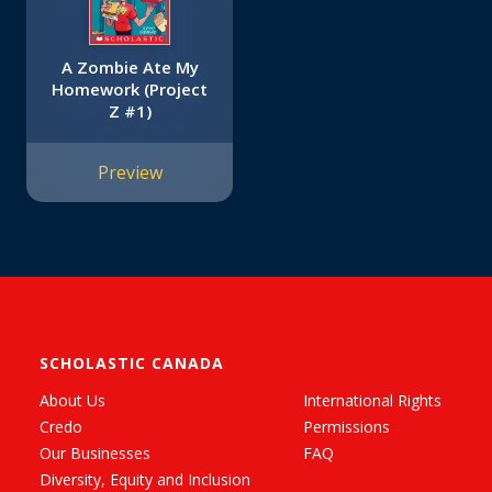
A Zombie Ate My
Homework (Project
Z #1)
Preview
SCHOLASTIC CANADA
About Us
International Rights
Credo
Permissions
Our Businesses
FAQ
Diversity, Equity and Inclusion