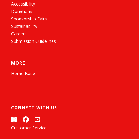
Accessibility
Donations
Sponsorship Fairs
Sustainability
Careers
Submission Guidelines
MORE
Home Base
CONNECT WITH US
Customer Service