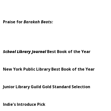
Praise for
Barakah Beats:
School Library Journal
Best Book of the Year
New York Public Library Best Book of the Year
Junior Library Guild Gold Standard Selection
Indie's Introduce Pick