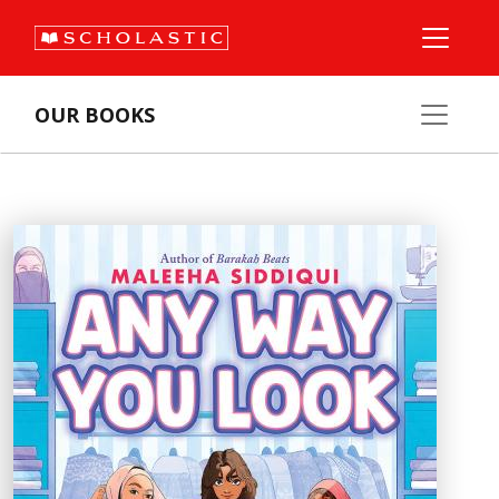
OUR BOOKS