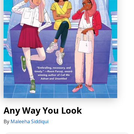
Any Way You Look
By
Maleeha Siddiqui