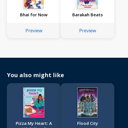
Bhai for Now
Barakah Beats
Preview
Preview
You also might like
Pizza My Heart: A
Flood City