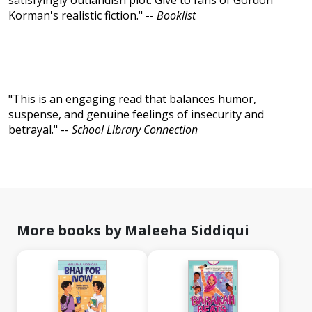
satisfyingly outlandish plot. Give to fans of Gordon
Korman's realistic fiction." --
Booklist
"This is an engaging read that balances humor,
suspense, and genuine feelings of insecurity and
betrayal." --
School Library Connection
More books by Maleeha Siddiqui