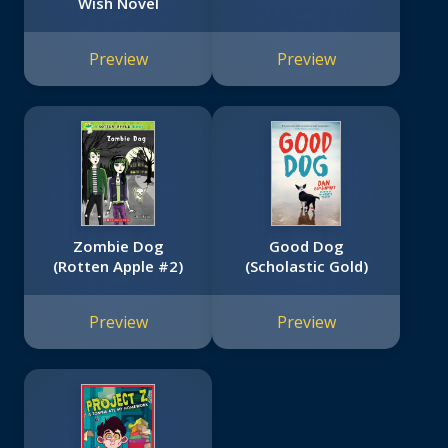
Wish Novel
Preview
Preview
Zombie Dog
Good Dog
(Rotten Apple #2)
(Scholastic Gold)
Preview
Preview