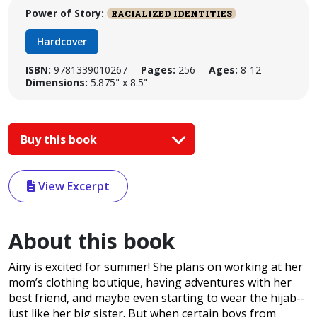
Power of Story:
RACIALIZED IDENTITIES
Hardcover
ISBN:
9781339010267
Pages:
256
Ages:
8-12
Dimensions:
5.875" x 8.5"
Buy this book
View Excerpt
About this book
Ainy is excited for summer! She plans on working at her
mom’s clothing boutique, having adventures with her
best friend, and maybe even starting to wear the hijab--
just like her big sister. But when certain boys from