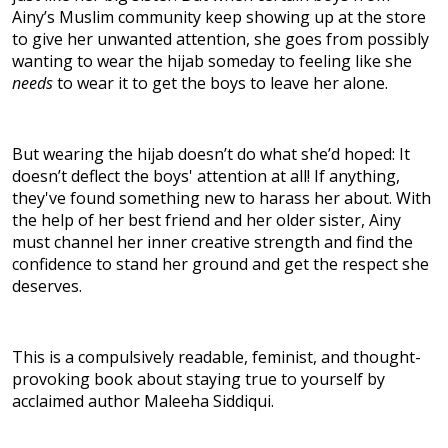
Ainy’s Muslim community keep showing up at the store
to give her unwanted attention, she goes from possibly
wanting to wear the hijab someday to feeling like she
needs
to wear it to get the boys to leave her alone.
But wearing the hijab doesn’t do what she’d hoped: It
doesn’t deflect the boys' attention at all! If anything,
they've found something new to harass her about. With
the help of her best friend and her older sister, Ainy
must channel her inner creative strength and find the
confidence to stand her ground and get the respect she
deserves.
This is a compulsively readable, feminist, and thought-
provoking book about staying true to yourself by
acclaimed author Maleeha Siddiqui.