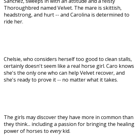
Sánchez, sweeps in with an attitude and a feisty
Thoroughbred named Velvet. The mare is skittish,
headstrong, and hurt -- and Carolina is determined to
ride her.
Chelsie, who considers herself too good to clean stalls,
certainly doesn't seem like a real horse girl. Caro knows
she's the only one who can help Velvet recover, and
she's ready to prove it -- no matter what it takes.
The girls may discover they have more in common than
they think... including a passion for bringing the healing
power of horses to
every
kid.