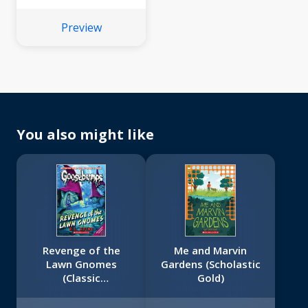
Preview
You also might like
Revenge of the
Me and Marvin
Lawn Gnomes
Gardens (Scholastic
(Classic
Gold)
Goosebumps #19)