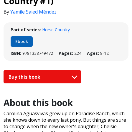
Country #1)
By
Yamile Saied Méndez
Part of series:
Horse Country
Ebook
ISBN:
9781338749472
Pages:
224
Ages:
8-12
Buy this book
About this book
Carolina Aguasvivas grew up on Paradise Ranch, which
she knows down to every last pony. But things are sure
to change when the new owner's daughter, Chelsie