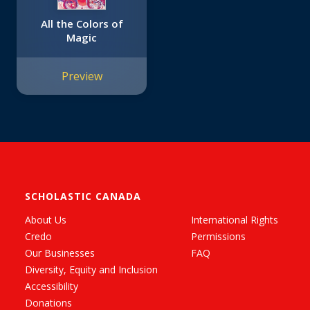
All the Colors of
Magic
Preview
SCHOLASTIC CANADA
About Us
International Rights
Credo
Permissions
Our Businesses
FAQ
Diversity, Equity and Inclusion
Accessibility
Donations