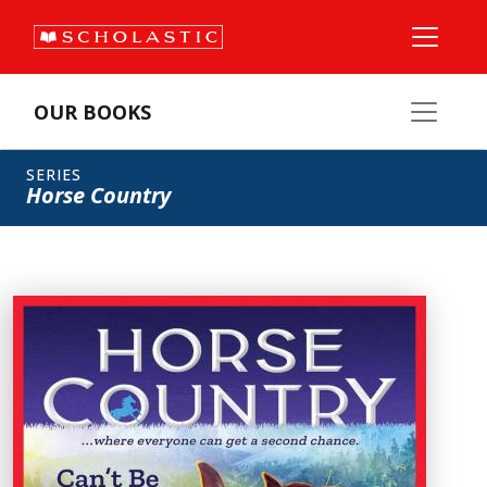
OUR BOOKS
SERIES
Horse Country