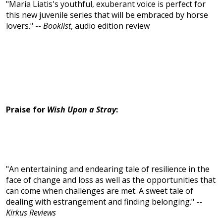
"Maria Liatis's youthful, exuberant voice is perfect for
this new juvenile series that will be embraced by horse
lovers." --
Booklist
, audio edition review
Praise for
Wish Upon a Stray
:
"An entertaining and endearing tale of resilience in the
face of change and loss as well as the opportunities that
can come when challenges are met. A sweet tale of
dealing with estrangement and finding belonging." --
Kirkus Reviews