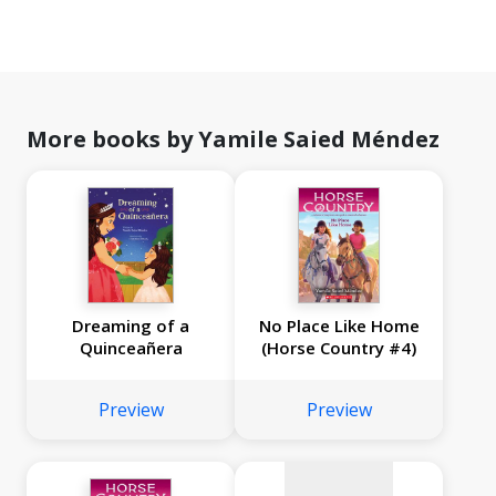
More books by Yamile Saied Méndez
Dreaming of a
No Place Like Home
Quinceañera
(Horse Country #4)
No
image
Preview
Preview
available