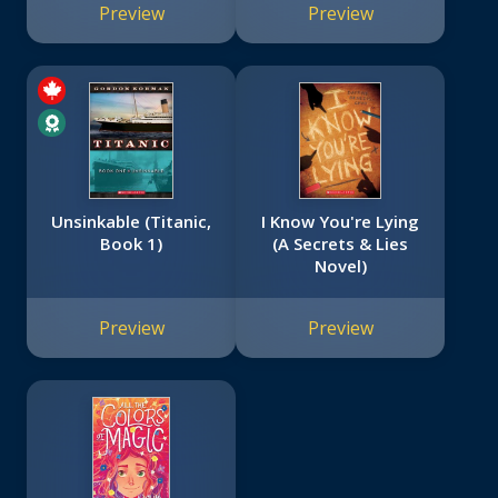
Preview
Preview
Unsinkable (Titanic,
I Know You're Lying
Book 1)
(A Secrets & Lies
Novel)
Preview
Preview