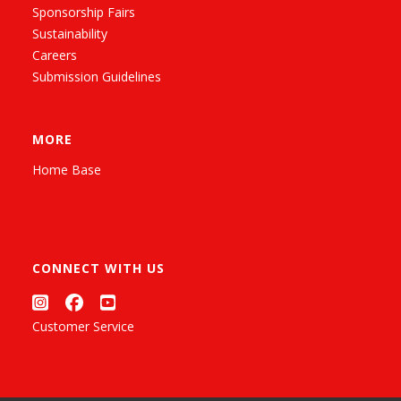
Sponsorship Fairs
Sustainability
Careers
Submission Guidelines
MORE
Home Base
CONNECT WITH US
Customer Service