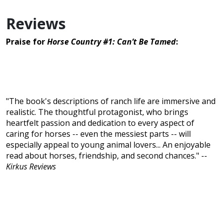
Reviews
Praise for
Horse Country #1: Can’t Be Tamed
:
"The book's descriptions of ranch life are immersive and
realistic. The thoughtful protagonist, who brings
heartfelt passion and dedication to every aspect of
caring for horses -- even the messiest parts -- will
especially appeal to young animal lovers... An enjoyable
read about horses, friendship, and second chances." --
Kirkus Reviews