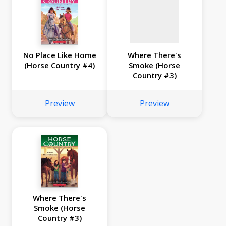
No Place Like Home
Where There's
(Horse Country #4)
Smoke (Horse
Country #3)
Preview
Preview
Where There's
Smoke (Horse
Country #3)