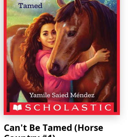
Can't Be Tamed (Horse