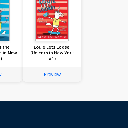
s the
Louie Lets Loose!
n in New
(Unicorn in New York
)
#1)
w
Preview