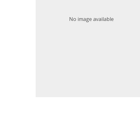
No image available