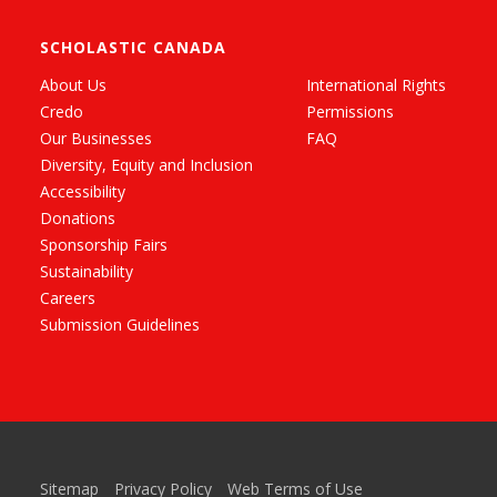
SCHOLASTIC CANADA
About Us
International Rights
Credo
Permissions
Our Businesses
FAQ
Diversity, Equity and Inclusion
Accessibility
Donations
Sponsorship Fairs
Sustainability
Careers
Submission Guidelines
Sitemap
Privacy Policy
Web Terms of Use