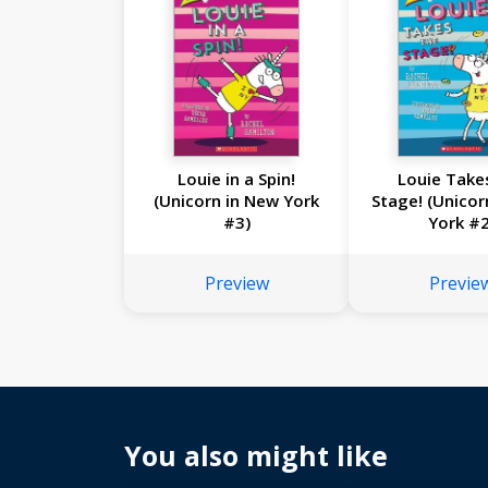
Louie in a Spin!
Louie Take
(Unicorn in New York
Stage! (Unicor
#3)
York #2
Preview
Previe
You also might like