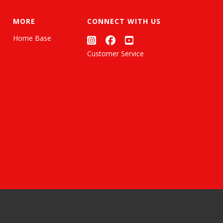
MORE
CONNECT WITH US
Home Base
Customer Service