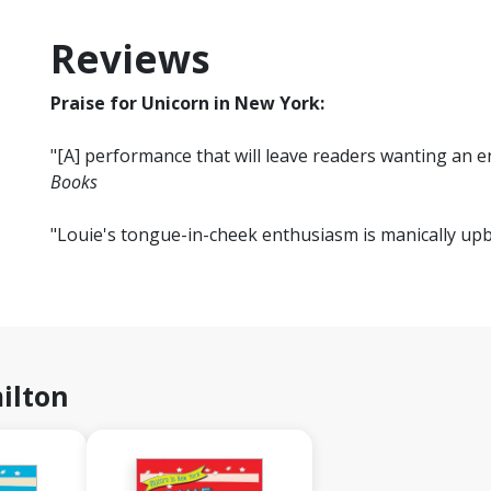
Reviews
Praise for Unicorn in New York:
"[A] performance that will leave readers wanting an e
Books
"Louie's tongue-in-cheek enthusiasm is manically upb
ilton