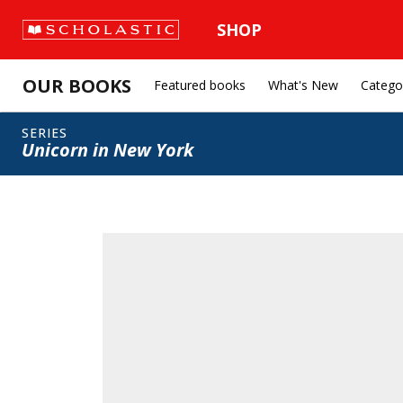
SHOP
OUR BOOKS
Featured books
What's New
Catego
SERIES
Unicorn in New York