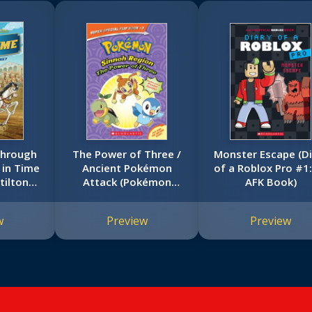
Through
The Power of Three /
Monster Escape (Di
 in Time
Ancient Pokémon
of a Roblox Pro #1
tilton
Attack (Pokémon
AFK Book)
tion)
Super Special Flip
Book: Sinnoh Region /
w
Preview
Preview
Hoenn Region)