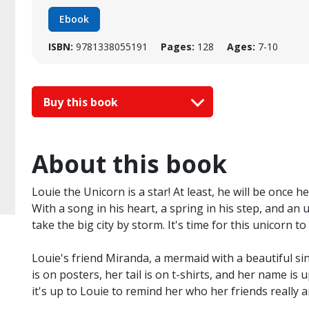
Ebook
ISBN:
9781338055191
Pages:
128
Ages:
7-10
Buy this book
About this book
Louie the Unicorn is a star! At least, he will be once h
With a song in his heart, a spring in his step, and a
take the big city by storm. It's time for this unicorn to
Louie's friend Miranda, a mermaid with a beautiful sing
is on posters, her tail is on t-shirts, and her name is
it's up to Louie to remind her who her friends really a