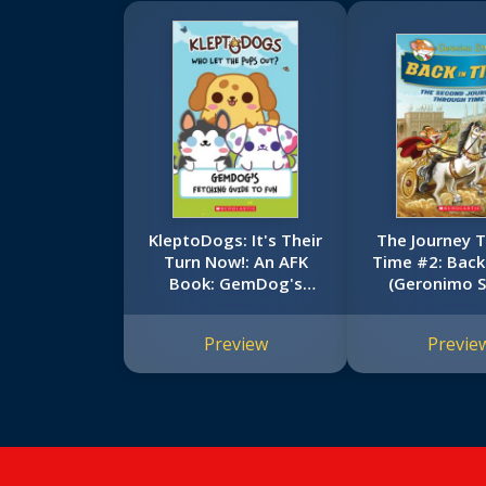
KleptoDogs: It's Their
The Journey 
Turn Now!: An AFK
Time #2: Back
Book: GemDog's
(Geronimo S
Fetching Guide to Fun
Special Edi
Preview
Previe