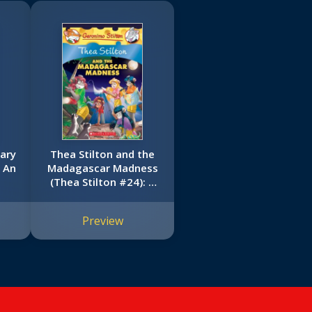
ary
Thea Stilton and the
: An
Madagascar Madness
(Thea Stilton #24): A
Geronimo Stilton
Adventure
Preview