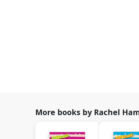
More books by Rachel Ham