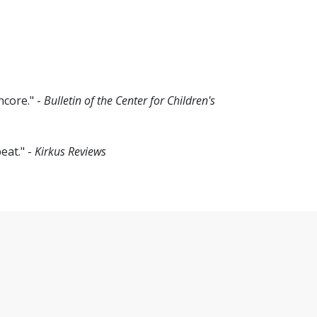
ncore." -
Bulletin of the Center for Children's
eat." -
Kirkus Reviews