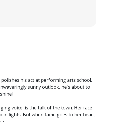
e polishes his act at performing arts school.
n unwaveringly sunny outlook, he's about to
 shine!
ing voice, is the talk of the town. Her face
 up in lights. But when fame goes to her head,
re.