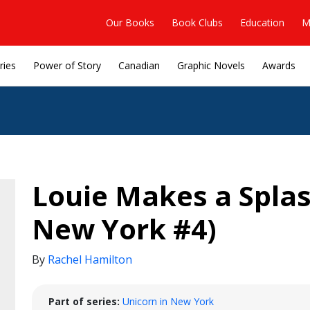
Our Books
Book Clubs
Education
M
ries
Power of Story
Canadian
Graphic Novels
Awards
Louie Makes a Splas
New York #4)
By
Rachel Hamilton
Part of series:
Unicorn in New York