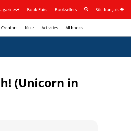
agazines+
Book Fairs
Booksellers
Site français
Creators
Klutz
Activities
All books
h! (Unicorn in