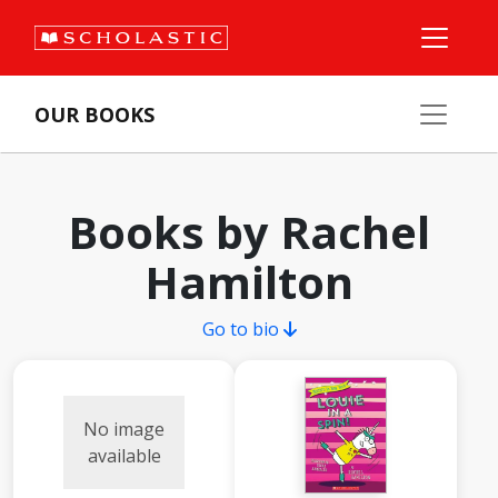
OUR BOOKS
Books by Rachel
Hamilton
Go to bio
No image
available