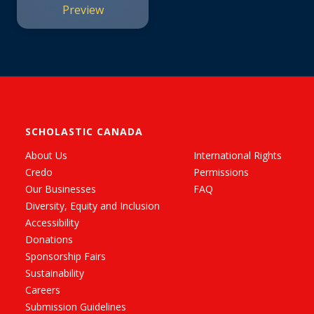
Preview
SCHOLASTIC CANADA
About Us
International Rights
Credo
Permissions
Our Businesses
FAQ
Diversity, Equity and Inclusion
Accessibility
Donations
Sponsorship Fairs
Sustainability
Careers
Submission Guidelines