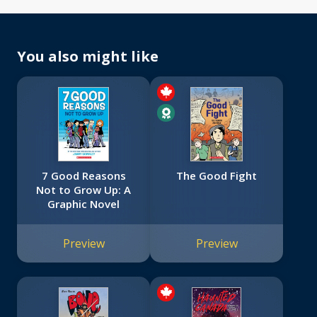
You also might like
7 Good Reasons
The Good Fight
Not to Grow Up: A
Graphic Novel
Preview
Preview