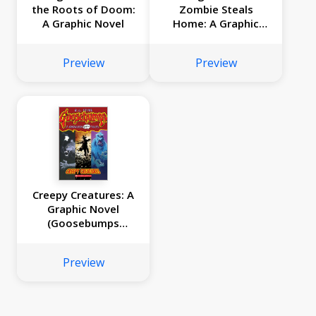
the Roots of Doom:
Zombie Steals
A Graphic Novel
Home: A Graphic
Novel
Preview
Preview
Creepy Creatures: A
Graphic Novel
(Goosebumps
Graphix #1)
Preview