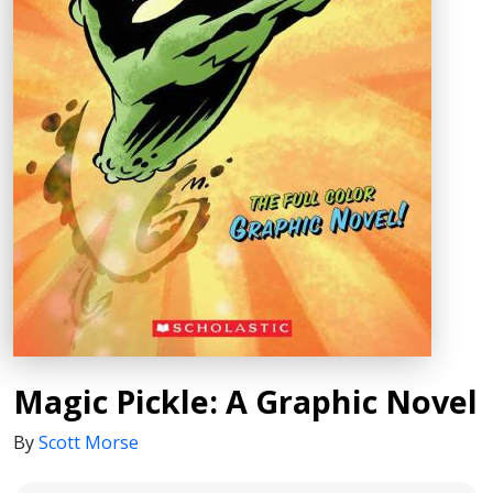
Magic Pickle: A Graphic Novel
By
Scott Morse