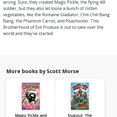
wrong. Sure, they created Magic Pickle, the flying dill
soldier, but they also let loose a bunch of rotten
vegetables, like the Romaine Gladiator, Chili Chili Bang
Bang, the Phantom Carrot, and Peashooter. This
Brotherhood of Evil Produce is out to take over the
world and they've started
More books by Scott Morse
Magic Pickle and
Dugout: The