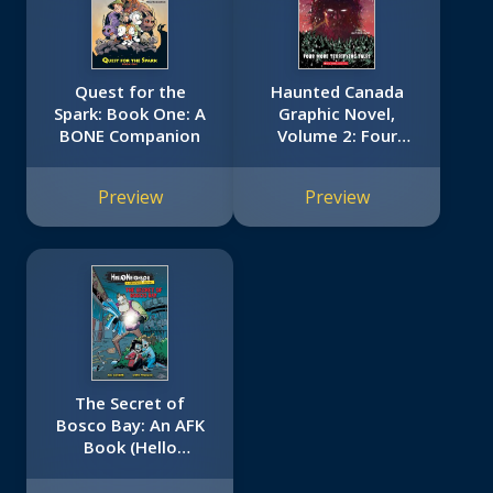
Quest for the
Haunted Canada
Spark: Book One: A
Graphic Novel,
BONE Companion
Volume 2: Four
More Terrifying
Tales
Preview
Preview
The Secret of
Bosco Bay: An AFK
Book (Hello
Neighbor: Graphic
Novel #1)