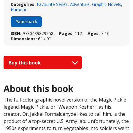
Categories:
Favourite Series
,
Adventure
,
Graphic Novels
,
Humour
Paperback
ISBN:
9780439879958
Pages:
112
Ages:
7-10
Dimensions:
6" x 9"
Buy this book
About this book
The full-color graphic novel version of the Magic Pickle
legend! Magic Pickle, or "Weapon Kosher," as his
creator, Dr. Jekkel Formaldehyde likes to call him, is the
product of a top-secret U.S. Army lab. Unfortunately, the
1950s experiments to turn vegetables into soldiers went