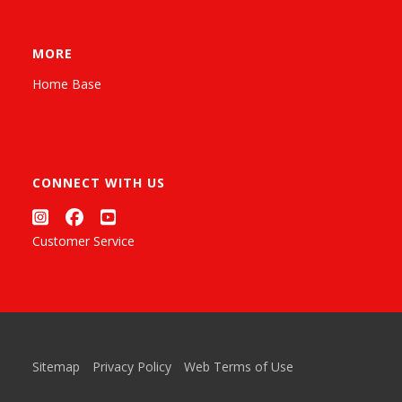
MORE
Home Base
CONNECT WITH US
Customer Service
Sitemap
Privacy Policy
Web Terms of Use