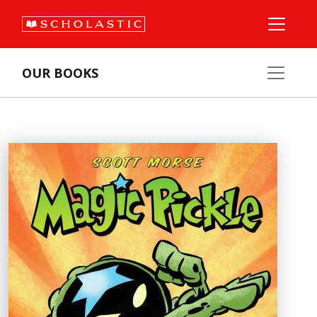
OUR BOOKS