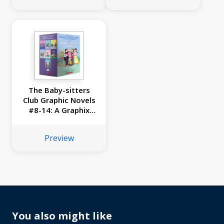
The Baby-sitters
Club Graphic Novels
#8-14: A Graphix
Collection
Preview
You also might like