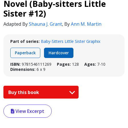
Novel (Baby-sitters Little
Sister #12)
Adapted By
Shauna J. Grant
,
By
Ann M. Martin
Part of series:
Baby-Sitters Little Sister Graphix
Paperback
Hardcover
ISBN:
9781546111269
Pages:
128
Ages:
7-10
Dimensions:
6 x 9
Buy this book
View Excerpt