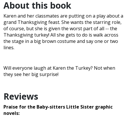
About this book
Karen and her classmates are putting on a play about a
grand Thanksgiving feast. She wants the starring role,
of course, but she is given the worst part of all -- the
Thanksgiving turkey! All she gets to do is walk across
the stage in a big brown costume and say one or two
lines.
Will everyone laugh at Karen the Turkey? Not when
they see her big surprise!
Reviews
Praise for the Baby-sitters Little Sister graphic
novels: