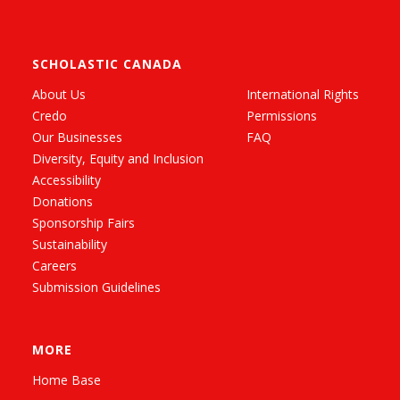
SCHOLASTIC CANADA
About Us
International Rights
Credo
Permissions
Our Businesses
FAQ
Diversity, Equity and Inclusion
Accessibility
Donations
Sponsorship Fairs
Sustainability
Careers
Submission Guidelines
MORE
Home Base