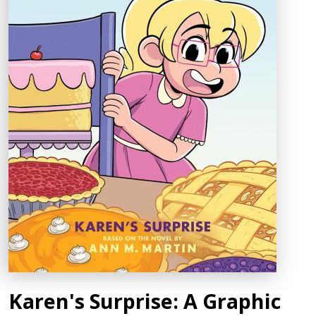
Karen's Surprise: A Graphic