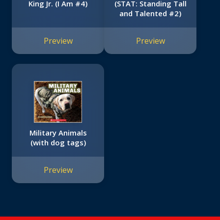
King Jr. (I Am #4)
(STAT: Standing Tall
and Talented #2)
Preview
Preview
Military Animals
(with dog tags)
Preview