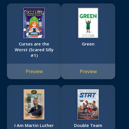
Curses are the
Green
Worst (Scared Silly
#1)
Preview
Preview
I Am Martin Luther
Double Team