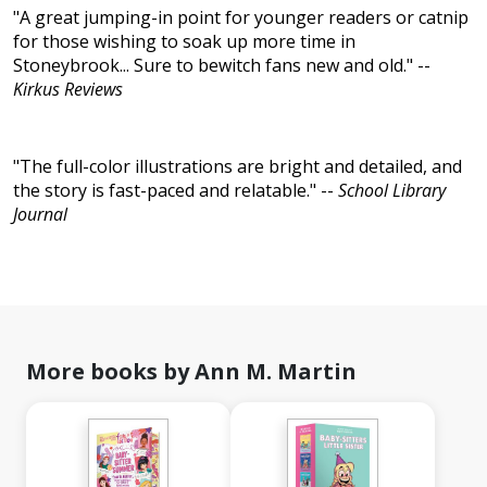
"A great jumping-in point for younger readers or catnip
for those wishing to soak up more time in
Stoneybrook... Sure to bewitch fans new and old." --
Kirkus Reviews
"The full-color illustrations are bright and detailed, and
the story is fast-paced and relatable." --
School Library
Journal
More books by Ann M. Martin