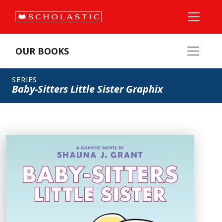
OUR BOOKS
SERIES
Baby-Sitters Little Sister Graphix