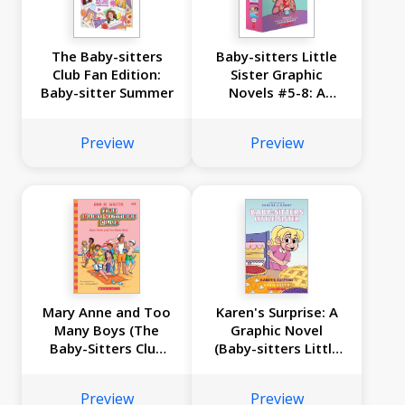
The Baby-sitters
Baby-sitters Little
Club Fan Edition:
Sister Graphic
Baby-sitter Summer
Novels #5-8: A
Graphix Collection
Preview
Preview
Mary Anne and Too
Karen's Surprise: A
Many Boys (The
Graphic Novel
Baby-Sitters Club
(Baby-sitters Little
#34)
Sister #12)
Preview
Preview