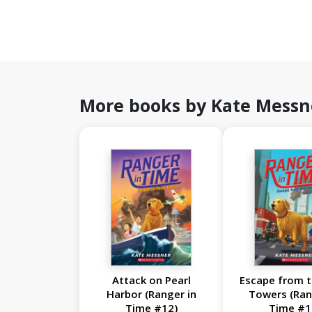
More books by Kate Messn
Attack on Pearl
Escape from t
Harbor (Ranger in
Towers (Ran
Time #12)
Time #1