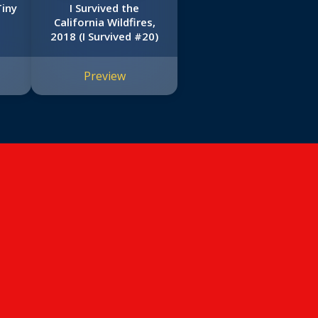
Tiny
I Survived the
California Wildfires,
2018 (I Survived #20)
Preview