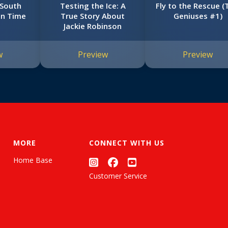
 South
Testing the Ice: A
Fly to the Rescue (
in Time
True Story About
Geniuses #1)
Jackie Robinson
w
Preview
Preview
MORE
CONNECT WITH US
Home Base
Customer Service