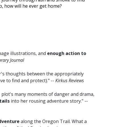
lp, how will he ever get home?
-page illustrations, and
enough action to
brary Journal
r's thoughts between the appropriately
ve to find and protect)." --
Kirkus Reviews
the plot's many moments of danger and drama,
tails
into her rousing adventure story." --
adventure
along the Oregon Trail. What a