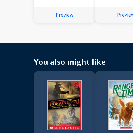
Preview
Previe
You also might like