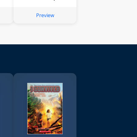
Preview