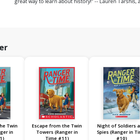
great way to learn about history!" -- Lauren Tarshis, 
er
he Twin
Escape from the Twin
Night of Soldiers 
ger in
Towers (Ranger in
Spies (Ranger in T
1)
Time #11)
#10)