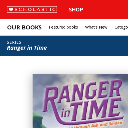
SHOP
OUR BOOKS
Featured books
What's New
Catego
SERIES
Ranger in Time