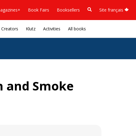
agazines+
Book Fairs
Booksellers
Site français
Creators
Klutz
Activities
All books
h and Smoke