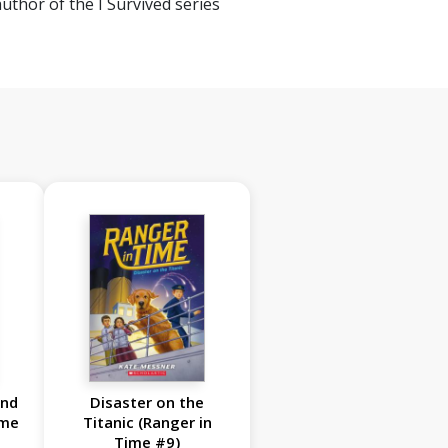
author of the I Survived series
and
Disaster on the
ime
Titanic (Ranger in
Time #9)