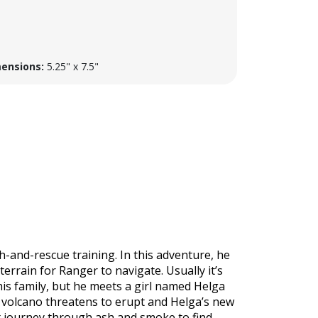
ensions:
5.25" x 7.5"
h-and-rescue training. In this adventure, he
errain for Ranger to navigate. Usually it’s
his family, but he meets a girl named Helga
volcano threatens to erupt and Helga’s new
st journey through ash and smoke to find