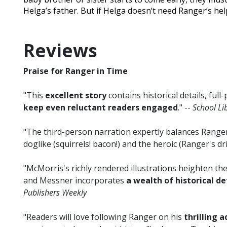
Helga’s father. But if Helga doesn’t need Ranger’s he
Reviews
Praise for Ranger in Time
"This
excellent story
contains historical details, full
keep even reluctant readers engaged
." --
School Li
"The third-person narration expertly balances Range
doglike (squirrels! bacon!) and the heroic (Ranger's dri
"McMorris's richly rendered illustrations heighten 
and Messner incorporates
a wealth of historical de
Publishers Weekly
"Readers will love following Ranger on his
thrilling 