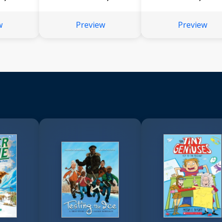
w
Preview
Preview