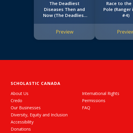
The Deadliest
Race to the
Diseases Then and
Pole (Ranger 
Now (The Deadliest
#4)
#1, Scholastic Focus)
Preview
Previe
SCHOLASTIC CANADA
About Us
International Rights
Credo
Permissions
Our Businesses
FAQ
Diversity, Equity and Inclusion
Accessibility
Donations