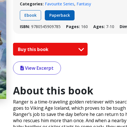
Categories:
Favourite Series
,
Fantasy
Ebook
Paperback
ISBN:
9780545909785
Pages:
160
Ages:
7-10
Dim
Buy this book
View Excerpt
About this book
Ranger is a time-traveling golden retriever with searc
goes to Viking Age Iceland, which proves to be tough t
Ranger’s job to save the day before he can return to 
who rescues him more than once. And when a nearby 
baby brother or sister starts to come early, they mu