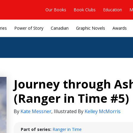
Our Books
Book Clubs
Education
M
ries
Power of Story
Canadian
Graphic Novels
Awards
Journey through As
(Ranger in Time #5)
By
Kate Messner
,
Illustrated By
Kelley McMorris
Part of series:
Ranger in Time